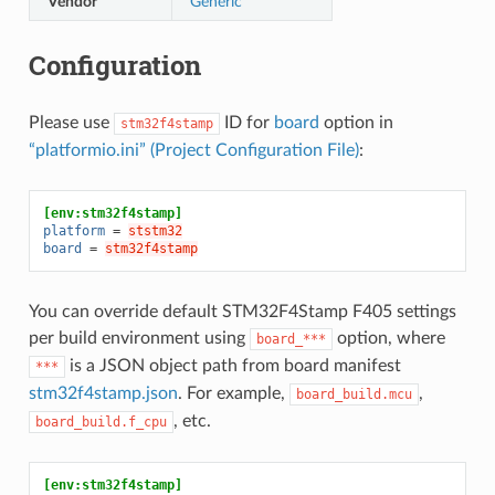
Vendor
Generic
Configuration
Please use
ID for
board
option in
stm32f4stamp
“platformio.ini” (Project Configuration File)
:
[env:stm32f4stamp]
platform
=
ststm32
board
=
stm32f4stamp
You can override default STM32F4Stamp F405 settings
per build environment using
option, where
board_***
is a JSON object path from board manifest
***
stm32f4stamp.json
. For example,
,
board_build.mcu
, etc.
board_build.f_cpu
[env:stm32f4stamp]