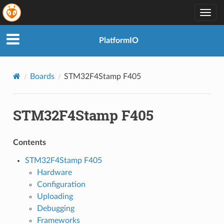
Togg
navig
PlatformIO
Boards
STM32F4Stamp F405
STM32F4Stamp F405
Contents
STM32F4Stamp F405
Hardware
Configuration
Uploading
Debugging
Frameworks