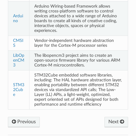
Arduino Wiring-based Framework allows
writing cross-platform software to control
Ardui
devices attached to a wide range of Arduino
no
boards to create all kinds of creative coding,
interactive objects, spaces or physical
experiences.
CMSI
Vendor-independent hardware abstraction
S
layer for the Cortex-M processor series
LibOp
The libopencm3 project aims to create an
enCM
open-source firmware library for various ARM
3
Cortex-M microcontrollers.
STM32Cube embedded software libraries,
including: The HAL hardware abstraction layer,
STM3
enabling portability between different STM32
2Cub
devices via standardized API calls; The Low-
e
Layer (LL) APIs, a light-weight, optimized,
expert oriented set of APIs designed for both
performance and runtime efficiency
Previous
Next