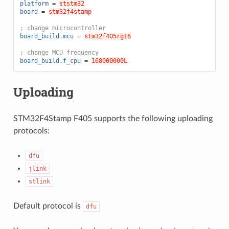
platform
=
ststm32
board
=
stm32f4stamp
; change microcontroller
board_build.mcu
=
stm32f405rgt6
; change MCU frequency
board_build.f_cpu
=
168000000L
Uploading
STM32F4Stamp F405 supports the following uploading
protocols:
dfu
jlink
stlink
Default protocol is
dfu