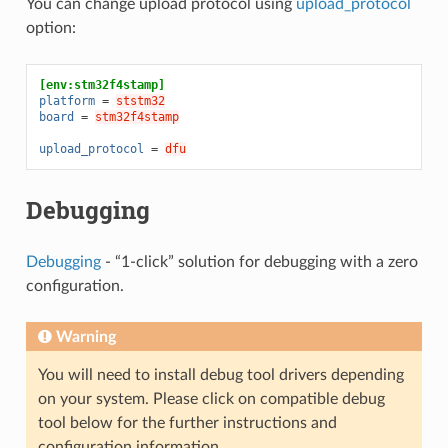
You can change upload protocol using
upload_protocol
option:
[env:stm32f4stamp]
platform
=
ststm32
board
=
stm32f4stamp
upload_protocol
=
dfu
Debugging
Debugging
- “1-click” solution for debugging with a zero
configuration.
Warning
You will need to install debug tool drivers depending
on your system. Please click on compatible debug
tool below for the further instructions and
configuration information.