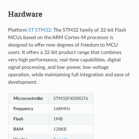
Hardware
Platform
ST STM32
: The STM32 family of 32-bit Flash
MCUs based on the ARM Cortex-M processor is
designed to offer new degrees of freedom to MCU
users. It offers a 32-bit product range that combines
very high performance, real-time capabilities, digital
signal processing, and low-power, low-voltage
operation, while maintaining full integration and ease of
development.
Microcontroller
STM32F405RGT6
Frequency
168MHz
Flash
1MB
RAM
128KB