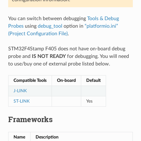
You can switch between debugging
Tools & Debug
Probes
using
debug_tool
option in
“platformio.ini”
(Project Configuration File)
.
STM32F4Stamp F405 does not have on-board debug
probe and
IS NOT READY
for debugging. You will need
to use/buy one of external probe listed below.
Compatible Tools
On-board
Default
J-LINK
ST-LINK
Yes
Frameworks
Name
Description