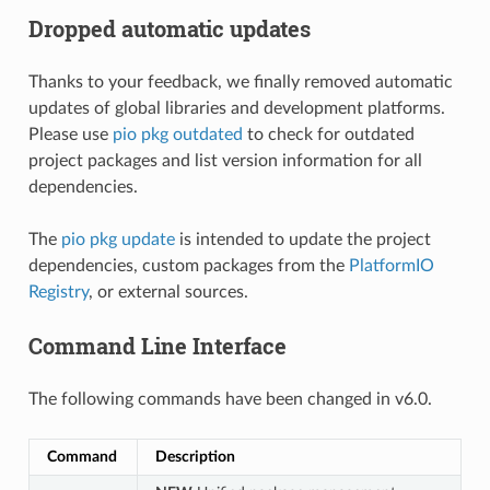
Dropped automatic updates
Thanks to your feedback, we finally removed automatic
updates of global libraries and development platforms.
Please use
pio pkg outdated
to check for outdated
project packages and list version information for all
dependencies.
The
pio pkg update
is intended to update the project
dependencies, custom packages from the
PlatformIO
Registry
, or external sources.
Command Line Interface
The following commands have been changed in v6.0.
Command
Description