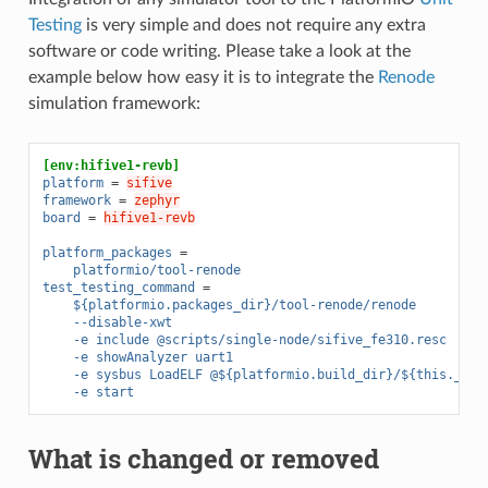
Testing
is very simple and does not require any extra
software or code writing. Please take a look at the
example below how easy it is to integrate the
Renode
simulation framework:
[env:hifive1-revb]
platform
=
sifive
framework
=
zephyr
board
=
hifive1-revb
platform_packages
=
platformio/tool-renode
test_testing_command
=
${platformio.packages_dir}/tool-renode/renode
--disable-xwt
-e include @scripts/single-node/sifive_fe310.resc
-e showAnalyzer uart1
-e sysbus LoadELF @${platformio.build_dir}/${this.__en
-e start
What is changed or removed