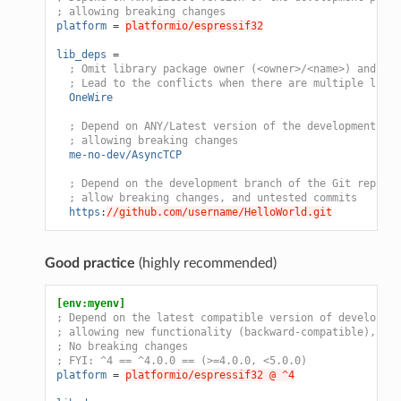
; allowing breaking changes
platform
=
platformio/espressif32
lib_deps
=
; Omit library package owner (<owner>/<name>) and dep
; Lead to the conflicts when there are multiple libra
OneWire
; Depend on ANY/Latest version of the development pla
; allowing breaking changes
me-no-dev/AsyncTCP
; Depend on the development branch of the Git reposit
; allow breaking changes, and untested commits
https
:
//github.com/username/HelloWorld.git
Good practice
(highly recommended)
[env:myenv]
; Depend on the latest compatible version of developmen
; allowing new functionality (backward-compatible), and
; No breaking changes
; FYI: ^4 == ^4.0.0 == (>=4.0.0, <5.0.0)
platform
=
platformio/espressif32 @ ^4