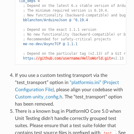
lib_deps
=
; Depend on the latest 6.x stable version of ArduinoJ
; The minimum required version is 6.19.4.
; New functionality (backward-compatible) and bug-fix
bblanchon/ArduinoJson @ ^6.19.4
; Depend on the exact 1.1.1 version
; No new functionality (backward-compatible) or bug f
; Recommended for safety-critical projects
me-no-dev/AsyncTCP @ 1.1.1
; Depend on the particular tag (v2.13) of a Git repos
https
:
//github.com/username/HelloWorld.git
#v2.13
If you use a custom testing transport via the
“test_transport” option in
“platformio.ini” (Project
Configuration File)
, please align your codebase with
Custom unity_config.h
. The “test_transport” option
has been removed.
There is a known bug in PlatformIO Core 5.0 when
Unit Testing didn’t handle correctly grouped test
suites. Please ensure that a test suite folder that
contains test source files is prefixed with
. See
test_