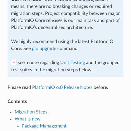
means, there are no breaking changes or required
migration steps. Project compatibility between major
PlatformIO Core releases is our main task and part of
PlatformIO’s decentralized architecture.
We highly recommend using the latest PlatformIO
Core. See
pio upgrade
command.
see a note regarding
Unit Testing
and the grouped
*
test suites in the migration steps below.
Please read
PlatformIO 6.0 Release Notes
before.
Contents
Migration Steps
What is new
Package Management