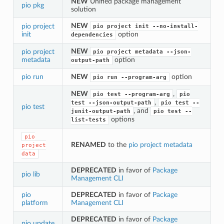
NEW
Unified package management
pio pkg
solution
NEW
pio project
pio
project
init
--no-install-
init
option
dependencies
NEW
pio project
pio
project
metadata
--json-
metadata
option
output-path
pio run
NEW
option
pio
run
--program-arg
NEW
,
pio
test
--program-arg
pio
,
test
--json-output-path
pio
test
--
pio test
, and
junit-output-path
pio
test
--
options
list-tests
pio
RENAMED
to the
pio project metadata
project
data
DEPRECATED
in favor of
Package
pio lib
Management CLI
pio
DEPRECATED
in favor of
Package
platform
Management CLI
DEPRECATED
in favor of
Package
pio update