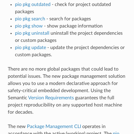
pio pkg outdated
- check for project outdated
packages
pio pkg search
- search for packages
pio pkg show
- show package information
pio pkg uninstall
uninstall the project dependencies
or custom packages
pio pkg update
- update the project dependencies or
custom packages.
There are no more global packages that could lead to
potential issues. The new package management solution
allows you to use a modern declarative approach for
safety-critical embedded development. Using the
Semantic
Version Requirements
guarantees the full
project reproducibility on any supported host machine
for decades.
The new
Package Management CLI
operates in
accordance with the active (working) project. The
pio