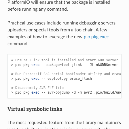
PlatformIO will ensure that the package is installed
before running any command.
Practical use cases include running debugging servers,
uploaders or special tools from a toolchain. A few
examples of how to leverage the new
pio pkg exec
command:
# Ensure JLink tool is installed and start GDB server
>
pio
pkg
exec
--package
=
tool-jlink
--
JLinkGDBServer
-sin
# Run Espressif SoC serial bootloader utility and erase a 
>
pio
pkg
exec
--
esptool.py
erase_flash

# Disassembly AVR ELF file
>
pio
pkg
exec
--
avr-objdump
-d
-m
avr2
Virtual symbolic links
The most requested feature from the library maintainers