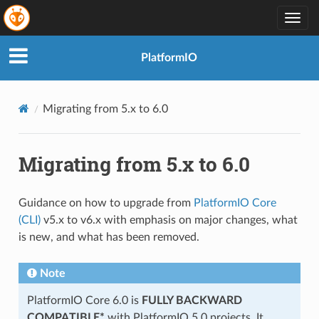
Togg
navig
PlatformIO
Migrating from 5.x to 6.0
Migrating from 5.x to 6.0
Guidance on how to upgrade from
PlatformIO Core
(CLI)
v5.x to v6.x with emphasis on major changes, what
is new, and what has been removed.
Note
PlatformIO Core 6.0 is
FULLY BACKWARD
COMPATIBLE*
with PlatformIO 5.0 projects. It