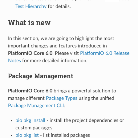
Test Hierarchy
for details.
What is new
In this section, we are going to highlight the most
important changes and features introduced in
PlatformIO Core 6.0
. Please visit
PlatformIO 6.0 Release
Notes
for more detailed information.
Package Management
PlatformIO Core 6.0
brings a powerful solution to
manage different
Package Types
using the unified
Package Management CLI
:
pio pkg install
- install the project dependencies or
custom packages
pio pkg list
- list installed packages