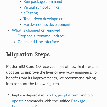
Run package command
Virtual symbolic links
Unit Testing
Test-driven development
Hardware-less development
What is changed or removed
Dropped automatic updates
Command Line Interface
Migration Steps
PlatformIO Core 6.0
received a lot of new features and
updates to improve the lives of everyday engineers. To
benefit from its improvements, we recommend taking
into account the following steps:
Replace deprecated
pio lib
,
pio platform
, and
pio
update
commands with the unified
Package
Management CLI