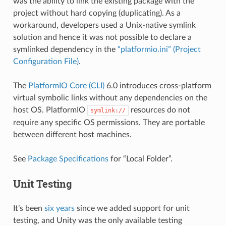
was the ability to link the existing package with the
project without hard copying (duplicating). As a
workaround, developers used a Unix-native symlink
solution and hence it was not possible to declare a
symlinked dependency in the
“platformio.ini” (Project
Configuration File)
.
The
PlatformIO Core (CLI)
6.0 introduces cross-platform
virtual symbolic links without any dependencies on the
host OS. PlatformIO
resources do not
symlink://
require any specific OS permissions. They are portable
between different host machines.
See
Package Specifications
for “Local Folder”.
Unit Testing
It’s been
six years
since we added support for unit
testing, and Unity was the only available testing