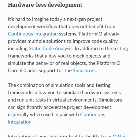
Hardware-less development
It’s hard to imagine today a next-gen project
development workflow that does not benefit from
Continuous Integration
systems. PlatformIO already
provides multiple solutions to improve code quality
including
Static Code Analysis
. In addition to the testing
frameworks that allow you to mock objects and
simulate the behavior of real objects, the PlatformIO
Core 6.0 adds support for the
Simulators
.
The combination of simulation tools and testing
frameworks allow you to simulate hardware systems
and run unit tests in virtual environments. Simulators
can significantly accelerate project development,
especially when used in pair with
Continuous
Integration
.
Integration of any simulator tool to the PlatformIO
Unit