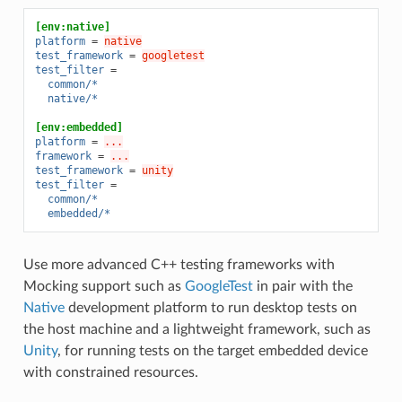
[env:native]
platform
=
native
test_framework
=
googletest
test_filter
=
common/*
native/*
[env:embedded]
platform
=
...
framework
=
...
test_framework
=
unity
test_filter
=
common/*
embedded/*
Use more advanced C++ testing frameworks with
Mocking support such as
GoogleTest
in pair with the
Native
development platform to run desktop tests on
the host machine and a lightweight framework, such as
Unity
, for running tests on the target embedded device
with constrained resources.