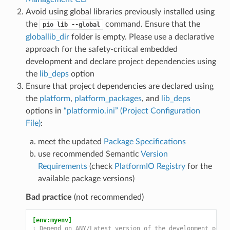
Avoid using global libraries previously installed using
the
command. Ensure that the
pio
lib
--global
globallib_dir
folder is empty. Please use a declarative
approach for the safety-critical embedded
development and declare project dependencies using
the
lib_deps
option
Ensure that project dependencies are declared using
the
platform
,
platform_packages
, and
lib_deps
options in
“platformio.ini” (Project Configuration
File)
:
meet the updated
Package Specifications
use recommended Semantic
Version
Requirements
(check
PlatformIO Registry
for the
available package versions)
Bad practice
(not recommended)
[env:myenv]
; Depend on ANY/Latest version of the development platf