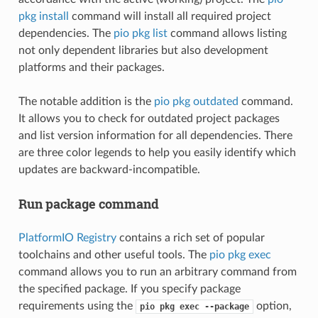
pkg install
command will install all required project
dependencies. The
pio pkg list
command allows listing
not only dependent libraries but also development
platforms and their packages.
The notable addition is the
pio pkg outdated
command.
It allows you to check for outdated project packages
and list version information for all dependencies. There
are three color legends to help you easily identify which
updates are backward-incompatible.
Run package command
PlatformIO Registry
contains a rich set of popular
toolchains and other useful tools. The
pio pkg exec
command allows you to run an arbitrary command from
the specified package. If you specify package
requirements using the
option,
pio
pkg
exec
--package