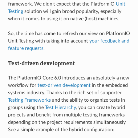
framework. We didn’t expect that the PlatformIO
Unit
Testing
solution will gain broad popularity, especially
when it comes to using it on native (host) machines.
So, the time has come to refresh our view on PlatformIO
Unit Testing with taking into account
your feedback and
feature requests
.
Test-driven development
The PlatformIO Core 6.0 introduces an absolutely a new
workflow for
test-driven development
in the embedded
systems industry. Thanks to the rich set of supported
Testing Frameworks
and the ability to organize tests in
groups using the
Test Hierarchy
, you can create hybrid
projects and benefit from multiple testing frameworks
depending on the project requirements simultaneously.
See a simple example of the hybrid configuration: