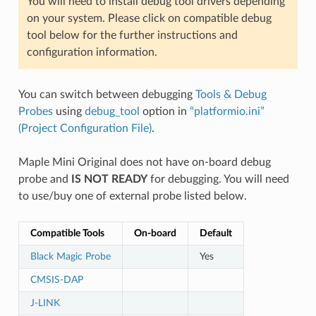
You will need to install debug tool drivers depending
on your system. Please click on compatible debug
tool below for the further instructions and
configuration information.
You can switch between debugging
Tools & Debug
Probes
using
debug_tool
option in
“platformio.ini”
(Project Configuration File)
.
Maple Mini Original does not have on-board debug
probe and
IS NOT READY
for debugging. You will need
to use/buy one of external probe listed below.
Compatible Tools
On-board
Default
Black Magic Probe
Yes
CMSIS-DAP
J-LINK