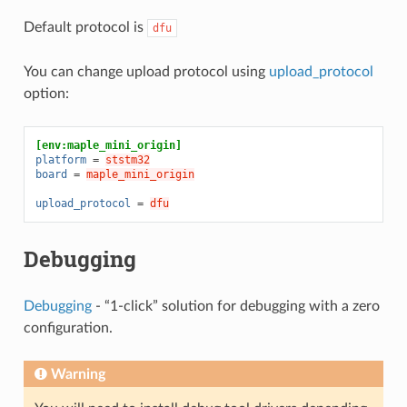
Default protocol is
dfu
You can change upload protocol using
upload_protocol
option:
[env:maple_mini_origin]
platform
=
ststm32
board
=
maple_mini_origin
upload_protocol
=
dfu
Debugging
Debugging
- “1-click” solution for debugging with a zero
configuration.
Warning