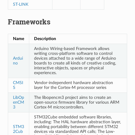
ST-LINK
Frameworks
Name
Description
Arduino Wiring-based Framework allows
writing cross-platform software to control
Ardui
devices attached to a wide range of Arduino
no
boards to create all kinds of creative coding,
interactive objects, spaces or physical
experiences.
CMSI
Vendor-independent hardware abstraction
S
layer for the Cortex-M processor series
LibOp
The libopencm3 project aims to create an
enCM
open-source firmware library for various ARM
3
Cortex-M microcontrollers.
STM32Cube embedded software libraries,
including: The HAL hardware abstraction layer,
STM3
enabling portability between different STM32
2Cub
devices via standardized API calls; The Low-