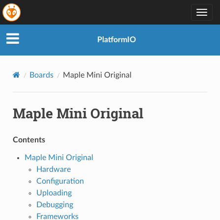
Togg
navig
PlatformIO
Boards
Maple Mini Original
Maple Mini Original
Contents
Maple Mini Original
Hardware
Configuration
Uploading
Debugging
Frameworks