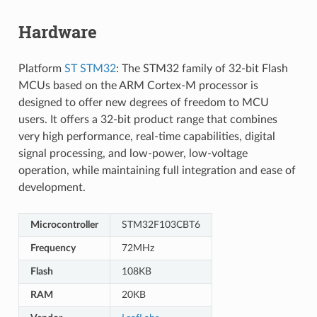
Hardware
Platform
ST STM32
: The STM32 family of 32-bit Flash
MCUs based on the ARM Cortex-M processor is
designed to offer new degrees of freedom to MCU
users. It offers a 32-bit product range that combines
very high performance, real-time capabilities, digital
signal processing, and low-power, low-voltage
operation, while maintaining full integration and ease of
development.
Microcontroller
STM32F103CBT6
Frequency
72MHz
Flash
108KB
RAM
20KB