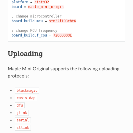
platform
=
ststm32
board
=
maple_mini_origin
; change microcontroller
board_build.mcu
=
stm32f103cbt6
; change MCU frequency
board_build.f_cpu
=
72000000L
Uploading
Maple Mini Original supports the following uploading
protocols:
blackmagic
cmsis-dap
dfu
jlink
serial
stlink