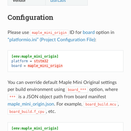
Vendor
LeafLabs
Configuration
Please use
ID for
board
option in
maple_mini_origin
“platformio.ini” (Project Configuration File)
:
[env:maple_mini_origin]
platform
=
ststm32
board
=
maple_mini_origin
You can override default Maple Mini Original settings
per build environment using
option, where
board_***
is a JSON object path from board manifest
***
maple_mini_origin.json
. For example,
,
board_build.mcu
, etc.
board_build.f_cpu
[env:maple_mini_origin]