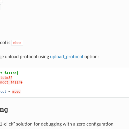
col is
mbed
ge upload protocol using
upload_protocol
option:
ot_f411re]
ststm32
_mdot_f411re
ocol
=
mbed
ing
1-click” solution for debugging with a zero configuration.