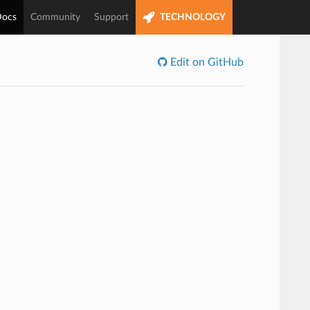
ocs
Community
Support
TECHNOLOGY
Edit on GitHub