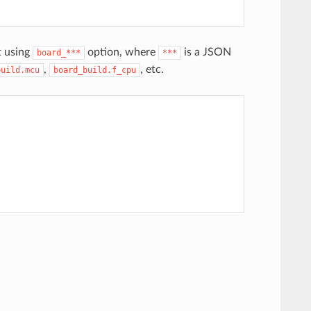
t using
option, where
is a JSON
board_***
***
,
, etc.
build.mcu
board_build.f_cpu