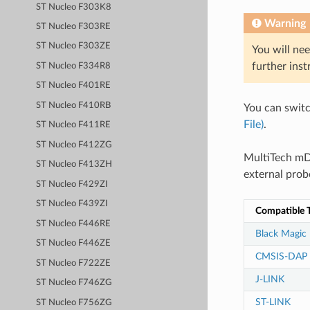
ST Nucleo F303K8
Warning
ST Nucleo F303RE
ST Nucleo F303ZE
You will nee
further inst
ST Nucleo F334R8
ST Nucleo F401RE
ST Nucleo F410RB
You can swit
File)
.
ST Nucleo F411RE
ST Nucleo F412ZG
MultiTech mD
ST Nucleo F413ZH
external prob
ST Nucleo F429ZI
ST Nucleo F439ZI
Compatible T
ST Nucleo F446RE
Black Magic
ST Nucleo F446ZE
CMSIS-DAP
ST Nucleo F722ZE
J-LINK
ST Nucleo F746ZG
ST-LINK
ST Nucleo F756ZG