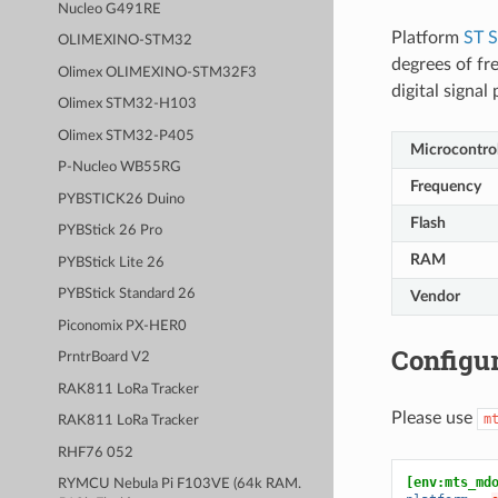
Nucleo G491RE
Platform
ST 
OLIMEXINO-STM32
degrees of fr
Olimex OLIMEXINO-STM32F3
digital signa
Olimex STM32-H103
Olimex STM32-P405
Microcontrol
P-Nucleo WB55RG
Frequency
PYBSTICK26 Duino
Flash
PYBStick 26 Pro
RAM
PYBStick Lite 26
PYBStick Standard 26
Vendor
Piconomix PX-HER0
Configur
PrntrBoard V2
RAK811 LoRa Tracker
Please use
m
RAK811 LoRa Tracker
RHF76 052
[env:mts_md
RYMCU Nebula Pi F103VE (64k RAM.