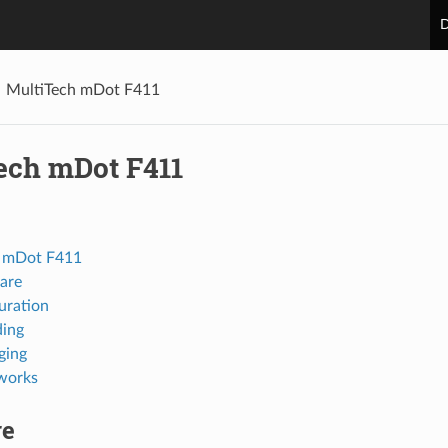
D
MultiTech mDot F411
ech mDot F411
h mDot F411
are
uration
ing
ging
works
re