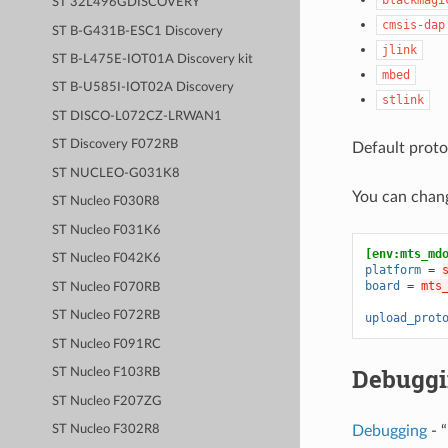
ST 32L496GDISCOVERY
cmsis-dap
ST B-G431B-ESC1 Discovery
jlink
ST B-L475E-IOT01A Discovery kit
mbed
ST B-U585I-IOT02A Discovery
stlink
ST DISCO-L072CZ-LRWAN1
ST Discovery F072RB
Default proto
ST NUCLEO-G031K8
You can chan
ST Nucleo F030R8
ST Nucleo F031K6
[env:mts_md
ST Nucleo F042K6
platform
=
board
=
mts
ST Nucleo F070RB
ST Nucleo F072RB
upload_prot
ST Nucleo F091RC
Debugg
ST Nucleo F103RB
ST Nucleo F207ZG
Debugging
- “
ST Nucleo F302R8