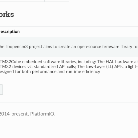
orks
escription
he libopencm3 project aims to create an open-source firmware library f
TM32Cube embedded software libraries, including: The HAL hardware abstr
TM32 devices via standardized API calls; The Low-Layer (LL) APIs, a light-
esigned for both performance and runtime efficiency
2014-present, PlatformIO.