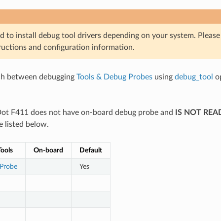
d to install debug tool drivers depending on your system. Pleas
ructions and configuration information.
ch between debugging
Tools & Debug Probes
using
debug_tool
op
ot F411 does not have on-board debug probe and
IS NOT REA
e listed below.
ools
On-board
Default
 Probe
Yes