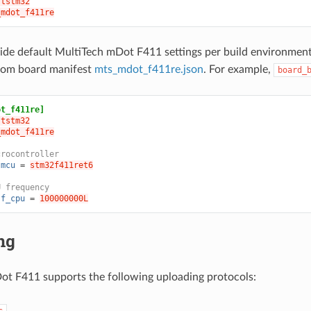
ststm32
_mdot_f411re
ide default MultiTech mDot F411 settings per build environmen
from board manifest
mts_mdot_f411re.json
. For example,
board_
ot_f411re]
ststm32
_mdot_f411re
crocontroller
.mcu
=
stm32f411ret6
U frequency
.f_cpu
=
100000000L
ng
t F411 supports the following uploading protocols:
c