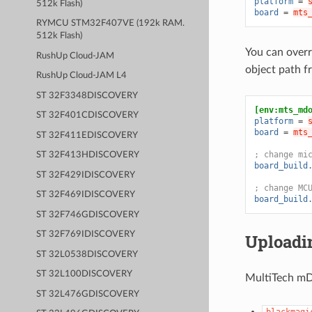
platform
=
512k Flash)
board
=
mts
RYMCU STM32F407VE (192k RAM.
512k Flash)
You can overr
RushUp Cloud-JAM
object path 
RushUp Cloud-JAM L4
ST 32F3348DISCOVERY
[env:mts_md
ST 32F401CDISCOVERY
platform
=
board
=
mts
ST 32F411EDISCOVERY
; change mi
ST 32F413HDISCOVERY
board_build
ST 32F429IDISCOVERY
; change MC
ST 32F469IDISCOVERY
board_build
ST 32F746GDISCOVERY
ST 32F769IDISCOVERY
Uploadi
ST 32L0538DISCOVERY
ST 32L100DISCOVERY
MultiTech mDo
ST 32L476GDISCOVERY
blackmagi