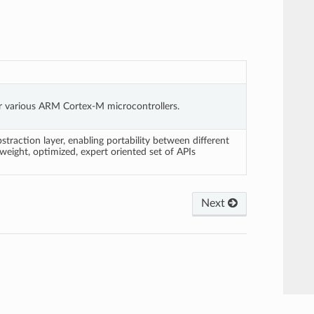
or various ARM Cortex-M microcontrollers.
action layer, enabling portability between different
weight, optimized, expert oriented set of APIs
Next