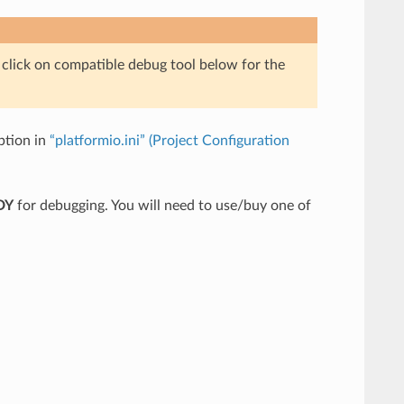
e click on compatible debug tool below for the
tion in
“platformio.ini” (Project Configuration
DY
for debugging. You will need to use/buy one of