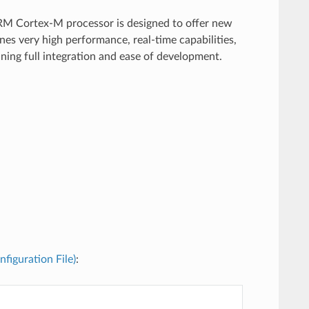
RM Cortex-M processor is designed to offer new
es very high performance, real-time capabilities,
ining full integration and ease of development.
nfiguration File)
: