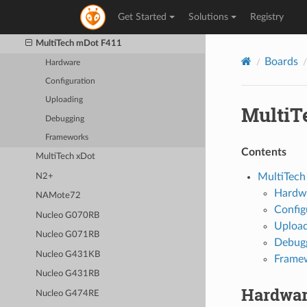
(MXChip AZ3166)
Get Started
Solutions
Registry
MultiTech mDot
MultiTech mDot F411
Boards
Hardware
Configuration
Uploading
MultiT
Debugging
Frameworks
Contents
MultiTech xDot
MultiTec
N2+
Hardw
NAMote72
Config
Nucleo G070RB
Upload
Nucleo G071RB
Debug
Nucleo G431KB
Frame
Nucleo G431RB
Hardwa
Nucleo G474RE