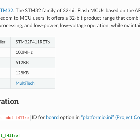
STM32
: The STM32 family of 32-bit Flash MCUs based on the A
eedom to MCU users. It offers a 32-bit product range that combin
l processing, and low-power, low-voltage operation, while mainta
ler
STM32F411RET6
100MHz
512KB
128KB
MultiTech
ation
ID for
board
option in
“platformio.ini” (Project Co
ts_mdot_f411re
ot_f411re]