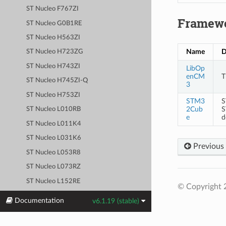
ST Nucleo F767ZI
Framew
ST Nucleo G0B1RE
ST Nucleo H563ZI
Name
D
ST Nucleo H723ZG
ST Nucleo H743ZI
LibOp
enCM
T
ST Nucleo H745ZI-Q
3
ST Nucleo H753ZI
STM3
S
2Cub
S
ST Nucleo L010RB
e
d
ST Nucleo L011K4
ST Nucleo L031K6
Previous
ST Nucleo L053R8
ST Nucleo L073RZ
ST Nucleo L152RE
© Copyright 
ST Nucleo L412KB
Documentation
v6.1.19 (stable)
ST Nucleo L412RB-P
ST Nucleo L432KC