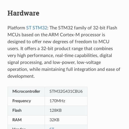
Hardware
Platform
ST STM32
: The STM32 family of 32-bit Flash
MCUs based on the ARM Cortex-M processor is
designed to offer new degrees of freedom to MCU
users. It offers a 32-bit product range that combines
very high performance, real-time capabilities, digital
signal processing, and low-power, low-voltage
operation, while maintaining full integration and ease of
development.
Microcontroller
STM32G431CBU6
Frequency
170MHz
Flash
128KB
RAM
32KB