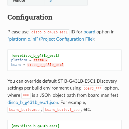
Vendor
ST
Configuration
Please use
ID for
board
option in
disco_b_g431b_esc1
“platformio.ini” (Project Configuration File)
:
[env:disco_b_g431b_esc1]
platform
=
ststm32
board
=
disco_b_g431b_esc1
You can override default ST B-G431B-ESC1 Discovery
settings per build environment using
option,
board_***
where
is a JSON object path from board manifest
***
disco_b_g431b_esc1.json
. For example,
,
, etc.
board_build.mcu
board_build.f_cpu
[env:disco_b_g431b_esc1]