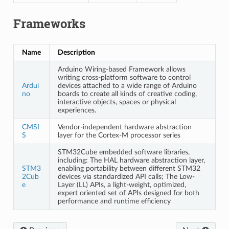
Frameworks
Name
Description
Arduino Wiring-based Framework allows
writing cross-platform software to control
Ardui
devices attached to a wide range of Arduino
no
boards to create all kinds of creative coding,
interactive objects, spaces or physical
experiences.
CMSI
Vendor-independent hardware abstraction
S
layer for the Cortex-M processor series
STM32Cube embedded software libraries,
including: The HAL hardware abstraction layer,
STM3
enabling portability between different STM32
2Cub
devices via standardized API calls; The Low-
e
Layer (LL) APIs, a light-weight, optimized,
expert oriented set of APIs designed for both
performance and runtime efficiency