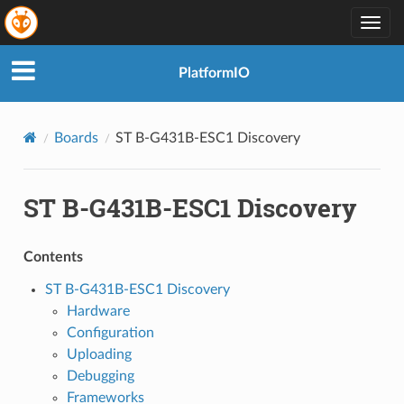
Togg
navig
PlatformIO
Boards
ST B-G431B-ESC1 Discovery
ST B-G431B-ESC1 Discovery
Contents
ST B-G431B-ESC1 Discovery
Hardware
Configuration
Uploading
Debugging
Frameworks