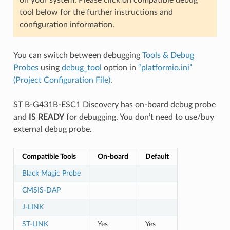
tool below for the further instructions and
configuration information.
You can switch between debugging
Tools & Debug
Probes
using
debug_tool
option in
“platformio.ini”
(Project Configuration File)
.
ST B-G431B-ESC1 Discovery has on-board debug probe
and
IS READY
for debugging. You don’t need to use/buy
external debug probe.
Compatible Tools
On-board
Default
Black Magic Probe
CMSIS-DAP
J-LINK
ST-LINK
Yes
Yes