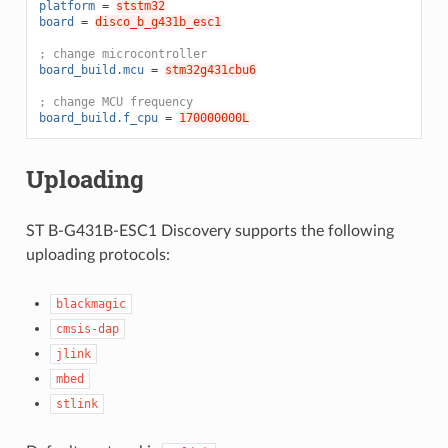
platform
=
ststm32
board
=
disco_b_g431b_esc1
; change microcontroller
board_build.mcu
=
stm32g431cbu6
; change MCU frequency
board_build.f_cpu
=
170000000L
Uploading
ST B-G431B-ESC1 Discovery supports the following
uploading protocols:
blackmagic
cmsis-dap
jlink
mbed
stlink