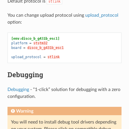
Default protocol is
stlink
You can change upload protocol using
upload_protocol
option:
[env:disco_b_g431b_esc1]
platform
=
ststm32
board
=
disco_b_g431b_esc1
upload_protocol
=
stlink
Debugging
Debugging
- “1-click” solution for debugging with a zero
configuration.
Warning
You will need to install debug tool drivers depending
on your system. Please click on compatible debug