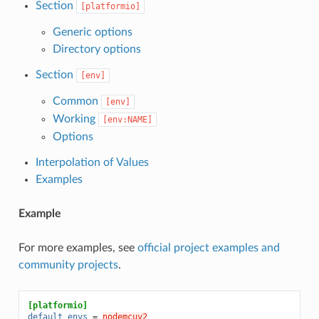
Section
[platformio]
Generic options
Directory options
Section
[env]
Common
[env]
Working
[env:NAME]
Options
Interpolation of Values
Examples
Example
For more examples, see
official project examples and
community projects
.
[platformio]
default_envs
=
nodemcuv2