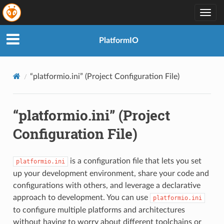
Togg
navig
PlatformIO
“platformio.ini” (Project Configuration File)
“platformio.ini” (Project
Configuration File)
is a configuration file that lets you set
platformio.ini
up your development environment, share your code and
configurations with others, and leverage a declarative
approach to development. You can use
platformio.ini
to configure multiple platforms and architectures
without having to worry about different toolchains or