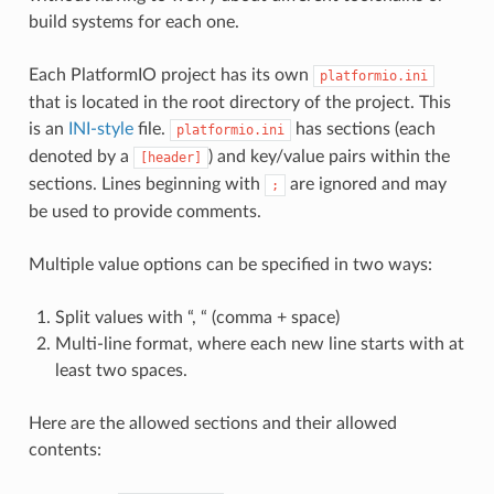
build systems for each one.
Each PlatformIO project has its own
platformio.ini
that is located in the root directory of the project. This
is an
INI-style
file.
has sections (each
platformio.ini
denoted by a
) and key/value pairs within the
[header]
sections. Lines beginning with
are ignored and may
;
be used to provide comments.
Multiple value options can be specified in two ways:
Split values with “, “ (comma + space)
Multi-line format, where each new line starts with at
least two spaces.
Here are the allowed sections and their allowed
contents: