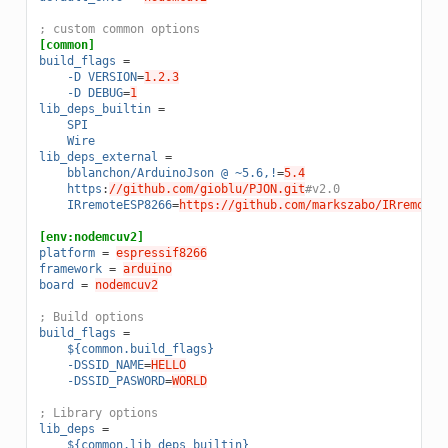
; custom common options
[common]
build_flags
=
-D VERSION
=
1.2.3
-D DEBUG
=
1
lib_deps_builtin
=
SPI
Wire
lib_deps_external
=
bblanchon/ArduinoJson @ ~5.6,!
=
5.4
https
:
//github.com/gioblu/PJON.git
#v2.0
IRremoteESP8266
=
https://github.com/markszabo/IRremoteE
[env:nodemcuv2]
platform
=
espressif8266
framework
=
arduino
board
=
nodemcuv2
; Build options
build_flags
=
${common.build_flags}
-DSSID_NAME
=
HELLO
-DSSID_PASWORD
=
WORLD
; Library options
lib_deps
=
${common.lib_deps_builtin}