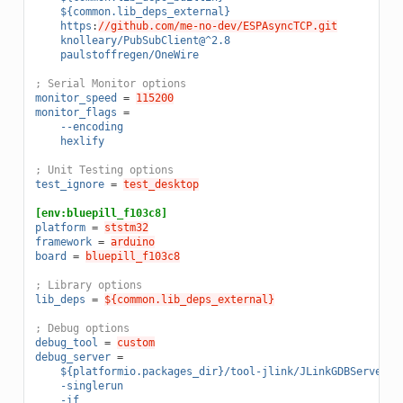
${common.lib_deps_external}
https
:
//github.com/me-no-dev/ESPAsyncTCP.git
knolleary/PubSubClient@^2.8
paulstoffregen/OneWire
; Serial Monitor options
monitor_speed
=
115200
monitor_flags
=
--encoding
hexlify
; Unit Testing options
test_ignore
=
test_desktop
[env:bluepill_f103c8]
platform
=
ststm32
framework
=
arduino
board
=
bluepill_f103c8
; Library options
lib_deps
=
${common.lib_deps_external}
; Debug options
debug_tool
=
custom
debug_server
=
${platformio.packages_dir}/tool-jlink/JLinkGDBServer
-singlerun
-if