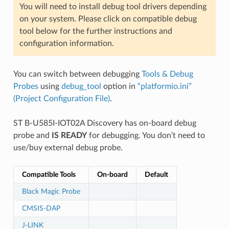
You will need to install debug tool drivers depending
on your system. Please click on compatible debug
tool below for the further instructions and
configuration information.
You can switch between debugging
Tools & Debug
Probes
using
debug_tool
option in
“platformio.ini”
(Project Configuration File)
.
ST B-U585I-IOT02A Discovery has on-board debug
probe and
IS READY
for debugging. You don’t need to
use/buy external debug probe.
Compatible Tools
On-board
Default
Black Magic Probe
CMSIS-DAP
J-LINK