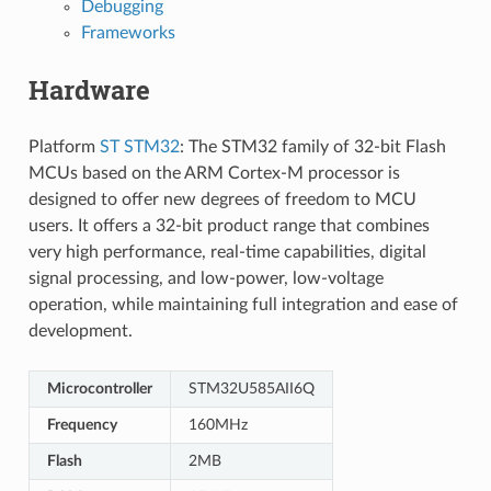
Debugging
Frameworks
Hardware
Platform
ST STM32
: The STM32 family of 32-bit Flash
MCUs based on the ARM Cortex-M processor is
designed to offer new degrees of freedom to MCU
users. It offers a 32-bit product range that combines
very high performance, real-time capabilities, digital
signal processing, and low-power, low-voltage
operation, while maintaining full integration and ease of
development.
Microcontroller
STM32U585AII6Q
Frequency
160MHz
Flash
2MB