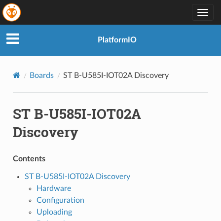
Togg
navig
PlatformIO
Boards
ST B-U585I-IOT02A Discovery
ST B-U585I-IOT02A
Discovery
Contents
ST B-U585I-IOT02A Discovery
Hardware
Configuration
Uploading