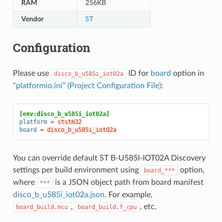
RAM
256KB
Vendor
ST
Configuration
Please use
ID for
board
option in
disco_b_u585i_iot02a
“platformio.ini” (Project Configuration File)
:
[env:disco_b_u585i_iot02a]
platform
=
ststm32
board
=
disco_b_u585i_iot02a
You can override default ST B-U585I-IOT02A Discovery
settings per build environment using
option,
board_***
where
is a JSON object path from board manifest
***
disco_b_u585i_iot02a.json
. For example,
,
, etc.
board_build.mcu
board_build.f_cpu