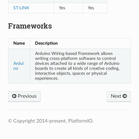
ST-LINK
Yes
Yes
Frameworks
Name
Description
Arduino Wiring-based Framework allows
writing cross-platform software to control
Ardui
devices attached to a wide range of Arduino
no
boards to create all kinds of creative coding,
interactive objects, spaces or physical
experiences.
Previous
Next
© Copyright 2014-present, PlatformIO.