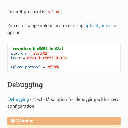
Default protocol is
stlink
You can change upload protocol using
upload_protocol
option:
[env:disco_b_u585i_iot02a]
platform
=
ststm32
board
=
disco_b_u585i_iot02a
upload_protocol
=
stlink
Debugging
Debugging
- “1-click” solution for debugging with a zero
configuration.
Warning