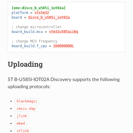
[env:disco_b_u585i_iot02a]
platform
=
ststm32
board
=
disco_b_u585i_iot02a
; change microcontroller
board_build.mcu
=
stm32u585aii6q
; change MCU frequency
board_build.f_cpu
=
160000000L
Uploading
ST B-U585I-IOT02A Discovery supports the following
uploading protocols:
blackmagic
cmsis-dap
jlink
mbed
stlink