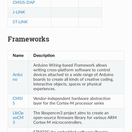
CMSIS-DAP
J-LINK
ST-LINK
Frameworks
Name
Description
Arduino Wiring-based Framework allows
writing cross-platform software to control
Ardui
devices attached to a wide range of Arduino
no
boards to create all kinds of creative coding,
interactive objects, spaces or physical
experiences.
CMSI
Vendor-independent hardware abstraction
S
layer for the Cortex-M processor series
LibOp
The libopencm3 project aims to create an
enCM
open-source firmware library for various ARM
3
Cortex-M microcontrollers.