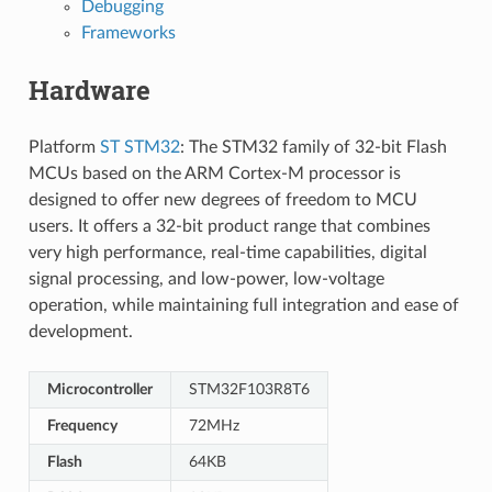
Debugging
Frameworks
Hardware
Platform
ST STM32
: The STM32 family of 32-bit Flash
MCUs based on the ARM Cortex-M processor is
designed to offer new degrees of freedom to MCU
users. It offers a 32-bit product range that combines
very high performance, real-time capabilities, digital
signal processing, and low-power, low-voltage
operation, while maintaining full integration and ease of
development.
Microcontroller
STM32F103R8T6
Frequency
72MHz
Flash
64KB