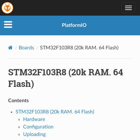
Togg
navig
PlatformIO
Boards
STM32F103R8 (20k RAM. 64 Flash)
STM32F103R8 (20k RAM. 64
Flash)
Contents
STM32F103R8 (20k RAM. 64 Flash)
Hardware
Configuration
Uploading