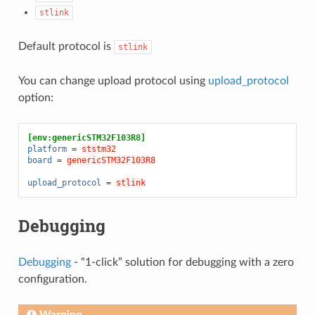
stlink
Default protocol is
stlink
You can change upload protocol using
upload_protocol
option:
[env:genericSTM32F103R8]
platform
=
ststm32
board
=
genericSTM32F103R8
upload_protocol
=
stlink
Debugging
Debugging
- “1-click” solution for debugging with a zero
configuration.
Warning