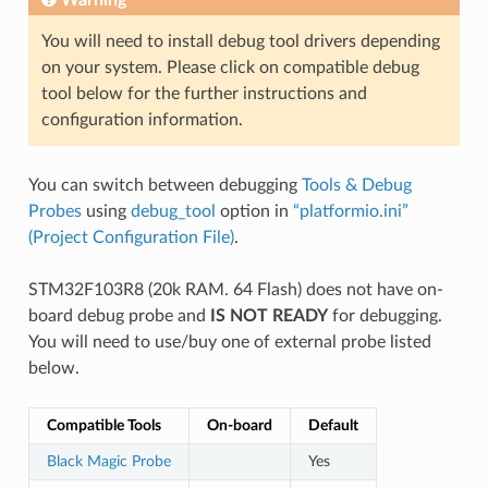
You will need to install debug tool drivers depending
on your system. Please click on compatible debug
tool below for the further instructions and
configuration information.
You can switch between debugging
Tools & Debug
Probes
using
debug_tool
option in
“platformio.ini”
(Project Configuration File)
.
STM32F103R8 (20k RAM. 64 Flash) does not have on-
board debug probe and
IS NOT READY
for debugging.
You will need to use/buy one of external probe listed
below.
Compatible Tools
On-board
Default
Black Magic Probe
Yes