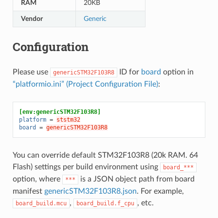
RAM
20KB
Vendor
Generic
Configuration
Please use
ID for
board
option in
genericSTM32F103R8
“platformio.ini” (Project Configuration File)
:
[env:genericSTM32F103R8]
platform
=
ststm32
board
=
genericSTM32F103R8
You can override default STM32F103R8 (20k RAM. 64
Flash) settings per build environment using
board_***
option, where
is a JSON object path from board
***
manifest
genericSTM32F103R8.json
. For example,
,
, etc.
board_build.mcu
board_build.f_cpu