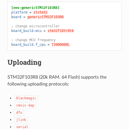
[env:genericSTM32F103R8]
platform
=
ststm32
board
=
genericSTM32F103R8
; change microcontroller
board_build.mcu
=
stm32f103r8t6
; change MCU frequency
board_build.f_cpu
=
72000000L
Uploading
STM32F103R8 (20k RAM. 64 Flash) supports the
following uploading protocols:
blackmagic
cmsis-dap
dfu
jlink
serial