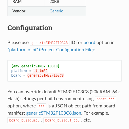
RAM
20KB
Vendor
Generic
Configuration
Please use
ID for
board
option in
genericSTM32F103C8
“platformio.ini” (Project Configuration File)
:
[env:genericSTM32F103C8]
platform
=
ststm32
board
=
genericSTM32F103C8
You can override default STM32F103C8 (20k RAM. 64k
Flash) settings per build environment using
board_***
option, where
is a JSON object path from board
***
manifest
genericSTM32F103C8.json
. For example,
,
, etc.
board_build.mcu
board_build.f_cpu