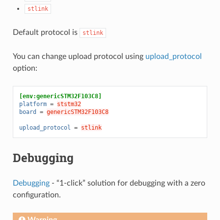
stlink
Default protocol is
stlink
You can change upload protocol using
upload_protocol
option:
[env:genericSTM32F103C8]
platform
=
ststm32
board
=
genericSTM32F103C8
upload_protocol
=
stlink
Debugging
Debugging
- “1-click” solution for debugging with a zero
configuration.
Warning