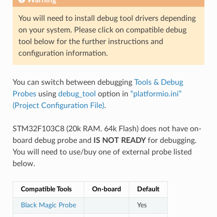
You will need to install debug tool drivers depending
on your system. Please click on compatible debug
tool below for the further instructions and
configuration information.
You can switch between debugging
Tools & Debug
Probes
using
debug_tool
option in
“platformio.ini”
(Project Configuration File)
.
STM32F103C8 (20k RAM. 64k Flash) does not have on-
board debug probe and
IS NOT READY
for debugging.
You will need to use/buy one of external probe listed
below.
Compatible Tools
On-board
Default
Black Magic Probe
Yes