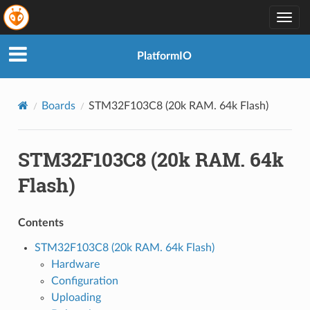
Togg
navig
PlatformIO
Boards
STM32F103C8 (20k RAM. 64k Flash)
STM32F103C8 (20k RAM. 64k
Flash)
Contents
STM32F103C8 (20k RAM. 64k Flash)
Hardware
Configuration
Uploading