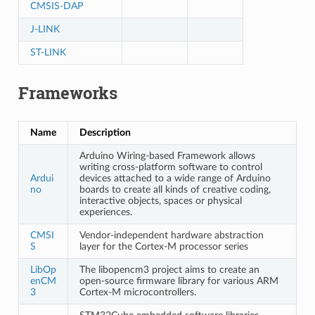
CMSIS-DAP
J-LINK
ST-LINK
Frameworks
Name
Description
Arduino Wiring-based Framework allows
writing cross-platform software to control
Ardui
devices attached to a wide range of Arduino
no
boards to create all kinds of creative coding,
interactive objects, spaces or physical
experiences.
CMSI
Vendor-independent hardware abstraction
S
layer for the Cortex-M processor series
LibOp
The libopencm3 project aims to create an
enCM
open-source firmware library for various ARM
3
Cortex-M microcontrollers.