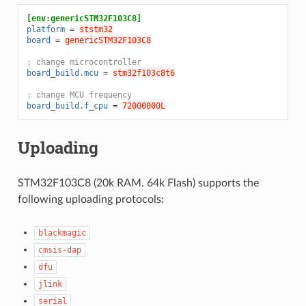
[env:genericSTM32F103C8]
platform
=
ststm32
board
=
genericSTM32F103C8
; change microcontroller
board_build.mcu
=
stm32f103c8t6
; change MCU frequency
board_build.f_cpu
=
72000000L
Uploading
STM32F103C8 (20k RAM. 64k Flash) supports the
following uploading protocols:
blackmagic
cmsis-dap
dfu
jlink
serial