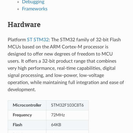
Debugging
Frameworks
Hardware
Platform
ST STM32
: The STM32 family of 32-bit Flash
MCUs based on the ARM Cortex-M processor is
designed to offer new degrees of freedom to MCU
users. It offers a 32-bit product range that combines
very high performance, real-time capabilities, digital
signal processing, and low-power, low-voltage
operation, while maintaining full integration and ease of
development.
Microcontroller
STM32F103C8T6
Frequency
72MHz
Flash
64KB