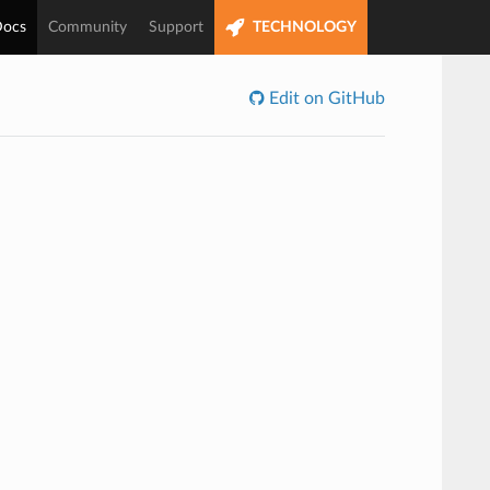
ocs
Community
Support
TECHNOLOGY
Edit on GitHub