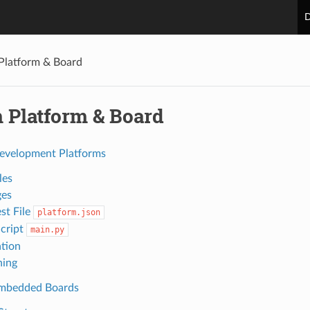
D
Platform & Board
 Platform & Board
evelopment Platforms
les
ges
st File
platform.json
Script
main.py
ation
hing
mbedded Boards