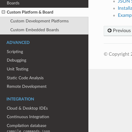
JSON S
Boards
Install
Custom Platform & Board
Examp
Custom Development Platforms
Custom Embedded Boards
Previous
ADVANCED
Scripting
© Copyright 
Debugging
Unit Testing
Static Code Analysis
Remote Development
INTEGRATION
Cloud & Desktop IDEs
Continuous Integration
Compilation database
compile_commands.json