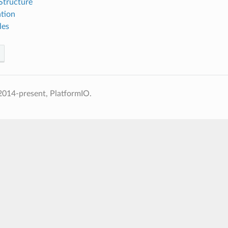
tructure
ation
les
2014-present, PlatformIO.