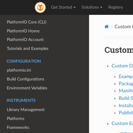
GETTING STARTED
Get Started
Solutions
Registry
PlatformIO IDE
PlatformIO Core (CLI)
Custom 
PlatformIO Home
PlatformIO Account
Custom
Tutorials and Examples
CONFIGURATION
Custom D
platformio.ini
Examp
Build Configurations
Packa
Environment Variables
Manife
Build 
INSTRUMENTS
Install
Library Management
Publis
Platforms
Custom E
Frameworks