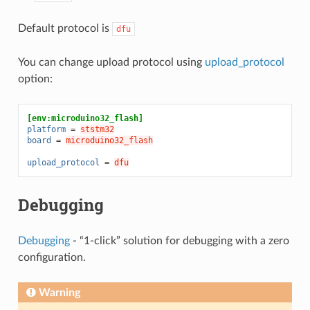
Default protocol is
dfu
You can change upload protocol using
upload_protocol
option:
[env:microduino32_flash]
platform
=
ststm32
board
=
microduino32_flash
upload_protocol
=
dfu
Debugging
Debugging
- “1-click” solution for debugging with a zero
configuration.
Warning