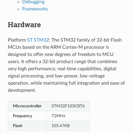
Debugging
Frameworks
Hardware
Platform
ST STM32
: The STM32 family of 32-bit Flash
MCUs based on the ARM Cortex-M processor is
designed to offer new degrees of freedom to MCU
users. It offers a 32-bit product range that combines
very high performance, real-time capabilities, digital
signal processing, and low-power, low-voltage
operation, while maintaining full integration and ease of
development.
Microcontroller
STM32F103CBT6
Frequency
72MHz
Flash
105.47KB