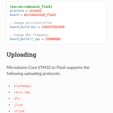
[env:microduino32_flash]
platform
=
ststm32
board
=
microduino32_flash
; change microcontroller
board_build.mcu
=
stm32f103cbt6
; change MCU frequency
board_build.f_cpu
=
72000000L
Uploading
Microduino Core STM32 to Flash supports the
following uploading protocols:
blackmagic
cmsis-dap
dfu
jlink
stlink