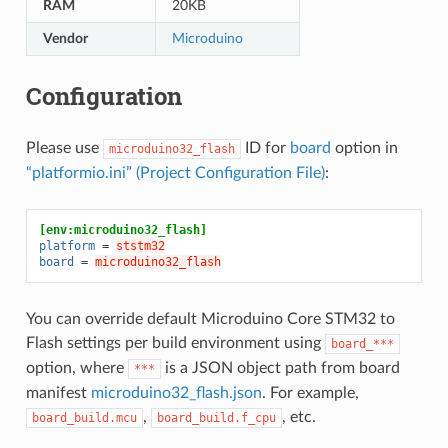
RAM
20KB
Vendor
Microduino
Configuration
Please use
ID for
board
option in
microduino32_flash
“platformio.ini” (Project Configuration File)
:
[env:microduino32_flash]
platform
=
ststm32
board
=
microduino32_flash
You can override default Microduino Core STM32 to
Flash settings per build environment using
board_***
option, where
is a JSON object path from board
***
manifest
microduino32_flash.json
. For example,
,
, etc.
board_build.mcu
board_build.f_cpu