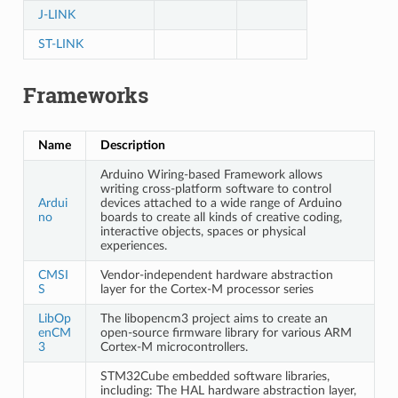
J-LINK
ST-LINK
Frameworks
Name
Description
Arduino Wiring-based Framework allows
writing cross-platform software to control
Ardui
devices attached to a wide range of Arduino
no
boards to create all kinds of creative coding,
interactive objects, spaces or physical
experiences.
CMSI
Vendor-independent hardware abstraction
S
layer for the Cortex-M processor series
LibOp
The libopencm3 project aims to create an
enCM
open-source firmware library for various ARM
3
Cortex-M microcontrollers.
STM32Cube embedded software libraries,
including: The HAL hardware abstraction layer,