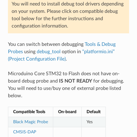
You will need to install debug tool drivers depending
on your system. Please click on compatible debug
tool below for the further instructions and
configuration information.
You can switch between debugging
Tools & Debug
Probes
using
debug_tool
option in
“platformio.ini”
(Project Configuration File)
.
Microduino Core STM32 to Flash does not have on-
board debug probe and
IS NOT READY
for debugging.
You will need to use/buy one of external probe listed
below.
Compatible Tools
On-board
Default
Black Magic Probe
Yes
CMSIS-DAP