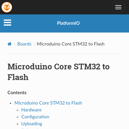
Togg
navig
PlatformIO
Boards
Microduino Core STM32 to Flash
Microduino Core STM32 to
Flash
Contents
Microduino Core STM32 to Flash
Hardware
Configuration
Uploading