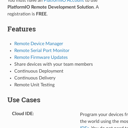
You must have an
PlatformIO Account
to use
PlatformIO Remote Development Solution
. A
registration is
FREE
.
Features
Remote Device Manager
Remote Serial Port Monitor
Remote Firmware Updates
Share devices with your team members
Continuous Deployment
Continuous Delivery
Remote Unit Testing
Use Cases
Cloud IDE
:
Program your devices f
the world using the mo