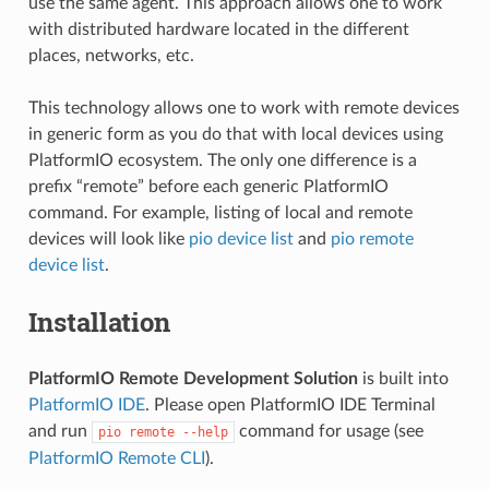
use the same agent. This approach allows one to work
with distributed hardware located in the different
places, networks, etc.
This technology allows one to work with remote devices
in generic form as you do that with local devices using
PlatformIO ecosystem. The only one difference is a
prefix “remote” before each generic PlatformIO
command. For example, listing of local and remote
devices will look like
pio device list
and
pio remote
device list
.
Installation
PlatformIO Remote Development Solution
is built into
PlatformIO IDE
. Please open PlatformIO IDE Terminal
and run
command for usage (see
pio
remote
--help
PlatformIO Remote CLI
).