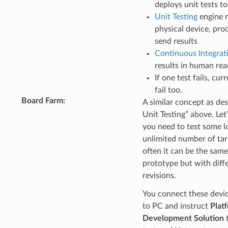
deploys unit tests t
Unit Testing
engine r
physical device, pro
send results
Continuous Integrat
results in human re
If one test fails, cur
fail too.
Board Farm
:
A similar concept as de
Unit Testing” above. Let
you need to test some l
unlimited number of tar
often it can be the sam
prototype but with diff
revisions.
You connect these devi
to PC and instruct
Plat
Development Solution
t