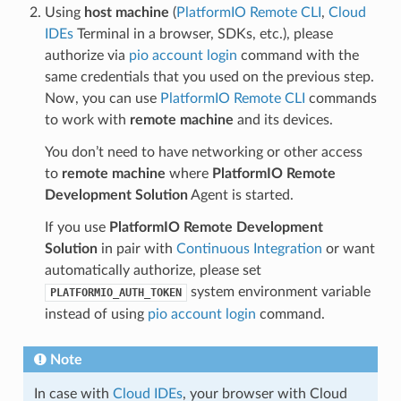
Using
host machine
(
PlatformIO Remote CLI
,
Cloud
IDEs
Terminal in a browser, SDKs, etc.), please
authorize via
pio account login
command with the
same credentials that you used on the previous step.
Now, you can use
PlatformIO Remote CLI
commands
to work with
remote machine
and its devices.
You don’t need to have networking or other access
to
remote machine
where
PlatformIO Remote
Development Solution
Agent is started.
If you use
PlatformIO Remote Development
Solution
in pair with
Continuous Integration
or want
automatically authorize, please set
system environment variable
PLATFORMIO_AUTH_TOKEN
instead of using
pio account login
command.
Note
In case with
Cloud IDEs
, your browser with Cloud