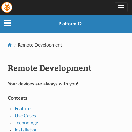
Togg
navig
PlatformIO
Remote Development
Remote Development
Your devices are always with you!
Contents
Features
Use Cases
Technology
Installation