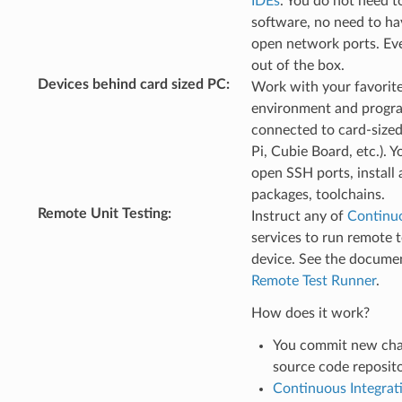
IDEs
. You do not need to
software, no need to hav
open network ports. Ev
out of the box.
Devices behind card sized PC
:
Work with your favorit
environment and progr
connected to card-size
Pi, Cubie Board, etc.). 
open SSH ports, install 
packages, toolchains.
Remote Unit Testing
:
Instruct any of
Continuo
services to run remote t
device. See the documen
Remote Test Runner
.
How does it work?
You commit new cha
source code reposit
Continuous Integrat