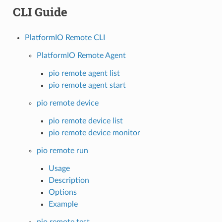
CLI Guide
PlatformIO Remote CLI
PlatformIO Remote Agent
pio remote agent list
pio remote agent start
pio remote device
pio remote device list
pio remote device monitor
pio remote run
Usage
Description
Options
Example
pio remote test