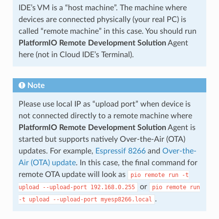
IDE’s VM is a “host machine”. The machine where
devices are connected physically (your real PC) is
called “remote machine” in this case. You should run
PlatformIO Remote Development Solution
Agent
here (not in Cloud IDE’s Terminal).
Note
Please use local IP as “upload port” when device is
not connected directly to a remote machine where
PlatformIO Remote Development Solution
Agent is
started but supports natively Over-the-Air (OTA)
updates. For example,
Espressif 8266
and
Over-the-
Air (OTA) update
. In this case, the final command for
remote OTA update will look as
pio
remote
run
-t
or
upload
--upload-port
192.168.0.255
pio
remote
run
.
-t
upload
--upload-port
myesp8266.local