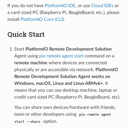
If you do not have
PlatformIO IDE
, or use
Cloud IDEs
or
a card-sized PC (Raspberry Pi, BeagleBoard, etc.), please
install
PlatformIO Core (CLI)
.
Quick Start
Start
PlatformIO Remote Development Solution
Agent using
pio remote agent start
command on a
remote machine
where devices are connected
physically or are accessible via network.
PlatformIO
Remote Development Solution
Agent works on
Windows, macOS, Linux and Linux ARMv6+
. It
means that you can use desktop machine, laptop or
credit card sized PC (Raspberry Pi, BeagleBoard, etc).
You can share own devices/hardware with friends,
team or other developers using
pio
remote
agent
option.
start
--share