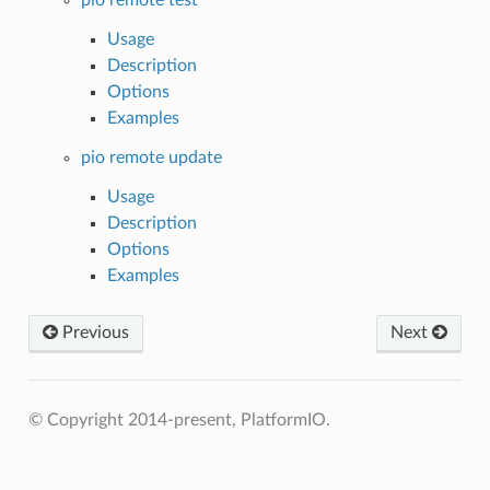
Usage
Description
Options
Examples
pio remote update
Usage
Description
Options
Examples
Previous
Next
© Copyright 2014-present, PlatformIO.