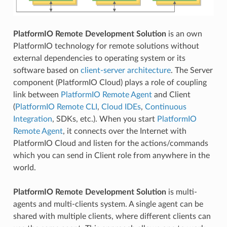
PlatformIO Remote Development Solution
is an own
PlatformIO technology for remote solutions without
external dependencies to operating system or its
software based on
client-server architecture
. The Server
component (PlatformIO Cloud) plays a role of coupling
link between
PlatformIO Remote Agent
and Client
(
PlatformIO Remote CLI
,
Cloud IDEs
,
Continuous
Integration
, SDKs, etc.). When you start
PlatformIO
Remote Agent
, it connects over the Internet with
PlatformIO Cloud and listen for the actions/commands
which you can send in Client role from anywhere in the
world.
PlatformIO Remote Development Solution
is multi-
agents and multi-clients system. A single agent can be
shared with multiple clients, where different clients can