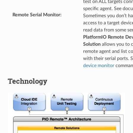
test on ALL targets con
specific agent. See doc
Remote Serial Monitor
:
Sometimes you don’t ha
access to a target devic
read data from some seri
PlatformIO Remote De
Solution
allows you to 
remote agent and list c
with their serial ports. 
device monitor
command 
Technology