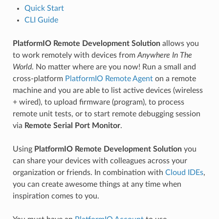
Quick Start
CLI Guide
PlatformIO Remote Development Solution
allows you
to work remotely with devices from
Anywhere In The
World
. No matter where are you now! Run a small and
cross-platform
PlatformIO Remote Agent
on a remote
machine and you are able to list active devices (wireless
+ wired), to upload firmware (program), to process
remote unit tests, or to start remote debugging session
via
Remote Serial Port Monitor
.
Using
PlatformIO Remote Development Solution
you
can share your devices with colleagues across your
organization or friends. In combination with
Cloud IDEs
,
you can create awesome things at any time when
inspiration comes to you.