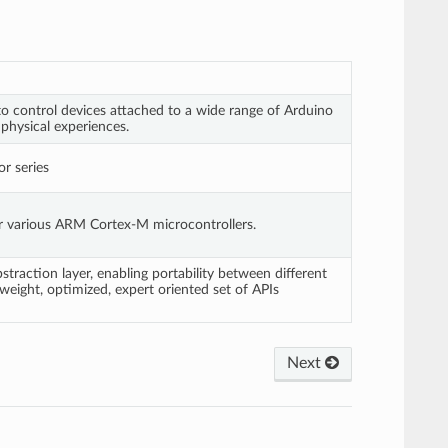
o control devices attached to a wide range of Arduino
 physical experiences.
r series
or various ARM Cortex-M microcontrollers.
action layer, enabling portability between different
weight, optimized, expert oriented set of APIs
Next