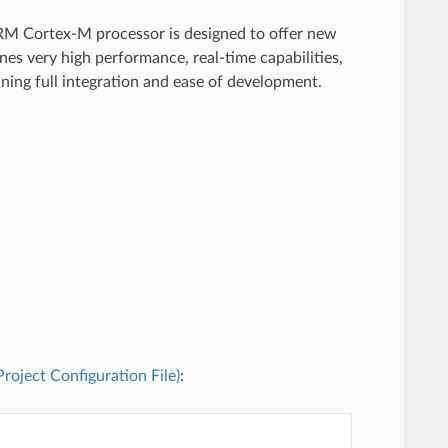
RM Cortex-M processor is designed to offer new
es very high performance, real-time capabilities,
ining full integration and ease of development.
(Project Configuration File)
: