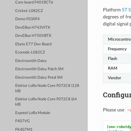
Core board F401RCT6
Platform
ST 
Cricket-L082CZ
degrees of fr
Demo F030F4
digital signa
DevEBox H743VITX
DevEBox H750VBTX
Microcontrol
Ebyte E77 Dev Board
Frequency
Econode-L082CZ
Flash
Electrosmith Daisy
RAM
Electrosmith Daisy Patch SM
Electrosmith Daisy Petal SM
Vendor
Elektor LoRa Node Core F072C8 (128
kB)
Configur
Elektor LoRa Node Core F072C8 (64
kB)
Please use
r
Espotel LoRa Module
F407VG
[env:robotd
FK407M1