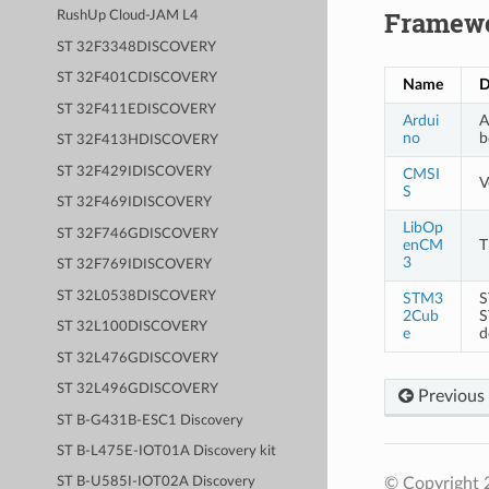
Framew
RushUp Cloud-JAM L4
ST 32F3348DISCOVERY
ST 32F401CDISCOVERY
Name
D
ST 32F411EDISCOVERY
Ardui
A
no
b
ST 32F413HDISCOVERY
ST 32F429IDISCOVERY
CMSI
V
S
ST 32F469IDISCOVERY
LibOp
ST 32F746GDISCOVERY
enCM
T
3
ST 32F769IDISCOVERY
ST 32L0538DISCOVERY
STM3
S
2Cub
S
ST 32L100DISCOVERY
e
d
ST 32L476GDISCOVERY
ST 32L496GDISCOVERY
Previous
ST B-G431B-ESC1 Discovery
ST B-L475E-IOT01A Discovery kit
© Copyright 
ST B-U585I-IOT02A Discovery