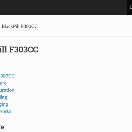
D
BlackPill F303CC
ill F303CC
 F303CC
are
uration
ing
ging
works
re