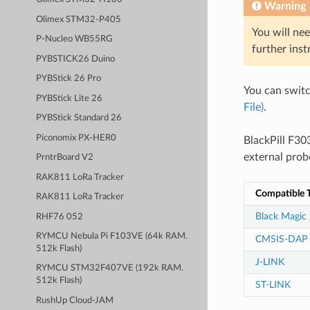
Warning
Olimex STM32-P405
You will nee
P-Nucleo WB55RG
further inst
PYBSTICK26 Duino
PYBStick 26 Pro
You can swit
PYBStick Lite 26
File)
.
PYBStick Standard 26
Piconomix PX-HER0
BlackPill F3
external prob
PrntrBoard V2
RAK811 LoRa Tracker
Compatible T
RAK811 LoRa Tracker
Black Magic
RHF76 052
RYMCU Nebula Pi F103VE (64k RAM.
CMSIS-DAP
512k Flash)
J-LINK
RYMCU STM32F407VE (192k RAM.
512k Flash)
ST-LINK
RushUp Cloud-JAM