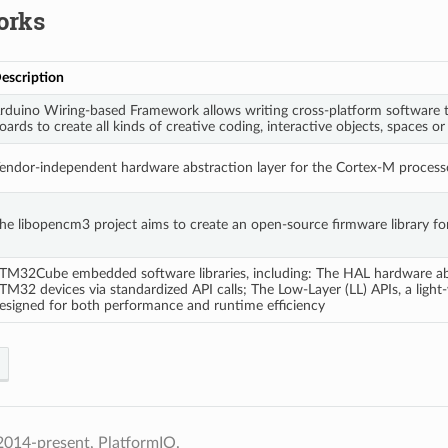
orks
escription
rduino Wiring-based Framework allows writing cross-platform software t
oards to create all kinds of creative coding, interactive objects, spaces or
endor-independent hardware abstraction layer for the Cortex-M processo
he libopencm3 project aims to create an open-source firmware library f
TM32Cube embedded software libraries, including: The HAL hardware abstr
TM32 devices via standardized API calls; The Low-Layer (LL) APIs, a light-
esigned for both performance and runtime efficiency
2014-present, PlatformIO.