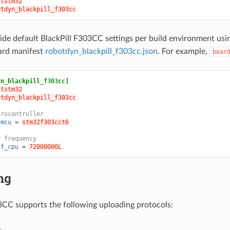
ststm32
otdyn_blackpill_f303cc
ide default BlackPill F303CC settings per build environment us
ard manifest
robotdyn_blackpill_f303cc.json
. For example,
boar
yn_blackpill_f303cc]
ststm32
otdyn_blackpill_f303cc
crocontroller
.mcu
=
stm32f303cct6
U frequency
.f_cpu
=
72000000L
ng
3CC supports the following uploading protocols:
c