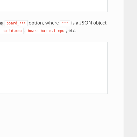
ing
option, where
is a JSON object
board_***
***
,
, etc.
d_build.mcu
board_build.f_cpu