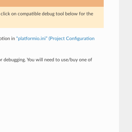
e click on compatible debug tool below for the
tion in
“platformio.ini” (Project Configuration
r debugging. You will need to use/buy one of