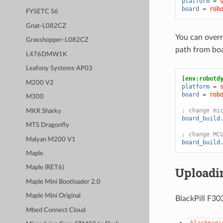
platform
=
board
=
rob
FYSETC S6
Gnat-L082CZ
You can overr
Grasshopper-L082CZ
path from bo
L476DMW1K
Leafony Systems AP03
[env:robotd
M200 V2
platform
=
board
=
rob
M300
; change mi
MKR Sharky
board_build
MTS Dragonfly
; change MC
Malyan M200 V1
board_build
Maple
Maple (RET6)
Uploadi
Maple Mini Bootloader 2.0
Maple Mini Original
BlackPill F30
Mbed Connect Cloud
blackmagi