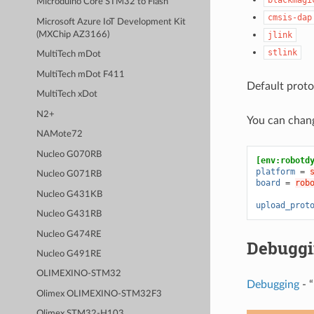
Microduino Core STM32 to Flash
cmsis-dap
Microsoft Azure IoT Development Kit
(MXChip AZ3166)
jlink
stlink
MultiTech mDot
MultiTech mDot F411
Default proto
MultiTech xDot
N2+
You can chan
NAMote72
Nucleo G070RB
[env:robotd
platform
=
Nucleo G071RB
board
=
rob
Nucleo G431KB
upload_prot
Nucleo G431RB
Nucleo G474RE
Debugg
Nucleo G491RE
OLIMEXINO-STM32
Debugging
- “
Olimex OLIMEXINO-STM32F3
Olimex STM32-H103