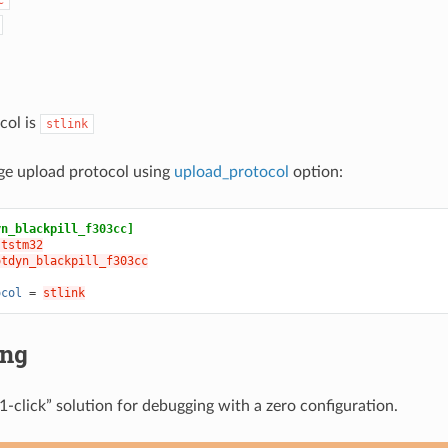
col is
stlink
ge upload protocol using
upload_protocol
option:
yn_blackpill_f303cc]
ststm32
otdyn_blackpill_f303cc
ocol
=
stlink
ing
1-click” solution for debugging with a zero configuration.