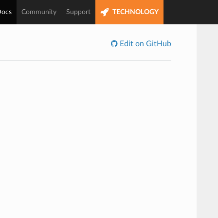
ocs
Community
Support
TECHNOLOGY
Edit on GitHub