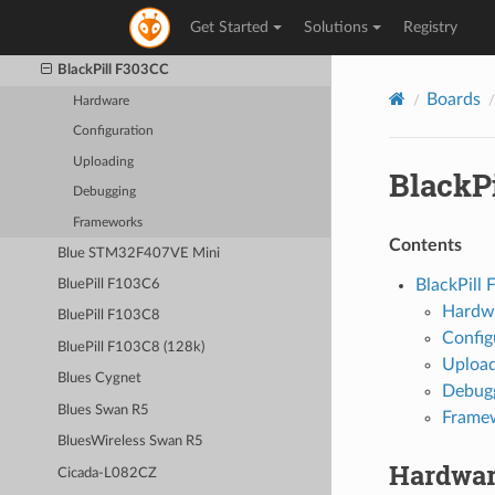
BlackPill F103C8
Get Started
Solutions
Registry
BlackPill F103C8 (128k)
BlackPill F303CC
Boards
Hardware
Configuration
Uploading
BlackP
Debugging
Frameworks
Contents
Blue STM32F407VE Mini
BlackPill
BluePill F103C6
Hardw
BluePill F103C8
Config
BluePill F103C8 (128k)
Upload
Blues Cygnet
Debug
Blues Swan R5
Frame
BluesWireless Swan R5
Hardwa
Cicada-L082CZ