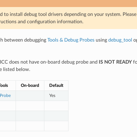
d to install debug tool drivers depending on your system. Pleas
ructions and configuration information.
ch between debugging
Tools & Debug Probes
using
debug_tool
op
03CC does not have on-board debug probe and
IS NOT READY
fo
e listed below.
ools
On-board
Default
 Probe
Yes