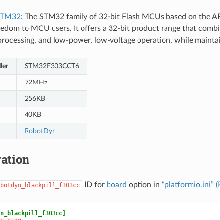
STM32
: The STM32 family of 32-bit Flash MCUs based on the A
eedom to MCU users. It offers a 32-bit product range that combin
l processing, and low-power, low-voltage operation, while mainta
ler
STM32F303CCT6
72MHz
256KB
40KB
RobotDyn
ation
ID for
board
option in
“platformio.ini” 
obotdyn_blackpill_f303cc
yn_blackpill_f303cc]