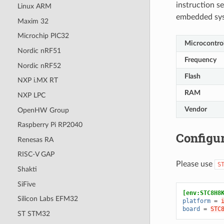
instruction se
Linux ARM
embedded sy
Maxim 32
Microchip PIC32
Microcontrol
Nordic nRF51
Frequency
Nordic nRF52
Flash
NXP i.MX RT
RAM
NXP LPC
Vendor
OpenHW Group
Raspberry Pi RP2040
Configur
Renesas RA
RISC-V GAP
Please use
S
Shakti
SiFive
[env:STC8H8
Silicon Labs EFM32
platform
=
board
=
STC
ST STM32