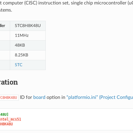
t computer (CISC) instruction set, single chip microcontroller (uC
stems.
ler
STC8H8K48U
11MHz
48KB
8.25KB
STC
ation
ID for
board
option in
“platformio.ini” (Project Configu
TC8H8K48U
K48U]
intel_mcs51
8H8K48U