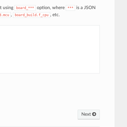
t using
option, where
is a JSON
board_***
***
,
, etc.
d.mcu
board_build.f_cpu
Next