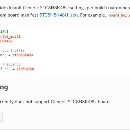
ride default Generic STC8H8K48U settings per build environmen
from board manifest
STC8H8K48U.json
. For example,
board_buil
K48U]
intel_mcs51
8H8K48U
crocontroller
.mcu
=
stc8h8k48u
U frequency
.f_cpu
=
11059200L
ing
rrently does not support Generic STC8H8K48U board.