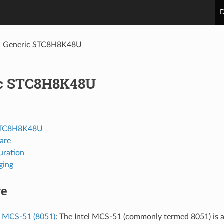
D
Generic STC8H8K48U
c STC8H8K48U
STC8H8K48U
are
uration
ging
re
l MCS-51 (8051)
: The Intel MCS-51 (commonly termed 8051) is a