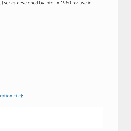
) series developed by Intel in 1980 for use in
ration File)
: