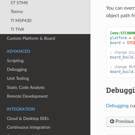
ST STM8
You can over
Teensy
object path 
TI MSP430
TI TIVA
[env:STC8H8
platform
=
Custom Platform & Board
board
=
STC
ADVANCED
; change mi
board_build
Scripting
; change MC
Debugging
board_build
Unit Testing
Static Code Analysis
Debugg
Remote Development
Debugging
cu
INTEGRATION
Cloud & Desktop IDEs
Previous
Continuous Integration