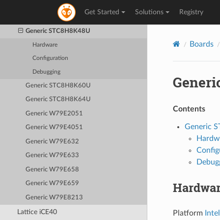
Generic STC8H4K64TLR
Get Started
Solutions
Registry
Generic STC8H8K32U
Generic STC8H8K48U
Boards
Hardware
Configuration
Debugging
Generi
Generic STC8H8K60U
Generic STC8H8K64U
Contents
Generic W79E2051
Generic 
Generic W79E4051
Hardw
Generic W79E632
Config
Generic W79E633
Debug
Generic W79E658
Hardwa
Generic W79E659
Generic W79E8213
Lattice iCE40
Platform
Inte