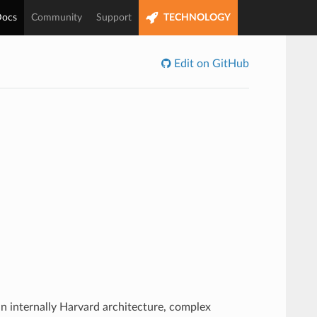
ocs
Community
Support
TECHNOLOGY
Edit on GitHub
n internally Harvard architecture, complex