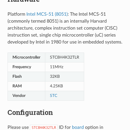
Platform
Intel MCS-51 (8051)
: The Intel MCS-51
(commonly termed 8051) is an internally Harvard
architecture, complex instruction set computer (CISC)
instruction set, single chip microcontroller (uC) series
developed by Intel in 1980 for use in embedded systems.
Microcontroller
STC8H4K32TLR
Frequency
11MHz
Flash
32KB
RAM
4.25KB
Vendor
STC
Configuration
Please use
ID for
board
option in
STC8H4K32TLR