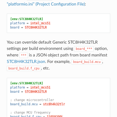
“platformio.ini” (Project Configuration File)
:
[env:STC8H4K32TLR]
platform
=
intel_mcs51
board
=
STC8H4K32TLR
You can override default Generic STC8H4K32TLR
settings per build environment using
option,
board_***
where
is a JSON object path from board manifest
***
STC8H4K32TLR.json
. For example,
,
board_build.mcu
, etc.
board_build.f_cpu
[env:STC8H4K32TLR]
platform
=
intel_mcs51
board
=
STC8H4K32TLR
; change microcontroller
board_build.mcu
=
stc8h4k32tlr
; change MCU frequency
board_build.f_cpu
=
11059200L