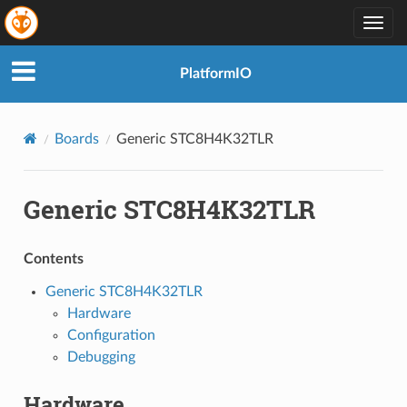
Togg
navig
PlatformIO
Boards
Generic STC8H4K32TLR
Generic STC8H4K32TLR
Contents
Generic STC8H4K32TLR
Hardware
Configuration
Debugging
Hardware