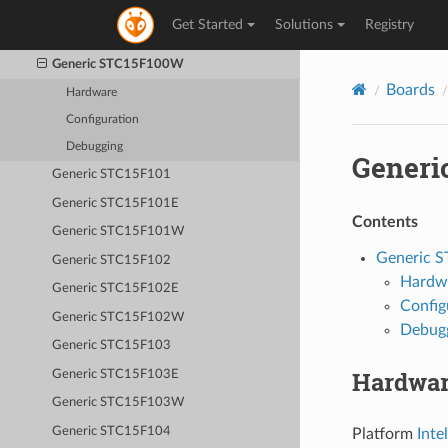
Generic STC12C5A60S2
Get Started
Solutions
Registry
Generic STC15F100
Generic STC15F100W
Boards
Hardware
Configuration
Debugging
Generi
Generic STC15F101
Generic STC15F101E
Contents
Generic STC15F101W
Generic 
Generic STC15F102
Hardw
Generic STC15F102E
Config
Generic STC15F102W
Debug
Generic STC15F103
Hardwa
Generic STC15F103E
Generic STC15F103W
Generic STC15F104
Platform
Inte