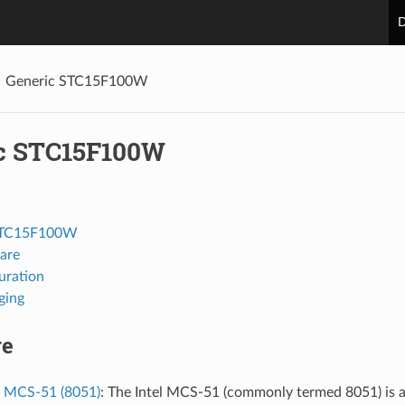
D
Generic STC15F100W
c STC15F100W
STC15F100W
are
uration
ging
re
l MCS-51 (8051)
: The Intel MCS-51 (commonly termed 8051) is a