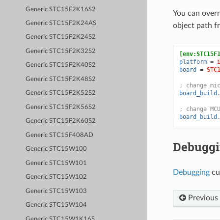
Generic STC15F2K16S2
You can over
Generic STC15F2K24AS
object path 
Generic STC15F2K24S2
Generic STC15F2K32S2
[env:STC15F
platform
=
Generic STC15F2K40S2
board
=
STC
Generic STC15F2K48S2
; change mi
board_build
Generic STC15F2K52S2
Generic STC15F2K56S2
; change MC
board_build
Generic STC15F2K60S2
Generic STC15F408AD
Debugg
Generic STC15W100
Generic STC15W101
Debugging
cu
Generic STC15W102
Generic STC15W103
Previous
Generic STC15W104
Generic STC15W1K16S