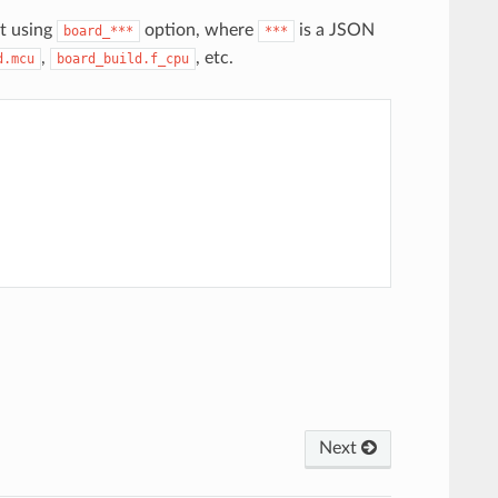
t using
option, where
is a JSON
board_***
***
,
, etc.
d.mcu
board_build.f_cpu
Next