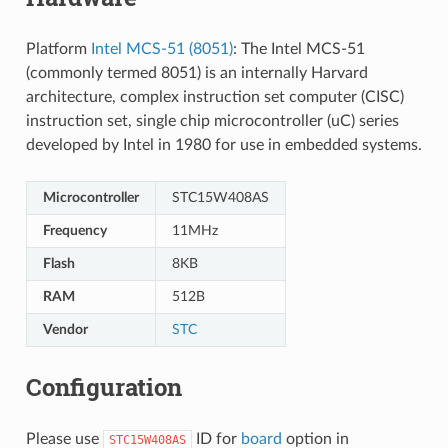
Platform
Intel MCS-51 (8051)
: The Intel MCS-51
(commonly termed 8051) is an internally Harvard
architecture, complex instruction set computer (CISC)
instruction set, single chip microcontroller (uC) series
developed by Intel in 1980 for use in embedded systems.
Microcontroller
STC15W408AS
Frequency
11MHz
Flash
8KB
RAM
512B
Vendor
STC
Configuration
Please use
ID for
board
option in
STC15W408AS