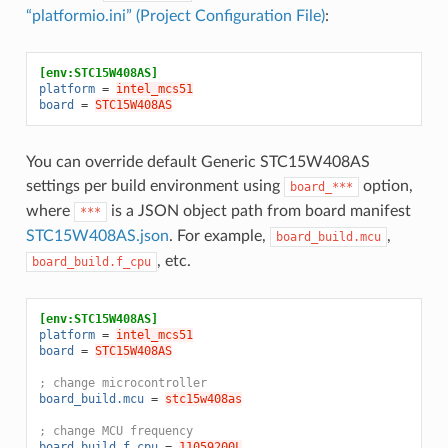
“platformio.ini” (Project Configuration File)
:
[env:STC15W408AS]
platform
=
intel_mcs51
board
=
STC15W408AS
You can override default Generic STC15W408AS
settings per build environment using
option,
board_***
where
is a JSON object path from board manifest
***
STC15W408AS.json
. For example,
,
board_build.mcu
, etc.
board_build.f_cpu
[env:STC15W408AS]
platform
=
intel_mcs51
board
=
STC15W408AS
; change microcontroller
board_build.mcu
=
stc15w408as
; change MCU frequency
board_build.f_cpu
=
11059200L