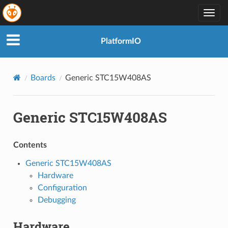
Togg
navig
PlatformIO
Boards
Generic STC15W408AS
Generic STC15W408AS
Contents
Generic STC15W408AS
Hardware
Configuration
Debugging
Hardware