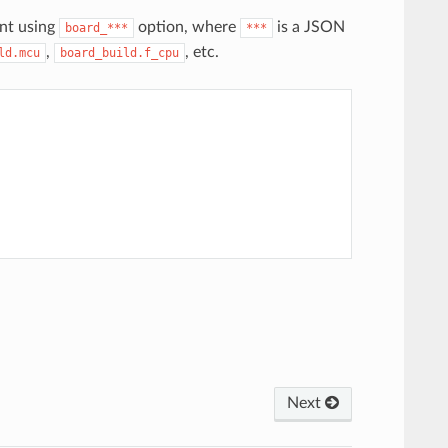
nt using
option, where
is a JSON
board_***
***
,
, etc.
ld.mcu
board_build.f_cpu
Next