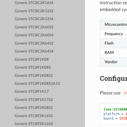
instruction se
Generic STC8C2K16S4
embedded sy
Generic STC8C2K32S2
Generic STC8C2K32S4
Microcontrol
Generic STC8C2K60S2
Frequency
Generic STC8C2K60S4
Flash
Generic STC8C2K64S2
Generic STC8C2K64S4
RAM
Generic STC8F1K08
Vendor
Generic STC8F1K08S
Configur
Generic STC8F1K08S2
Generic STC8F1K08S2A10
Generic STC8F1K17
Please use
S
Generic STC8F1K17S2
Generic STC8F2K08S2
[env:STC8A8
platform
=
Generic STC8F2K16S2
board
=
STC
Generic STC8F2K16S4