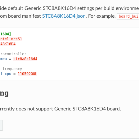
ride default Generic STC8A8K16D4 settings per build environme
from board manifest
STC8A8K16D4.json
. For example,
board_bui
K16D4]
intel_mcs51
8A8K16D4
crocontroller
.mcu
=
stc8a8k16d4
U frequency
.f_cpu
=
11059200L
ing
rrently does not support Generic STC8A8K16D4 board.