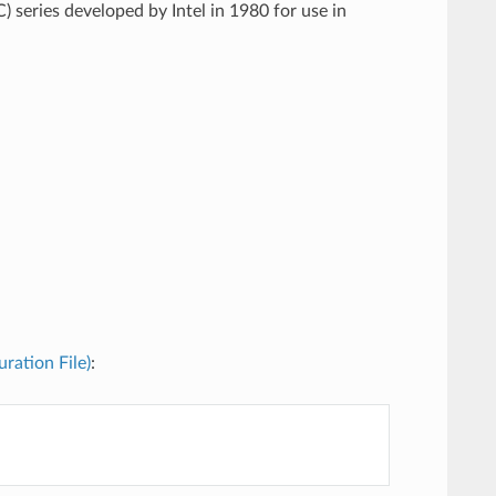
) series developed by Intel in 1980 for use in
uration File)
: