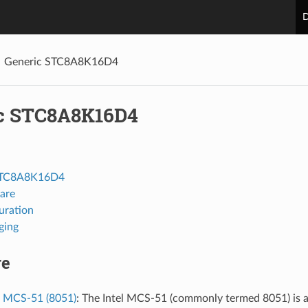
D
Generic STC8A8K16D4
c STC8A8K16D4
STC8A8K16D4
are
uration
ging
re
l MCS-51 (8051)
: The Intel MCS-51 (commonly termed 8051) is a