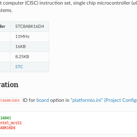
t computer (CISC) instruction set, single chip microcontroller (uC
stems.
ler
STC8A8K16D4
11MHz
16KB
8.25KB
STC
ation
ID for
board
option in
“platformio.ini” (Project Config
TC8A8K16D4
K16D4]
intel_mcs51
8A8K16D4