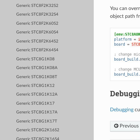
Generic STC8F2K32S2
You can over
Generic STC8F2K32S4
object path 
Generic STC8F2K60S2
Generic STC8F2K60S4
[env:STC8A8
platform
=
Generic STC8F2K64S2
board
=
STC
Generic STC8F2K64S4
; change mi
Generic STC8G1K08
board_build
Generic STC8G1K08A
; change MC
board_build
Generic STC8G1K08T
Generic STC8G1K12
Debugg
Generic STC8G1K12A
Generic STC8G1K17
Debugging
cu
Generic STC8G1K17A
Generic STC8G1K17T
Previous
Generic STC8G2K16S2
Generic STC8G2K16S4