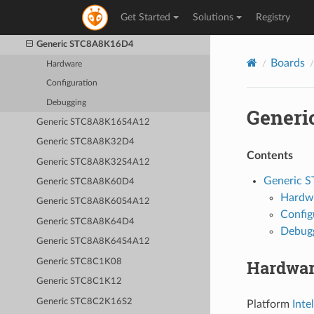
Generic STC8A4K60S2A12
Get Started
Solutions
Registry
Generic STC8A4K64S2A12
Generic STC8A8K16D4
Boards
Hardware
Configuration
Debugging
Generi
Generic STC8A8K16S4A12
Generic STC8A8K32D4
Contents
Generic STC8A8K32S4A12
Generic 
Generic STC8A8K60D4
Hardw
Generic STC8A8K60S4A12
Config
Generic STC8A8K64D4
Debug
Generic STC8A8K64S4A12
Hardwa
Generic STC8C1K08
Generic STC8C1K12
Generic STC8C2K16S2
Platform
Inte