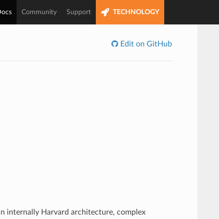
ocs
Community
Support
TECHNOLOGY
Edit on GitHub
n internally Harvard architecture, complex