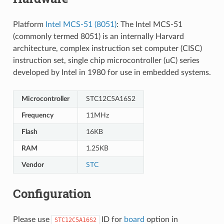
Platform
Intel MCS-51 (8051)
: The Intel MCS-51
(commonly termed 8051) is an internally Harvard
architecture, complex instruction set computer (CISC)
instruction set, single chip microcontroller (uC) series
developed by Intel in 1980 for use in embedded systems.
Microcontroller
STC12C5A16S2
Frequency
11MHz
Flash
16KB
RAM
1.25KB
Vendor
STC
Configuration
Please use
ID for
board
option in
STC12C5A16S2