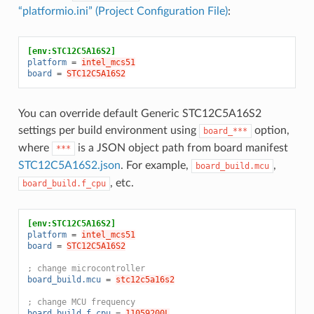
“platformio.ini” (Project Configuration File)
:
[env:STC12C5A16S2]
platform
=
intel_mcs51
board
=
STC12C5A16S2
You can override default Generic STC12C5A16S2
settings per build environment using
option,
board_***
where
is a JSON object path from board manifest
***
STC12C5A16S2.json
. For example,
,
board_build.mcu
, etc.
board_build.f_cpu
[env:STC12C5A16S2]
platform
=
intel_mcs51
board
=
STC12C5A16S2
; change microcontroller
board_build.mcu
=
stc12c5a16s2
; change MCU frequency
board_build.f_cpu
=
11059200L