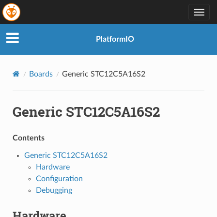
Togg
navig
PlatformIO
Boards
Generic STC12C5A16S2
Generic STC12C5A16S2
Contents
Generic STC12C5A16S2
Hardware
Configuration
Debugging
Hardware