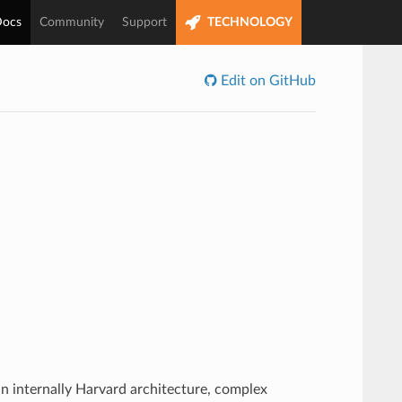
ocs
Community
Support
TECHNOLOGY
Edit on GitHub
n internally Harvard architecture, complex