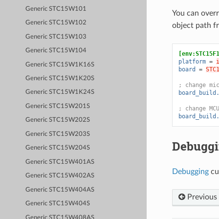
Generic STC15W101
You can overr
Generic STC15W102
object path 
Generic STC15W103
Generic STC15W104
[env:STC15F
platform
=
Generic STC15W1K16S
board
=
STC
Generic STC15W1K20S
; change mi
Generic STC15W1K24S
board_build
Generic STC15W201S
; change MC
board_build
Generic STC15W202S
Generic STC15W203S
Debugg
Generic STC15W204S
Generic STC15W401AS
Debugging
cu
Generic STC15W402AS
Generic STC15W404AS
Previous
Generic STC15W404S
Generic STC15W408AS