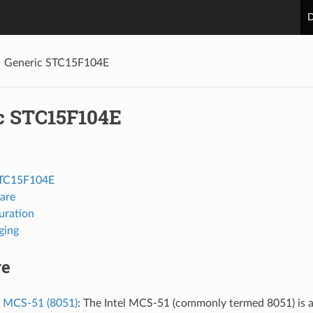
D
Generic STC15F104E
c STC15F104E
STC15F104E
are
uration
ging
re
l MCS-51 (8051)
: The Intel MCS-51 (commonly termed 8051) is a