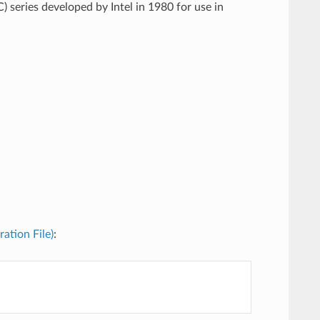
) series developed by Intel in 1980 for use in
ration File)
: