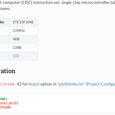
t computer (CISC) instruction set, single chip microcontroller (uC
stems.
ler
STC15F104E
11MHz
4KB
128B
STC
ation
ID for
board
option in
“platformio.ini” (Project Configu
TC15F104E
104E]
intel_mcs51
15F104E