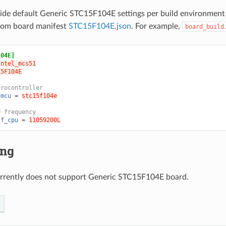
ide default Generic STC15F104E settings per build environment
from board manifest
STC15F104E.json
. For example,
board_build
104E]
intel_mcs51
15F104E
crocontroller
.mcu
=
stc15f104e
U frequency
.f_cpu
=
11059200L
ing
rrently does not support Generic STC15F104E board.