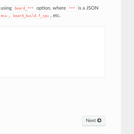
 using
option, where
is a JSON
board_***
***
,
, etc.
.mcu
board_build.f_cpu
Next