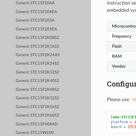
instruction se
Generic STC15F204A
embedded sy
Generic STC15F204EA
Generic STC15F205A
Microcontrol
Generic STC15F205EA
Frequency
Generic STC15F2K08S2
Flash
Generic STC15F2K16S2
Generic STC15F2K24AS
RAM
Generic STC15F2K24S2
Vendor
Generic STC15F2K32S2
Configur
Generic STC15F2K40S2
Generic STC15F2K48S2
Generic STC15F2K52S2
Please use
S
Generic STC15F2K56S2
Generic STC15F2K60S2
[env:STC15F
platform
=
Generic STC15F408AD
board
=
STC
Generic STC15W100