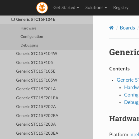
Generic STC15F103W
Get Started
Solutions
Registry
Generic STC15F104
Generic STC15F104E
Boards
Hardware
Configuration
Debugging
Generi
Generic STC15F104W
Generic STC15F105
Contents
Generic STC15F105E
Generic 
Generic STC15F105W
Hardw
Generic STC15F201A
Config
Generic STC15F201EA
Debug
Generic STC15F202A
Hardwa
Generic STC15F202EA
Generic STC15F203A
Generic STC15F203EA
Platform
Inte