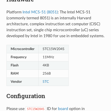
Platform
Intel MCS-51 (8051)
: The Intel MCS-51
(commonly termed 8051) is an internally Harvard
architecture, complex instruction set computer (CISC)
instruction set, single chip microcontroller (uC) series
developed by Intel in 1980 for use in embedded systems.
Microcontroller
STC15W204S
Frequency
11MHz
Flash
4KB
RAM
256B
Vendor
STC
Configuration
Please use
ID for
board
option in
STC15W204S