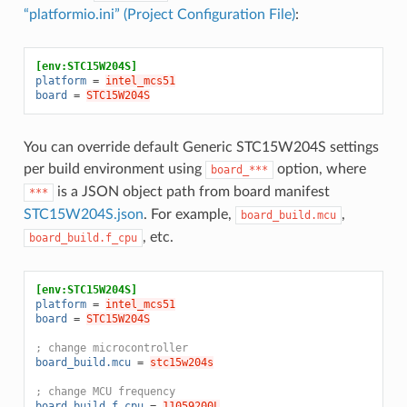
“platformio.ini” (Project Configuration File)
:
[env:STC15W204S]
platform
=
intel_mcs51
board
=
STC15W204S
You can override default Generic STC15W204S settings
per build environment using
option, where
board_***
is a JSON object path from board manifest
***
STC15W204S.json
. For example,
,
board_build.mcu
, etc.
board_build.f_cpu
[env:STC15W204S]
platform
=
intel_mcs51
board
=
STC15W204S
; change microcontroller
board_build.mcu
=
stc15w204s
; change MCU frequency
board_build.f_cpu
=
11059200L