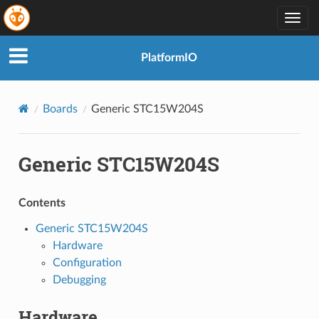
Togg
navig
PlatformIO
Boards
Generic STC15W204S
Generic STC15W204S
Contents
Generic STC15W204S
Hardware
Configuration
Debugging
Hardware