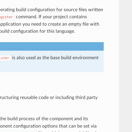
rating build configuration for source files written
command. If your project contains
egister
application you need to create an empty file with
uild configuration for this language.
is also used as the base build environment
ister
ucturing reusable code or including third party
 the build process of the component and its
onent configuration options that can be set via