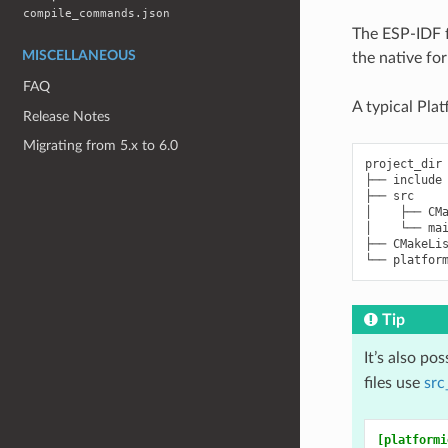
compile_commands.json
The ESP-IDF f
MISCELLANEOUS
the native fo
FAQ
A typical Pla
Release Notes
Migrating from 5.x to 6.0
project_dir

├── include

├── src

│    ├── CMa
│    └── mai
├── CMakeLis
Tip
It’s also po
files use
src
[platformi