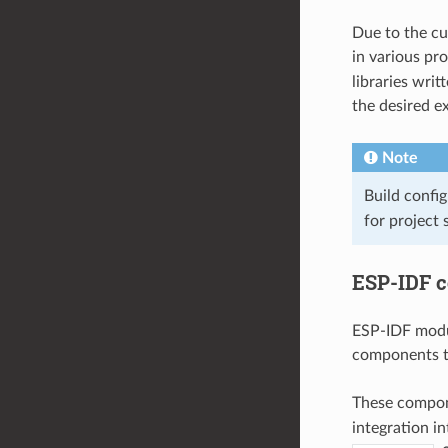
Due to the cu
in various pr
libraries wri
the desired e
Note
Build config
for project 
ESP-IDF 
ESP-IDF modul
components th
These compone
integration in