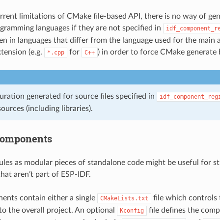
rrent limitations of CMake file-based API, there is no way of gene
ogramming languages if they are not specified in
idf_component_r
tten in languages that differ from the language used for the main 
xtension (e.g.
for
) in order to force CMake generate b
*.cpp
C++
uration generated for source files specified in
idf_component_reg
sources (including libraries).
components
es as modular pieces of standalone code might be useful for str
at aren’t part of ESP-IDF.
nts contain either a single
file which controls
CMakeLists.txt
to the overall project. An optional
file defines the comp
Kconfig