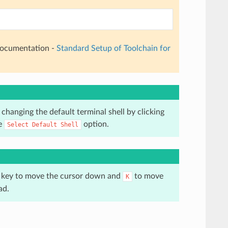
 documentation -
Standard Setup of Toolchain for
changing the default terminal shell by clicking
he
option.
Select
Default
Shell
key to move the cursor down and
to move
K
ad.