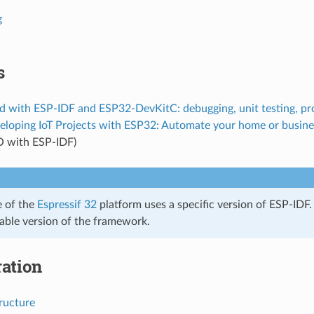
g
s
d with ESP-IDF and ESP32-DevKitC: debugging, unit testing, pro
eloping IoT Projects with ESP32: Automate your home or busine
O with ESP-IDF)
e of the
Espressif 32
platform uses a specific version of ESP-IDF.
table version of the framework.
ation
ructure