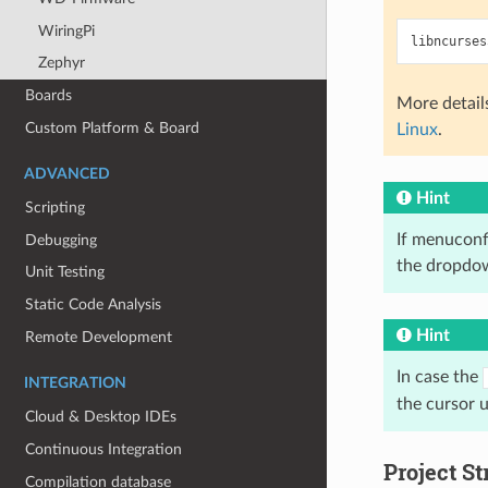
WiringPi
Zephyr
Boards
More detail
Custom Platform & Board
Linux
.
ADVANCED
Hint
Scripting
If menuconfi
Debugging
the dropdow
Unit Testing
Static Code Analysis
Hint
Remote Development
In case the
INTEGRATION
the cursor 
Cloud & Desktop IDEs
Continuous Integration
Project St
Compilation database