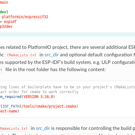
main
dev]
platformio/espressif32
=
espidf
p32dev
les related to PlatformIO project, there are several additional ES
fic
in
src_dir
and optional default configuration f
CMakeLists.txt
es supported by the ESP-IDF’s build system, e.g. ULP configurati
file in the root folder has the following content:
xt
wing lines of boilerplate have to be in your project's CMakeList
xact order for cmake to work correctly
um_required
(
VERSION
3.16.0
)
V{
IDF_PATH
}
/tools/cmake/project.cmake
)
ject-name
)
in
src_dir
is responsible for controlling the build
CMakeLists.txt