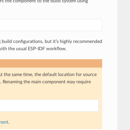
ters the component to the build system using
 build configurations, but it’s highly recommended
e with the usual ESP-IDF workflow.
At the same time, the default location for source
. Renaming the main component may require
nent
.