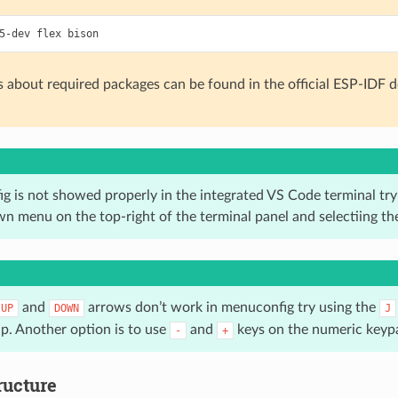
s about required packages can be found in the official ESP-IDF
g is not showed properly in the integrated VS Code terminal try 
n menu on the top-right of the terminal panel and selectiing t
and
arrows don’t work in menuconfig try using the
UP
DOWN
J
up. Another option is to use
and
keys on the numeric keyp
-
+
ructure