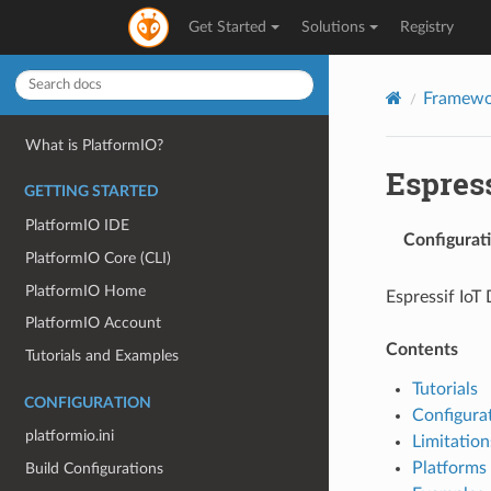
Get Started
Solutions
Registry
Framewo
What is PlatformIO?
Espres
GETTING STARTED
PlatformIO IDE
Configurat
PlatformIO Core (CLI)
PlatformIO Home
Espressif Io
PlatformIO Account
Contents
Tutorials and Examples
Tutorials
CONFIGURATION
Configura
platformio.ini
Limitation
Platforms
Build Configurations