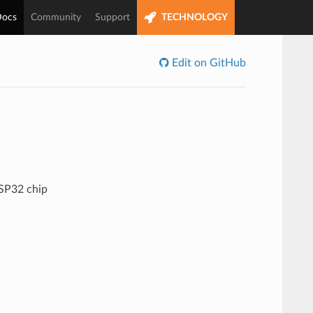
ocs
Community
Support
TECHNOLOGY
Edit on GitHub
ESP32 chip