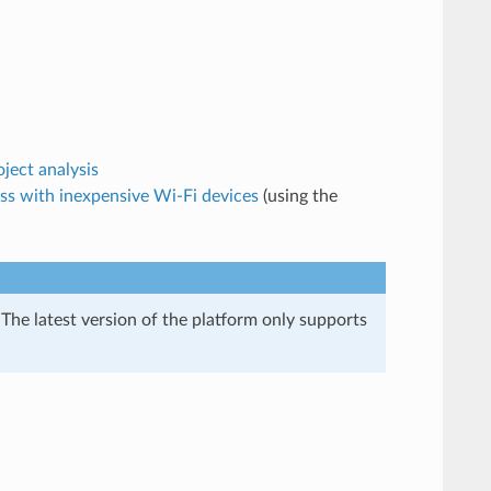
ject analysis
ss with inexpensive Wi-Fi devices
(using the
 The latest version of the platform only supports