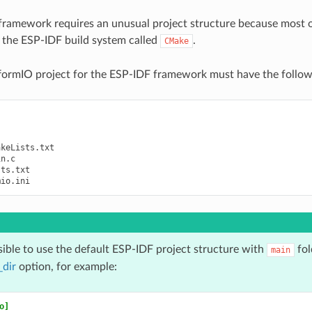
ramework requires an unusual project structure because most o
r the ESP-IDF build system called
.
CMake
tformIO project for the ESP-IDF framework must have the follow
keLists.txt

n.c

ts.txt

ssible to use the default ESP-IDF project structure with
fol
main
_dir
option, for example:
o]