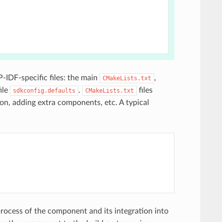
P-IDF-specific files: the main
,
CMakeLists.txt
ile
.
files
sdkconfig.defaults
CMakeLists.txt
on, adding extra components, etc. A typical
s
 process of the component and its integration into