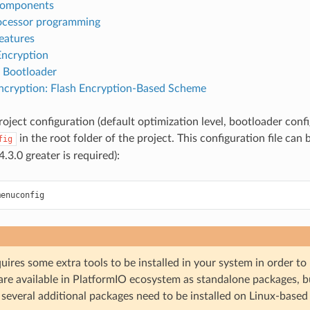
components
ocessor programming
eatures
Encryption
 Bootloader
cryption: Flash Encryption-Based Scheme
oject configuration (default optimization level, bootloader configur
in the root folder of the project. This configuration file can 
fig
.3.0 greater is required):
ires some extra tools to be installed in your system in order to
are available in PlatformIO ecosystem as standalone packages, bu
several additional packages need to be installed on Linux-based