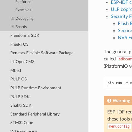
Platforms
ESP-IDF 
ULP copr
Examples
Security F
Debugging
Flash 
Boards
Secure
Freedom E SDK
NVS En
FreeRTOS
The general pr
Renesas Flexible Software Package
called
sdkcon
LibOpenCM3
(PlatformIO v4
Mbed
PULP OS
PULP Runtime Environment
PULP SDK
Warning
Shakti SDK
ESP-IDF requ
Standard Peripheral Library
these tools 
STM32Cube
menuconfig
WD-Firmware