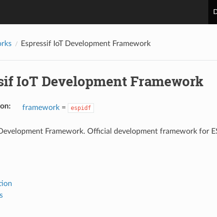
D
rks
Espressif IoT Development Framework
sif IoT Development Framework
ion
:
framework
=
espidf
T Development Framework. Official development framework for 
tion
s