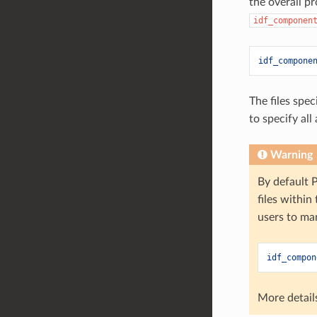
the overall p
idf_componen
idf_compone
The files spec
to specify al
Warning
By default P
files within
users to ma
idf_compon
More detail