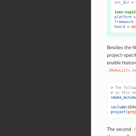
src_dir
=
[env:esp32
platform
=
framework
board
=
es
Besides the fi
project-speci
enable featur
CMakeLists.t
# The follo
# in this e
cmake_minim
include
(
$EN
project
(
pro
The second