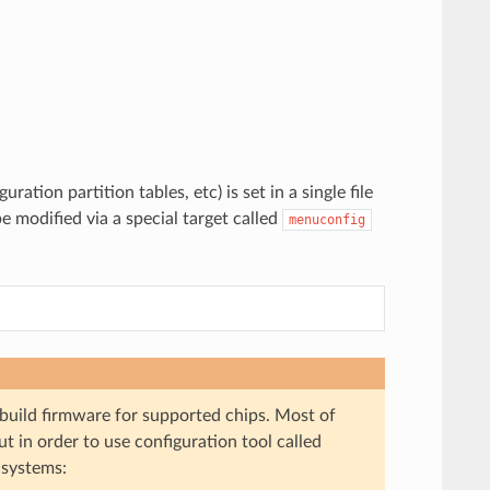
ation partition tables, etc) is set in a single file
be modified via a special target called
menuconfig
 build firmware for supported chips. Most of
t in order to use configuration tool called
 systems: