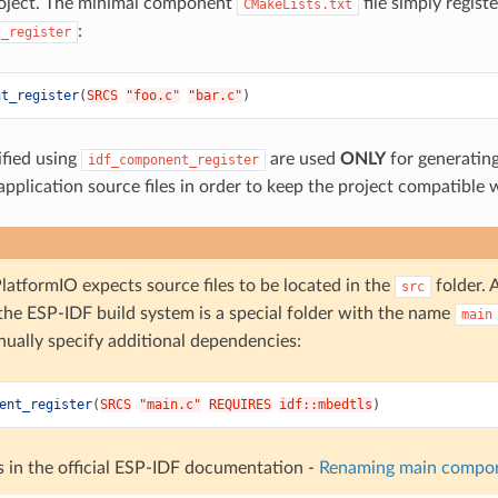
roject. The minimal component
file simply regis
CMakeLists.txt
:
t_register
nt_register
(
SRCS
"foo.c"
"bar.c"
)
ified using
are used
ONLY
for generating
idf_component_register
l application source files in order to keep the project compatibl
latformIO expects source files to be located in the
folder. 
src
 the ESP-IDF build system is a special folder with the name
main
nually specify additional dependencies:
ent_register
(
SRCS
"main.c"
REQUIRES
idf::mbedtls
)
s in the official ESP-IDF documentation -
Renaming main compo