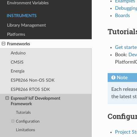
Examples
Environment Variables
Debuggin
Boards
INSTRUMENTS
Library Management
Tutorial
Platforms
Frameworks
Get starte
Arduino
Book:
Dev
PlatformI
CMSIS
Energia
Note
ESP8266 Non-OS SDK
Each releas
ESP8266 RTOS SDK
the latest s
Espressif IoT Development
Framework
Tutorials
Configur
Configuration
Limitations
Project St