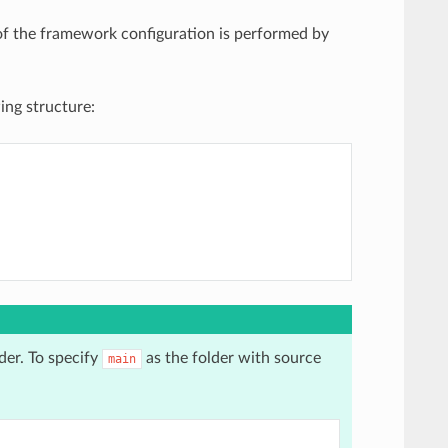
f the framework configuration is performed by
ing structure:
der. To specify
as the folder with source
main