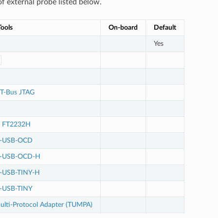
f external probe listed below.
ools
On-board
Default
Yes
T-Bus JTAG
e FT2232H
M-USB-OCD
M-USB-OCD-H
-USB-TINY-H
-USB-TINY
lti-Protocol Adapter (TUMPA)