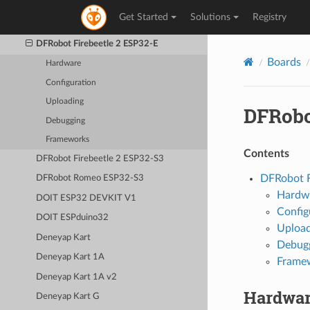
D-duino-32
Get Started
Solutions
Registry
DFRobot Beetle ESP32-C3
DFRobot Firebeetle 2 ESP32-E
Boards
Hardware
Configuration
Uploading
DFRobo
Debugging
Frameworks
Contents
DFRobot Firebeetle 2 ESP32-S3
DFRobot F
DFRobot Romeo ESP32-S3
Hardw
DOIT ESP32 DEVKIT V1
Config
DOIT ESPduino32
Upload
Deneyap Kart
Debug
Deneyap Kart 1A
Frame
Deneyap Kart 1A v2
Hardwa
Deneyap Kart G