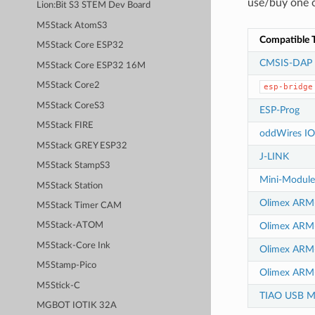
use/buy one o
Lion:Bit S3 STEM Dev Board
M5Stack AtomS3
Compatible T
M5Stack Core ESP32
CMSIS-DAP
M5Stack Core ESP32 16M
M5Stack Core2
esp-bridge
M5Stack CoreS3
ESP-Prog
M5Stack FIRE
oddWires IO
M5Stack GREY ESP32
J-LINK
M5Stack StampS3
Mini-Modul
M5Stack Station
Olimex AR
M5Stack Timer CAM
Olimex AR
M5Stack-ATOM
M5Stack-Core Ink
Olimex ARM
M5Stamp-Pico
Olimex ARM
M5Stick-C
TIAO USB Mu
MGBOT IOTIK 32A