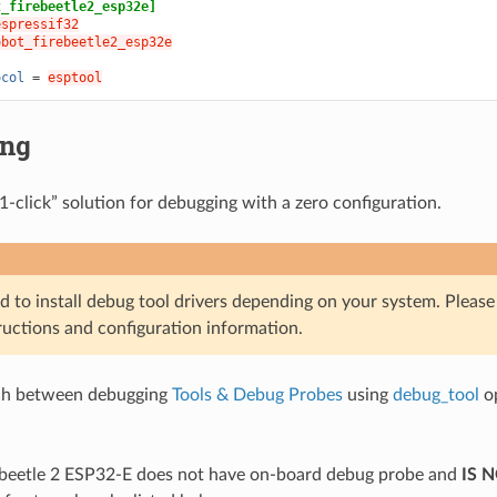
t_firebeetle2_esp32e]
espressif32
obot_firebeetle2_esp32e
ocol
=
esptool
ing
1-click” solution for debugging with a zero configuration.
d to install debug tool drivers depending on your system. Pleas
ructions and configuration information.
ch between debugging
Tools & Debug Probes
using
debug_tool
op
beetle 2 ESP32-E does not have on-board debug probe and
IS 