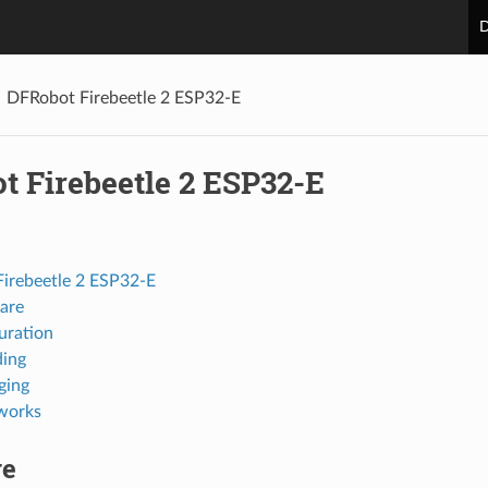
D
DFRobot Firebeetle 2 ESP32-E
t Firebeetle 2 ESP32-E
irebeetle 2 ESP32-E
are
uration
ing
ging
works
re