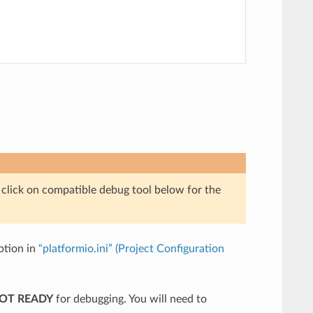
e click on compatible debug tool below for the
tion in
“platformio.ini” (Project Configuration
NOT READY
for debugging. You will need to