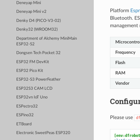
Deneyap Mini
Platform
Espr
Deneyap Mini v2
Bluetooth. ES
Denky D4 (PICO-V3-02)
management 
Denky32 (WROOM32)
Department of Alchemy MiniMain
Microcontrol
ESP32-S2
Frequency
Dongsen Tech Pocket 32
ESP32 FM DevKit
Flash
ESP32 Pico Kit
RAM
ESP32-S3 PowerFeather
Vendor
ESP32S3 CAM LCD
ESP32vn IoT Uno
Configur
ESPectro32
ESPino32
Please use
d
ETBoard
Electronic SweetPeas ESP320
[env:dfrobo