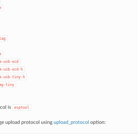
e
tag
e
m-usb-ocd
m-usb-ocd-h
m-usb-tiny-h
ag-tiny
col is
esptool
ge upload protocol using
upload_protocol
option: