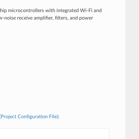
chip microcontrollers with integrated Wi-Fi and
noise receive amplifier, filters, and power
 (Project Configuration File)
: