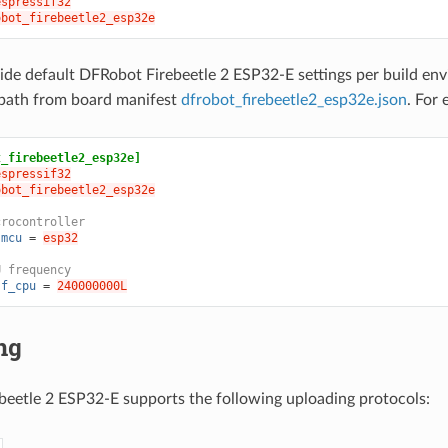
espressif32
obot_firebeetle2_esp32e
ide default DFRobot Firebeetle 2 ESP32-E settings per build en
path from board manifest
dfrobot_firebeetle2_esp32e.json
. For
t_firebeetle2_esp32e]
espressif32
obot_firebeetle2_esp32e
crocontroller
.mcu
=
esp32
U frequency
.f_cpu
=
240000000L
ng
eetle 2 ESP32-E supports the following uploading protocols: