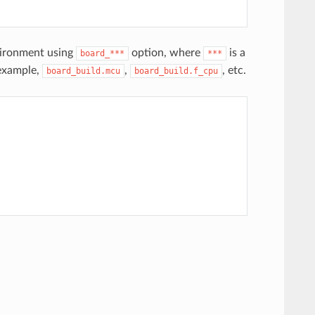
vironment using
option, where
is a
board_***
***
 example,
,
, etc.
board_build.mcu
board_build.f_cpu