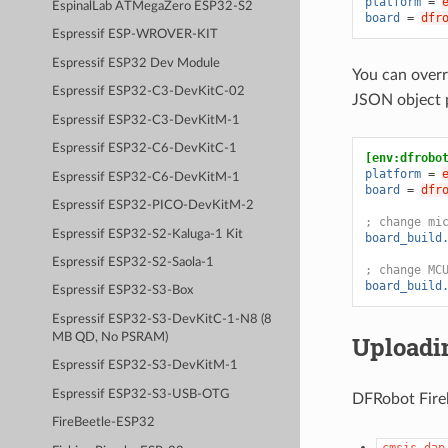
platform
=
EspinalLab ATMegaZero ESP32-S2
board
=
dfr
Espressif ESP-WROVER-KIT
Espressif ESP32 Dev Module
You can overr
Espressif ESP32-C3-DevKitC-02
JSON object 
Espressif ESP32-C3-DevKitM-1
Espressif ESP32-C6-DevKitC-1
[env:dfrobo
platform
=
Espressif ESP32-C6-DevKitM-1
board
=
dfr
Espressif ESP32-PICO-DevKitM-2
; change mi
Espressif ESP32-S2-Kaluga-1 Kit
board_build
Espressif ESP32-S2-Saola-1
; change MC
board_build
Espressif ESP32-S3-Box
Espressif ESP32-S3-DevKitC-1-N8 (8
Uploadi
MB QD, No PSRAM)
Espressif ESP32-S3-DevKitM-1
Espressif ESP32-S3-USB-OTG
DFRobot Fireb
FireBeetle-ESP32
cmsis-dap