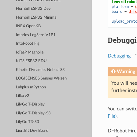
Heltec Wireless Stick Lite
[env:dfrobo
platform
=
Hornbill ESP32 Dev
board
=
dfr
Hornbill ESP32 Minima
upload_prot
INEX OpenKB
Imbrios LogSens V1P1
Debugg
IntoRobot Fig
IoTaaP Magnolia
Debugging
- “
KITS ESP32 EDU
Kinetic Dynamics Nebula S3
Warning
LOGISENSES Senses Weizen
You will nee
Labplus mPython
further inst
Lilka v2
LilyGo T-Display
You can swit
LilyGo T-Display-S3
File)
.
LilyGo T3-S3
DFRobot Fire
Lion:Bit Dev Board