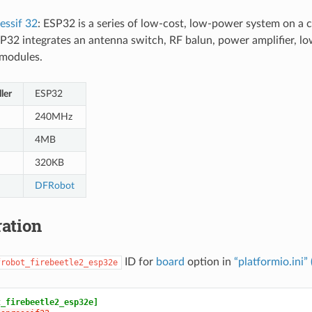
essif 32
: ESP32 is a series of low-cost, low-power system on a 
P32 integrates an antenna switch, RF balun, power amplifier, low-
modules.
ler
ESP32
240MHz
4MB
320KB
DFRobot
ation
ID for
board
option in
“platformio.ini”
frobot_firebeetle2_esp32e
t_firebeetle2_esp32e]