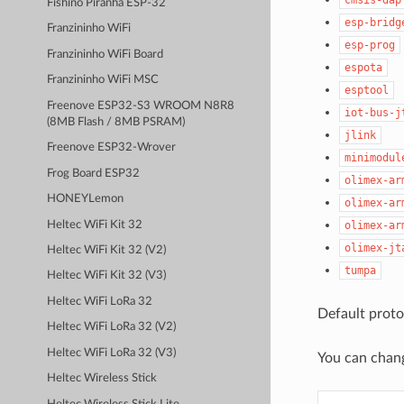
Fishino Piranha ESP-32
esp-bridg
Franzininho WiFi
esp-prog
Franzininho WiFi Board
espota
Franzininho WiFi MSC
esptool
Freenove ESP32-S3 WROOM N8R8
iot-bus-j
(8MB Flash / 8MB PSRAM)
jlink
Freenove ESP32-Wrover
minimodul
Frog Board ESP32
olimex-ar
HONEYLemon
olimex-ar
Heltec WiFi Kit 32
olimex-ar
olimex-jt
Heltec WiFi Kit 32 (V2)
tumpa
Heltec WiFi Kit 32 (V3)
Heltec WiFi LoRa 32
Default proto
Heltec WiFi LoRa 32 (V2)
Heltec WiFi LoRa 32 (V3)
You can chan
Heltec Wireless Stick