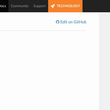
ocs
Community
Support
TECHNOLOGY
Edit on GitHub