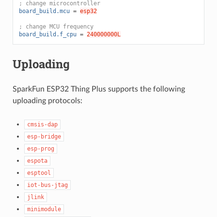
; change microcontroller
board_build.mcu
=
esp32
; change MCU frequency
board_build.f_cpu
=
240000000L
Uploading
SparkFun ESP32 Thing Plus supports the following
uploading protocols:
cmsis-dap
esp-bridge
esp-prog
espota
esptool
iot-bus-jtag
jlink
minimodule