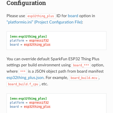
Configuration
Please use
ID for
board
option in
esp32thing_plus
“platformio.ini” (Project Configuration File)
:
[env:esp32thing_plus]
platform
=
espressif32
board
=
esp32thing_plus
You can override default SparkFun ESP32 Thing Plus
settings per build environment using
option,
board_***
where
is a JSON object path from board manifest
***
esp32thing_plus.json
. For example,
,
board_build.mcu
, etc.
board_build.f_cpu
[env:esp32thing_plus]
platform
=
espressif32
board
=
esp32thing_plus