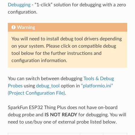
Debugging
- “1-click” solution for debugging with a zero
configuration.
Warning
You will need to install debug tool drivers depending
on your system. Please click on compatible debug
tool below for the further instructions and
configuration information.
You can switch between debugging
Tools & Debug
Probes
using
debug_tool
option in
“platformio.ini”
(Project Configuration File)
.
SparkFun ESP32 Thing Plus does not have on-board
debug probe and
IS NOT READY
for debugging. You will
need to use/buy one of external probe listed below.