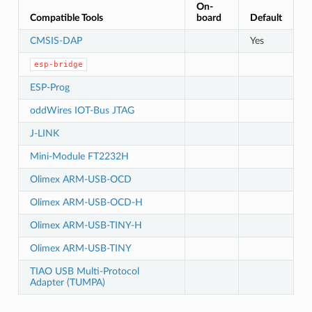
On-
Compatible Tools
board
Default
CMSIS-DAP
Yes
esp-bridge
ESP-Prog
oddWires IOT-Bus JTAG
J-LINK
Mini-Module FT2232H
Olimex ARM-USB-OCD
Olimex ARM-USB-OCD-H
Olimex ARM-USB-TINY-H
Olimex ARM-USB-TINY
TIAO USB Multi-Protocol
Adapter (TUMPA)