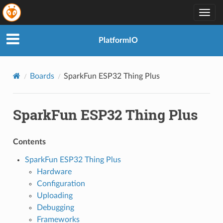
Togg
navig
PlatformIO
Boards
SparkFun ESP32 Thing Plus
SparkFun ESP32 Thing Plus
Contents
SparkFun ESP32 Thing Plus
Hardware
Configuration
Uploading
Debugging
Frameworks