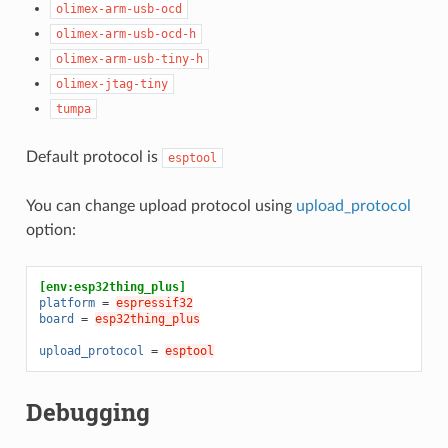
olimex-arm-usb-ocd
olimex-arm-usb-ocd-h
olimex-arm-usb-tiny-h
olimex-jtag-tiny
tumpa
Default protocol is
esptool
You can change upload protocol using
upload_protocol
option:
[env:esp32thing_plus]
platform
=
espressif32
board
=
esp32thing_plus
upload_protocol
=
esptool
Debugging