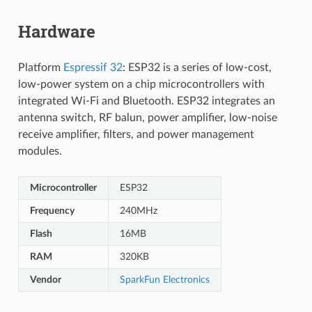
Hardware
Platform
Espressif 32
: ESP32 is a series of low-cost,
low-power system on a chip microcontrollers with
integrated Wi-Fi and Bluetooth. ESP32 integrates an
antenna switch, RF balun, power amplifier, low-noise
receive amplifier, filters, and power management
modules.
Microcontroller
ESP32
Frequency
240MHz
Flash
16MB
RAM
320KB
Vendor
SparkFun Electronics