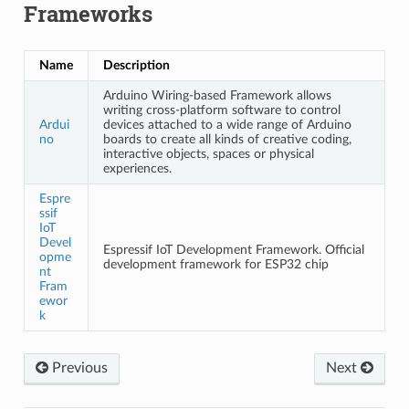
Frameworks
Name
Description
Arduino Wiring-based Framework allows
writing cross-platform software to control
Ardui
devices attached to a wide range of Arduino
no
boards to create all kinds of creative coding,
interactive objects, spaces or physical
experiences.
Espre
ssif
IoT
Devel
Espressif IoT Development Framework. Official
opme
development framework for ESP32 chip
nt
Fram
ewor
k
Previous
Next