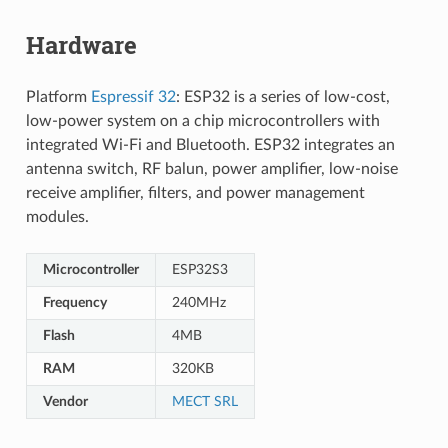
Hardware
Platform
Espressif 32
: ESP32 is a series of low-cost,
low-power system on a chip microcontrollers with
integrated Wi-Fi and Bluetooth. ESP32 integrates an
antenna switch, RF balun, power amplifier, low-noise
receive amplifier, filters, and power management
modules.
Microcontroller
ESP32S3
Frequency
240MHz
Flash
4MB
RAM
320KB
Vendor
MECT SRL