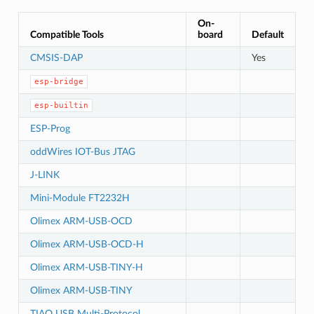
On-
Compatible Tools
board
Default
CMSIS-DAP
Yes
esp-bridge
esp-builtin
ESP-Prog
oddWires IOT-Bus JTAG
J-LINK
Mini-Module FT2232H
Olimex ARM-USB-OCD
Olimex ARM-USB-OCD-H
Olimex ARM-USB-TINY-H
Olimex ARM-USB-TINY
TIAO USB Multi-Protocol