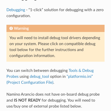
Debugging
- “1-click” solution for debugging with a zero
configuration.
Warning
You will need to install debug tool drivers depending
on your system. Please click on compatible debug
tool below for the further instructions and
configuration information.
You can switch between debugging
Tools & Debug
Probes
using
debug_tool
option in
“platformio.ini”
(Project Configuration File)
.
Namino Arancio does not have on-board debug probe
and
IS NOT READY
for debugging. You will need to
use/buy one of external probe listed below.