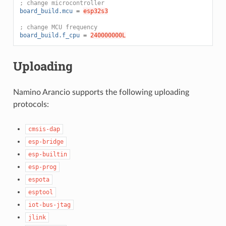
; change microcontroller
board_build.mcu
=
esp32s3
; change MCU frequency
board_build.f_cpu
=
240000000L
Uploading
Namino Arancio supports the following uploading
protocols:
cmsis-dap
esp-bridge
esp-builtin
esp-prog
espota
esptool
iot-bus-jtag
jlink