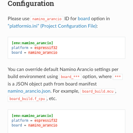
Configuration
Please use
ID for
board
option in
namino_arancio
“platformio.ini” (Project Configuration File)
:
[env:namino_arancio]
platform
=
espressif32
board
=
namino_arancio
You can override default Namino Arancio settings per
build environment using
option, where
board_***
***
is a JSON object path from board manifest
namino_arancio.json
. For example,
,
board_build.mcu
, etc.
board_build.f_cpu
[env:namino_arancio]
platform
=
espressif32
board
=
namino_arancio