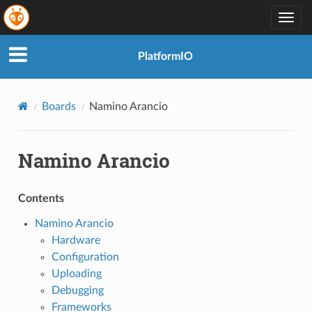
Togg
navig
PlatformIO
Boards
Namino Arancio
Namino Arancio
Contents
Namino Arancio
Hardware
Configuration
Uploading
Debugging
Frameworks