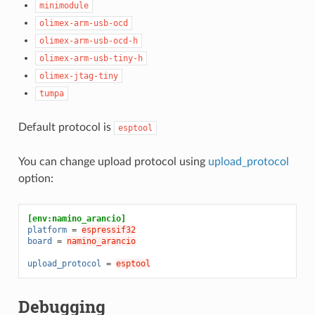
minimodule
olimex-arm-usb-ocd
olimex-arm-usb-ocd-h
olimex-arm-usb-tiny-h
olimex-jtag-tiny
tumpa
Default protocol is
esptool
You can change upload protocol using
upload_protocol
option:
[env:namino_arancio]
platform
=
espressif32
board
=
namino_arancio
upload_protocol
=
esptool
Debugging