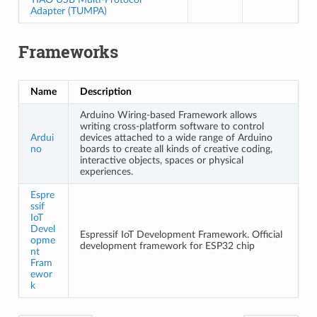
Adapter (TUMPA)
Frameworks
Name
Description
Arduino Wiring-based Framework allows
writing cross-platform software to control
Ardui
devices attached to a wide range of Arduino
no
boards to create all kinds of creative coding,
interactive objects, spaces or physical
experiences.
Espre
ssif
IoT
Devel
Espressif IoT Development Framework. Official
opme
development framework for ESP32 chip
nt
Fram
ewor
k