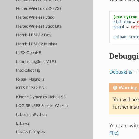
Heltec WiFi LoRa 32 (V3)
[env:cytron
Heltec Wireless Stick
platform
=
Heltec Wireless Stick Lite
board
=
cyt
Hornbill ESP32 Dev
upload_prot
Hornbill ESP32 Minima
Debugg
INEX OpenKB
Imbrios LogSens V1P1
IntoRobot Fig
Debugging
- “
IoTaaP Magnolia
Warning
KITS ESP32 EDU
Kinetic Dynamics Nebula S3
You will nee
LOGISENSES Senses Weizen
further inst
Labplus mPython
Lilka v2
You can swit
LilyGo T-Display
File)
.