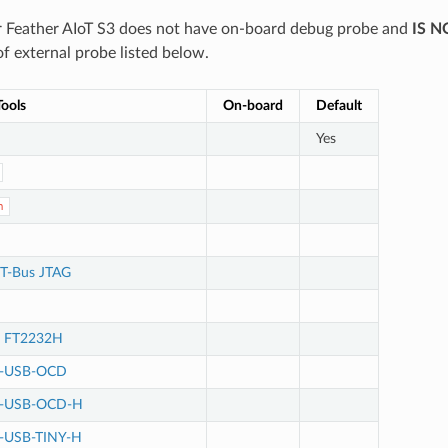
 Feather AIoT S3 does not have on-board debug probe and
IS N
f external probe listed below.
ools
On-board
Default
Yes
n
T-Bus JTAG
e FT2232H
M-USB-OCD
M-USB-OCD-H
-USB-TINY-H