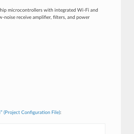
chip microcontrollers with integrated Wi-Fi and
noise receive amplifier, filters, and power
i” (Project Configuration File)
: