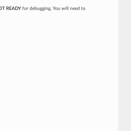
OT READY
for debugging. You will need to