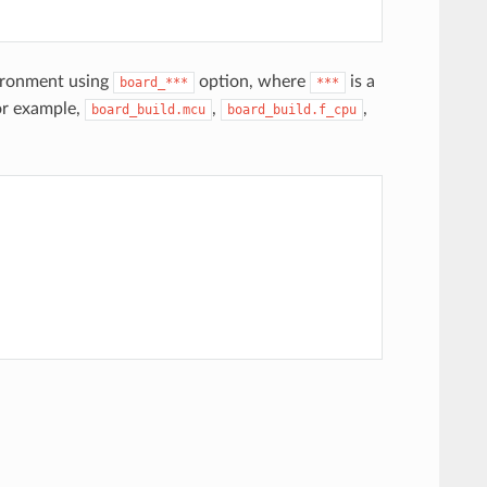
vironment using
option, where
is a
board_***
***
or example,
,
,
board_build.mcu
board_build.f_cpu