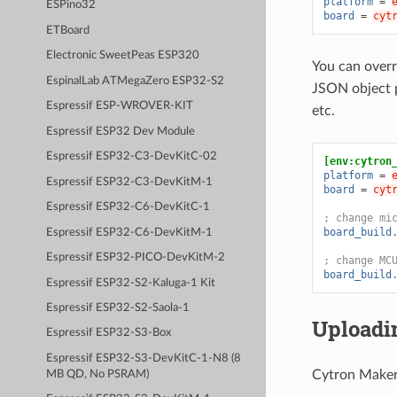
platform
=
ESPino32
board
=
cyt
ETBoard
Electronic SweetPeas ESP320
You can overr
EspinalLab ATMegaZero ESP32-S2
JSON object 
Espressif ESP-WROVER-KIT
etc.
Espressif ESP32 Dev Module
Espressif ESP32-C3-DevKitC-02
[env:cytron
platform
=
Espressif ESP32-C3-DevKitM-1
board
=
cyt
Espressif ESP32-C6-DevKitC-1
; change mi
board_build
Espressif ESP32-C6-DevKitM-1
Espressif ESP32-PICO-DevKitM-2
; change MC
board_build
Espressif ESP32-S2-Kaluga-1 Kit
Espressif ESP32-S2-Saola-1
Uploadi
Espressif ESP32-S3-Box
Espressif ESP32-S3-DevKitC-1-N8 (8
Cytron Maker 
MB QD, No PSRAM)