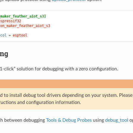
_maker_feather_aiot_s3]
espressif32
ron_maker_feather_aiot_s3
ocol
=
esptool
ing
1-click” solution for debugging with a zero configuration.
d to install debug tool drivers depending on your system. Pleas
ructions and configuration information.
ch between debugging
Tools & Debug Probes
using
debug_tool
op