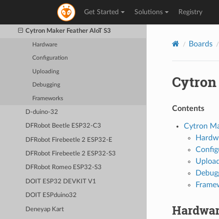
CNRS AW2ETH
Get Started
Solutions
Registry
Connaxio’s Espoir
Cytron Maker Feather AIoT S3
Boards
Hardware
Configuration
Uploading
Cytron
Debugging
Frameworks
Contents
D-duino-32
Cytron Ma
DFRobot Beetle ESP32-C3
Hardw
DFRobot Firebeetle 2 ESP32-E
Config
DFRobot Firebeetle 2 ESP32-S3
Upload
DFRobot Romeo ESP32-S3
Debug
DOIT ESP32 DEVKIT V1
Frame
DOIT ESPduino32
Hardwa
Deneyap Kart