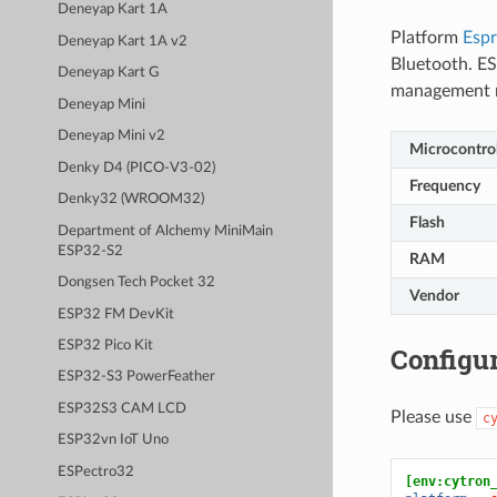
Deneyap Kart 1A
Platform
Espr
Deneyap Kart 1A v2
Bluetooth. ES
Deneyap Kart G
management 
Deneyap Mini
Deneyap Mini v2
Microcontrol
Denky D4 (PICO-V3-02)
Frequency
Denky32 (WROOM32)
Flash
Department of Alchemy MiniMain
ESP32-S2
RAM
Dongsen Tech Pocket 32
Vendor
ESP32 FM DevKit
ESP32 Pico Kit
Configur
ESP32-S3 PowerFeather
ESP32S3 CAM LCD
Please use
c
ESP32vn IoT Uno
ESPectro32
[env:cytron