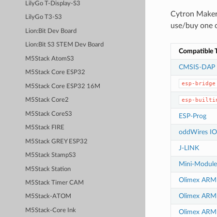
LilyGo T-Display-S3
Cytron Maker
LilyGo T3-S3
use/buy one o
Lion:Bit Dev Board
Lion:Bit S3 STEM Dev Board
Compatible T
M5Stack AtomS3
CMSIS-DAP
M5Stack Core ESP32
esp-bridge
M5Stack Core ESP32 16M
esp-builti
M5Stack Core2
M5Stack CoreS3
ESP-Prog
M5Stack FIRE
oddWires IO
M5Stack GREY ESP32
J-LINK
M5Stack StampS3
Mini-Modul
M5Stack Station
Olimex AR
M5Stack Timer CAM
Olimex AR
M5Stack-ATOM
M5Stack-Core Ink
Olimex ARM