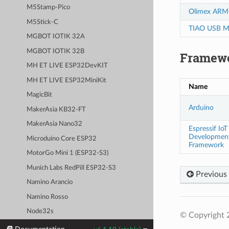
M5Stamp-Pico
Olimex ARM
M5Stick-C
TIAO USB Mu
MGBOT IOTIK 32A
MGBOT IOTIK 32B
Framew
MH ET LIVE ESP32DevKIT
MH ET LIVE ESP32MiniKit
Name
MagicBit
Arduino
MakerAsia KB32-FT
MakerAsia Nano32
Espressif IoT
Developmen
Microduino Core ESP32
Framework
MotorGo Mini 1 (ESP32-S3)
Munich Labs RedPill ESP32-S3
Previous
Namino Arancio
Namino Rosso
Node32s
© Copyright 
NodeMCU-32S