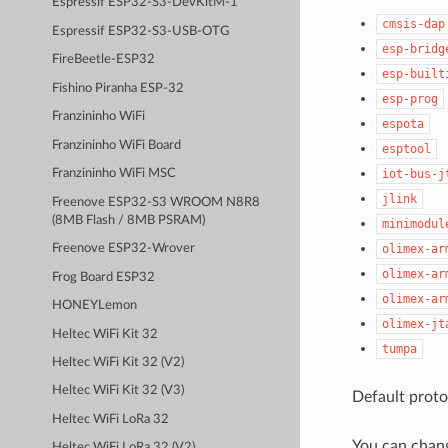
Espressif ESP32-S3-DevKitM-1
cmsis-dap
Espressif ESP32-S3-USB-OTG
esp-bridg
FireBeetle-ESP32
esp-built
Fishino Piranha ESP-32
esp-prog
Franzininho WiFi
espota
Franzininho WiFi Board
esptool
iot-bus-j
Franzininho WiFi MSC
jlink
Freenove ESP32-S3 WROOM N8R8
(8MB Flash / 8MB PSRAM)
minimodul
olimex-ar
Freenove ESP32-Wrover
olimex-ar
Frog Board ESP32
olimex-ar
HONEYLemon
olimex-jt
Heltec WiFi Kit 32
tumpa
Heltec WiFi Kit 32 (V2)
Heltec WiFi Kit 32 (V3)
Default proto
Heltec WiFi LoRa 32
You can chan
Heltec WiFi LoRa 32 (V2)