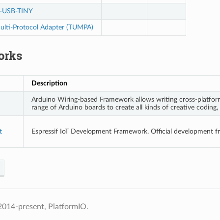
-USB-TINY
lti-Protocol Adapter (TUMPA)
orks
Description
Arduino Wiring-based Framework allows writing cross-platform
range of Arduino boards to create all kinds of creative coding, 
t
Espressif IoT Development Framework. Official development 
2014-present, PlatformIO.