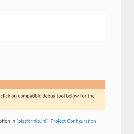
e click on compatible debug tool below for the
tion in
“platformio.ini” (Project Configuration