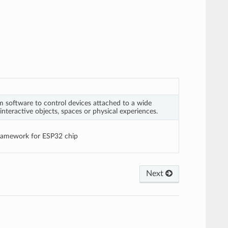
 software to control devices attached to a wide
interactive objects, spaces or physical experiences.
framework for ESP32 chip
Next