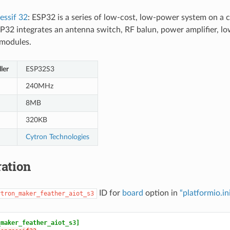
essif 32
: ESP32 is a series of low-cost, low-power system on a 
P32 integrates an antenna switch, RF balun, power amplifier, low-
modules.
ler
ESP32S3
240MHz
8MB
320KB
Cytron Technologies
ation
ID for
board
option in
“platformio.in
ytron_maker_feather_aiot_s3
_maker_feather_aiot_s3]