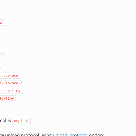
e
in
tag
e
m-usb-ocd
m-usb-ocd-h
m-usb-tiny-h
ag-tiny
col is
esptool
ge upload protocol using
upload_protocol
option: