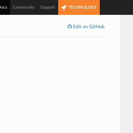
ocs
Community
Support
TECHNOLOGY
Edit on GitHub