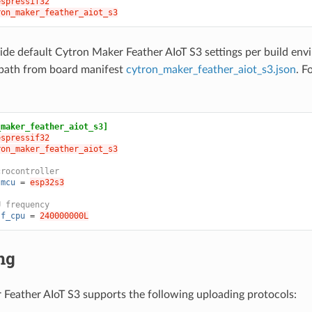
espressif32
ron_maker_feather_aiot_s3
ide default Cytron Maker Feather AIoT S3 settings per build en
path from board manifest
cytron_maker_feather_aiot_s3.json
. F
_maker_feather_aiot_s3]
espressif32
ron_maker_feather_aiot_s3
crocontroller
.mcu
=
esp32s3
U frequency
.f_cpu
=
240000000L
ng
Feather AIoT S3 supports the following uploading protocols: