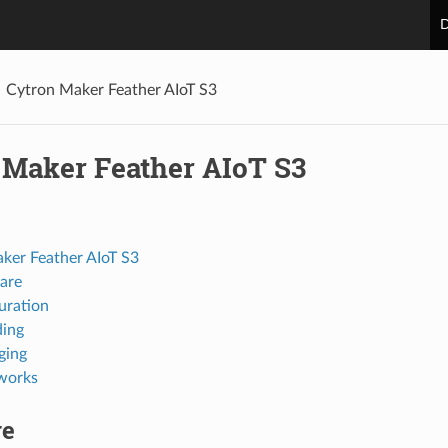
D
Cytron Maker Feather AIoT S3
 Maker Feather AIoT S3
ker Feather AIoT S3
are
uration
ing
ging
works
re