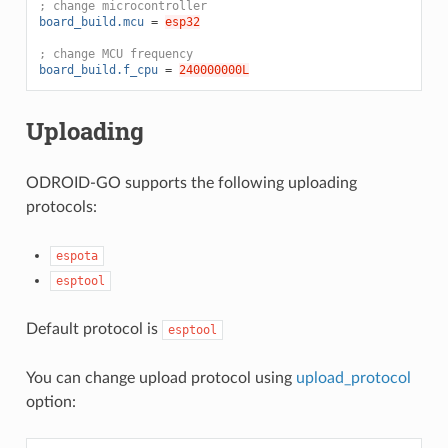
; change microcontroller
board_build.mcu
=
esp32
; change MCU frequency
board_build.f_cpu
=
240000000L
Uploading
ODROID-GO supports the following uploading
protocols:
espota
esptool
Default protocol is
esptool
You can change upload protocol using
upload_protocol
option: