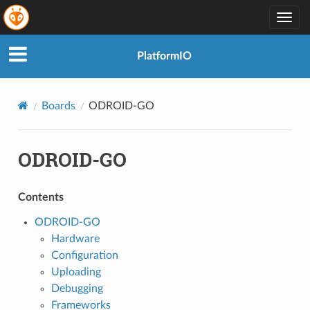
Togg
navig
PlatformIO
Boards
ODROID-GO
ODROID-GO
Contents
ODROID-GO
Hardware
Configuration
Uploading
Debugging
Frameworks