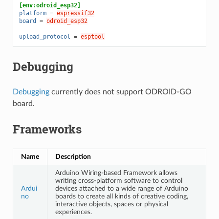
[env:odroid_esp32]
platform
=
espressif32
board
=
odroid_esp32
upload_protocol
=
esptool
Debugging
Debugging
currently does not support ODROID-GO
board.
Frameworks
Name
Description
Arduino Wiring-based Framework allows
writing cross-platform software to control
Ardui
devices attached to a wide range of Arduino
no
boards to create all kinds of creative coding,
interactive objects, spaces or physical
experiences.