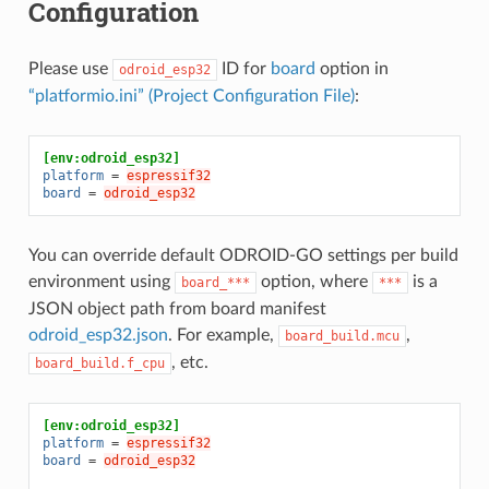
Configuration
Please use
ID for
board
option in
odroid_esp32
“platformio.ini” (Project Configuration File)
:
[env:odroid_esp32]
platform
=
espressif32
board
=
odroid_esp32
You can override default ODROID-GO settings per build
environment using
option, where
is a
board_***
***
JSON object path from board manifest
odroid_esp32.json
. For example,
,
board_build.mcu
, etc.
board_build.f_cpu
[env:odroid_esp32]
platform
=
espressif32
board
=
odroid_esp32