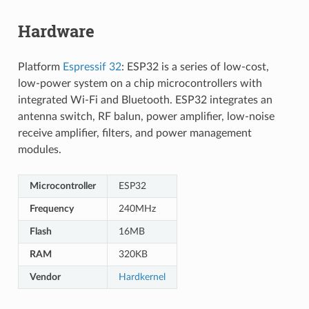
Hardware
Platform
Espressif 32
: ESP32 is a series of low-cost,
low-power system on a chip microcontrollers with
integrated Wi-Fi and Bluetooth. ESP32 integrates an
antenna switch, RF balun, power amplifier, low-noise
receive amplifier, filters, and power management
modules.
Microcontroller
ESP32
Frequency
240MHz
Flash
16MB
RAM
320KB
Vendor
Hardkernel