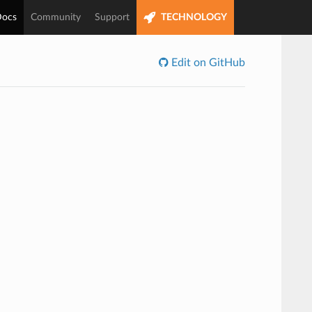
ocs
Community
Support
TECHNOLOGY
Edit on GitHub