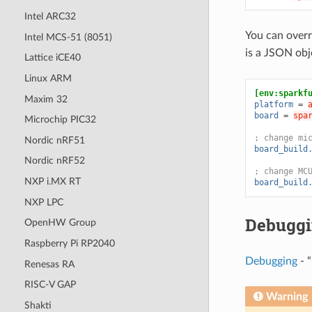
Intel ARC32
You can overr
Intel MCS-51 (8051)
is a JSON ob
Lattice iCE40
Linux ARM
[env:sparkf
Maxim 32
platform
=
board
=
spa
Microchip PIC32
; change mi
Nordic nRF51
board_build
Nordic nRF52
; change MC
NXP i.MX RT
board_build
NXP LPC
Debugg
OpenHW Group
Raspberry Pi RP2040
Debugging
- “
Renesas RA
RISC-V GAP
Warning
Shakti