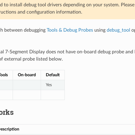
d to install debug tool drivers depending on your system. Pleas
ructions and configuration information.
ch between debugging
Tools & Debug Probes
using
debug_tool
op
ial 7-Segment Display does not have on-board debug probe and
f external probe listed below.
ools
On-board
Default
Yes
orks
escription