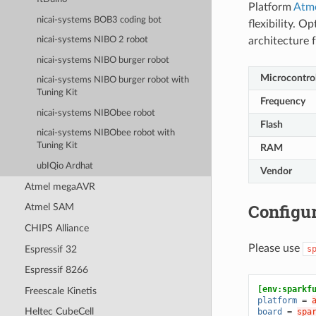
Platform
Atm
nicai-systems BOB3 coding bot
flexibility. 
architecture
nicai-systems NIBO 2 robot
nicai-systems NIBO burger robot
Microcontrol
nicai-systems NIBO burger robot with
Tuning Kit
Frequency
nicai-systems NIBObee robot
Flash
nicai-systems NIBObee robot with
Tuning Kit
RAM
ubIQio Ardhat
Vendor
Atmel megaAVR
Configur
Atmel SAM
CHIPS Alliance
Please use
Espressif 32
s
Espressif 8266
[env:sparkf
Freescale Kinetis
platform
=
Heltec CubeCell
board
=
spa