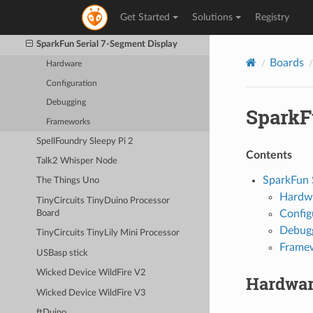
SparkFun Qduino Mini
Get Started
Solutions
Registry
SparkFun RedBoard
SparkFun Serial 7-Segment Display
Boards
Hardware
Configuration
Debugging
SparkF
Frameworks
SpellFoundry Sleepy Pi 2
Contents
Talk2 Whisper Node
SparkFun 
The Things Uno
Hardw
TinyCircuits TinyDuino Processor
Config
Board
Debug
TinyCircuits TinyLily Mini Processor
Frame
USBasp stick
Wicked Device WildFire V2
Hardwa
Wicked Device WildFire V3
ftDuino