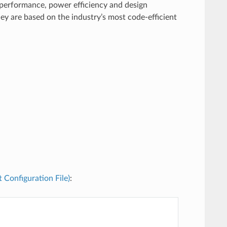
performance, power efficiency and design
ey are based on the industry’s most code-efficient
t Configuration File)
: