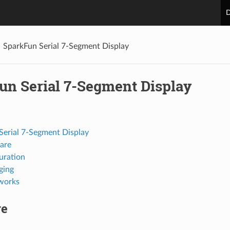
D
SparkFun Serial 7-Segment Display
un Serial 7-Segment Display
Serial 7-Segment Display
are
uration
ging
works
re