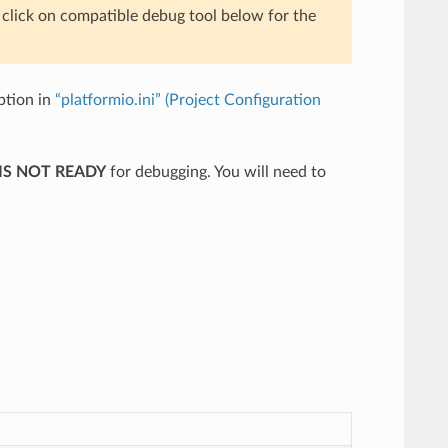
e click on compatible debug tool below for the
tion in
“platformio.ini” (Project Configuration
IS NOT READY
for debugging. You will need to