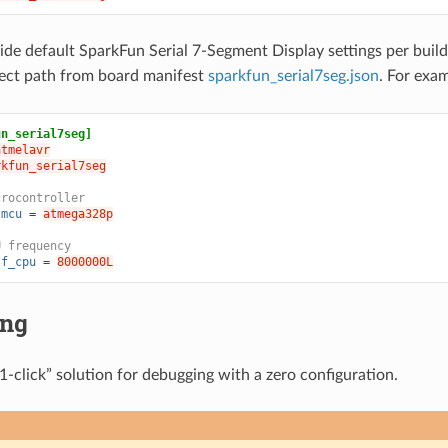
ide default SparkFun Serial 7-Segment Display settings per bui
ject path from board manifest
sparkfun_serial7seg.json
. For exa
un_serial7seg]
atmelavr
rkfun_serial7seg
crocontroller
.mcu
=
atmega328p
U frequency
.f_cpu
=
8000000L
ing
1-click” solution for debugging with a zero configuration.