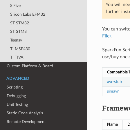
You will nee
SiFive
further inst
Silicon Labs EFM32
ST STM32
You can swit
ST STM8
File)
.
Teensy
TI MSP430
SparkFun Ser
use/buy one o
TI TIVA
Custom Platform & Board
Compatible T
ADVANCED
avr-stub
Scripting
simavr
Debugging
Unit Testing
Framew
Static Code Analysis
Remote Development
Name
D