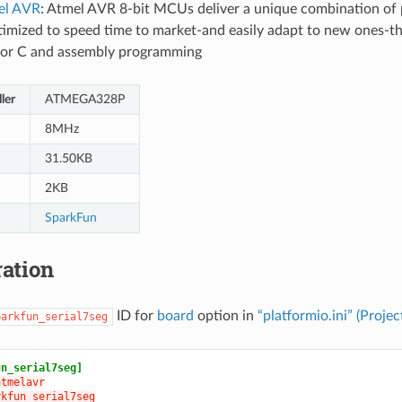
el AVR
: Atmel AVR 8-bit MCUs deliver a unique combination of 
Optimized to speed time to market-and easily adapt to new ones-th
 for C and assembly programming
ler
ATMEGA328P
8MHz
31.50KB
2KB
SparkFun
ation
ID for
board
option in
“platformio.ini” (Projec
parkfun_serial7seg
un_serial7seg]
atmelavr
rkfun_serial7seg