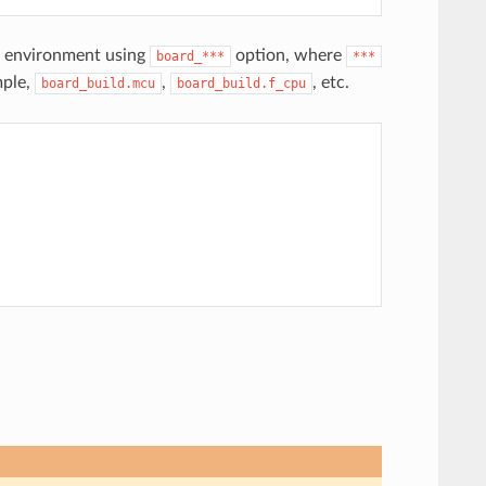
ld environment using
option, where
board_***
***
mple,
,
, etc.
board_build.mcu
board_build.f_cpu