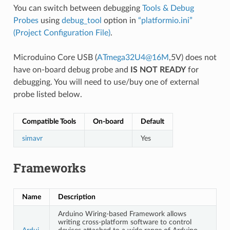
You can switch between debugging
Tools & Debug
Probes
using
debug_tool
option in
“platformio.ini”
(Project Configuration File)
.
Microduino Core USB (
ATmega32U4
@
16M
,5V) does not
have on-board debug probe and
IS NOT READY
for
debugging. You will need to use/buy one of external
probe listed below.
Compatible Tools
On-board
Default
simavr
Yes
Frameworks
Name
Description
Arduino Wiring-based Framework allows
writing cross-platform software to control