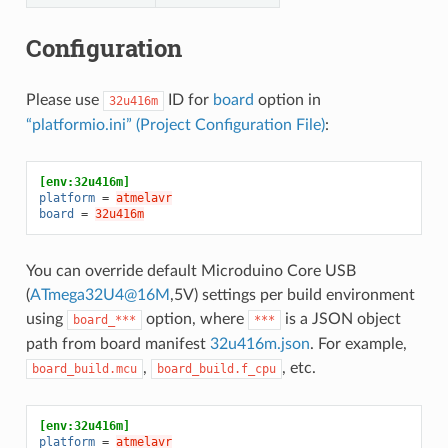
Configuration
Please use
ID for
board
option in
32u416m
“platformio.ini” (Project Configuration File)
:
[env:32u416m]
platform
=
atmelavr
board
=
32u416m
You can override default Microduino Core USB
(
ATmega32U4
@
16M
,5V) settings per build environment
using
option, where
is a JSON object
board_***
***
path from board manifest
32u416m.json
. For example,
,
, etc.
board_build.mcu
board_build.f_cpu
[env:32u416m]
platform
=
atmelavr