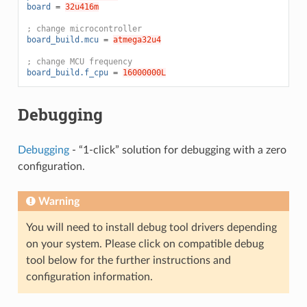
board
=
32u416m
; change microcontroller
board_build.mcu
=
atmega32u4
; change MCU frequency
board_build.f_cpu
=
16000000L
Debugging
Debugging
- “1-click” solution for debugging with a zero
configuration.
Warning
You will need to install debug tool drivers depending
on your system. Please click on compatible debug
tool below for the further instructions and
configuration information.