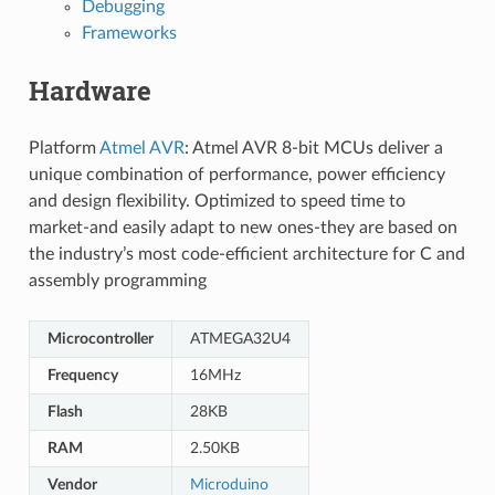
Debugging
Frameworks
Hardware
Platform
Atmel AVR
: Atmel AVR 8-bit MCUs deliver a
unique combination of performance, power efficiency
and design flexibility. Optimized to speed time to
market-and easily adapt to new ones-they are based on
the industry’s most code-efficient architecture for C and
assembly programming
Microcontroller
ATMEGA32U4
Frequency
16MHz
Flash
28KB
RAM
2.50KB
Vendor
Microduino