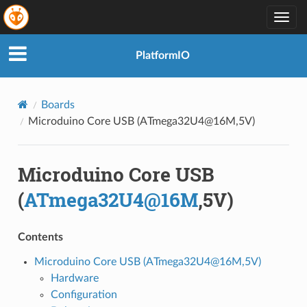
Togg
navig
PlatformIO
Boards
Microduino Core USB (ATmega32U4@16M,5V)
Microduino Core USB
(
ATmega32U4
@
16M
,5V)
Contents
Microduino Core USB (ATmega32U4@16M,5V)
Hardware
Configuration