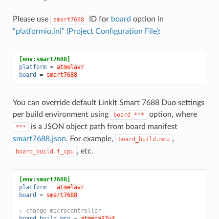
Please use
ID for
board
option in
smart7688
“platformio.ini” (Project Configuration File)
:
[env:smart7688]
platform
=
atmelavr
board
=
smart7688
You can override default LinkIt Smart 7688 Duo settings
per build environment using
option, where
board_***
is a JSON object path from board manifest
***
smart7688.json
. For example,
,
board_build.mcu
, etc.
board_build.f_cpu
[env:smart7688]
platform
=
atmelavr
board
=
smart7688
; change microcontroller
board_build.mcu
=
atmega32u4