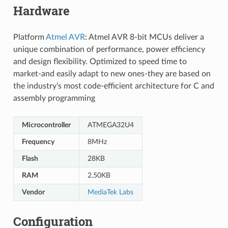
Hardware
Platform
Atmel AVR
: Atmel AVR 8-bit MCUs deliver a
unique combination of performance, power efficiency
and design flexibility. Optimized to speed time to
market-and easily adapt to new ones-they are based on
the industry’s most code-efficient architecture for C and
assembly programming
Microcontroller
ATMEGA32U4
Frequency
8MHz
Flash
28KB
RAM
2.50KB
Vendor
MediaTek Labs
Configuration