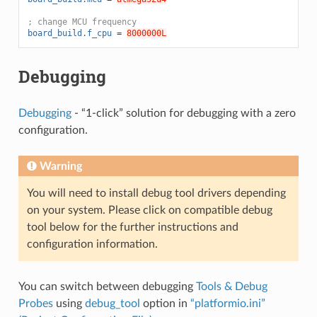
; change MCU frequency
board_build.f_cpu
=
8000000L
Debugging
Debugging
- “1-click” solution for debugging with a zero
configuration.
Warning
You will need to install debug tool drivers depending
on your system. Please click on compatible debug
tool below for the further instructions and
configuration information.
You can switch between debugging
Tools & Debug
Probes
using
debug_tool
option in
“platformio.ini”