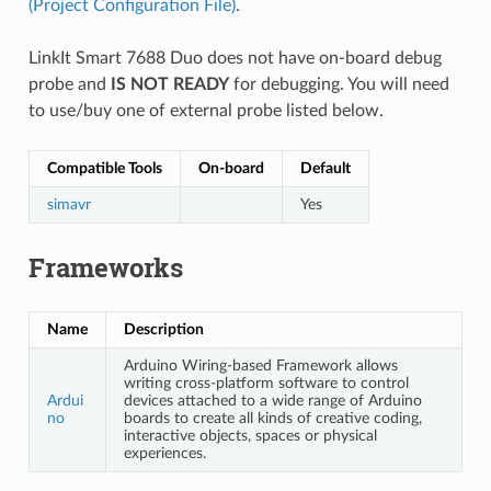
(Project Configuration File)
.
LinkIt Smart 7688 Duo does not have on-board debug
probe and
IS NOT READY
for debugging. You will need
to use/buy one of external probe listed below.
Compatible Tools
On-board
Default
simavr
Yes
Frameworks
Name
Description
Arduino Wiring-based Framework allows
writing cross-platform software to control
Ardui
devices attached to a wide range of Arduino
no
boards to create all kinds of creative coding,
interactive objects, spaces or physical
experiences.