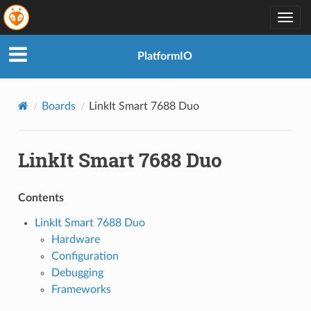
Togg
navig
PlatformIO
Boards
LinkIt Smart 7688 Duo
LinkIt Smart 7688 Duo
Contents
LinkIt Smart 7688 Duo
Hardware
Configuration
Debugging
Frameworks