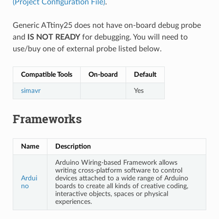
(Project Configuration File)
.
Generic ATtiny25 does not have on-board debug probe
and
IS NOT READY
for debugging. You will need to
use/buy one of external probe listed below.
Compatible Tools
On-board
Default
simavr
Yes
Frameworks
Name
Description
Arduino Wiring-based Framework allows
writing cross-platform software to control
Ardui
devices attached to a wide range of Arduino
no
boards to create all kinds of creative coding,
interactive objects, spaces or physical
experiences.