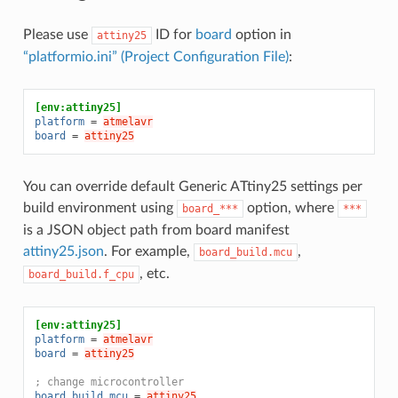
Please use
ID for
board
option in
attiny25
“platformio.ini” (Project Configuration File)
:
[env:attiny25]
platform
=
atmelavr
board
=
attiny25
You can override default Generic ATtiny25 settings per
build environment using
option, where
board_***
***
is a JSON object path from board manifest
attiny25.json
. For example,
,
board_build.mcu
, etc.
board_build.f_cpu
[env:attiny25]
platform
=
atmelavr
board
=
attiny25
; change microcontroller
board_build.mcu
=
attiny25