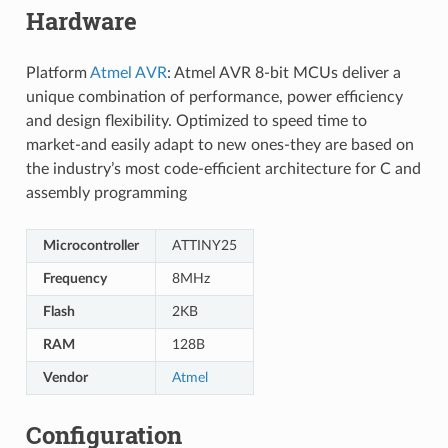
Hardware
Platform
Atmel AVR
: Atmel AVR 8-bit MCUs deliver a
unique combination of performance, power efficiency
and design flexibility. Optimized to speed time to
market-and easily adapt to new ones-they are based on
the industry’s most code-efficient architecture for C and
assembly programming
Microcontroller
ATTINY25
Frequency
8MHz
Flash
2KB
RAM
128B
Vendor
Atmel
Configuration