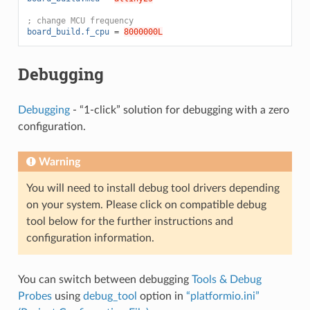
; change MCU frequency
board_build.f_cpu
=
8000000L
Debugging
Debugging
- “1-click” solution for debugging with a zero
configuration.
Warning
You will need to install debug tool drivers depending
on your system. Please click on compatible debug
tool below for the further instructions and
configuration information.
You can switch between debugging
Tools & Debug
Probes
using
debug_tool
option in
“platformio.ini”