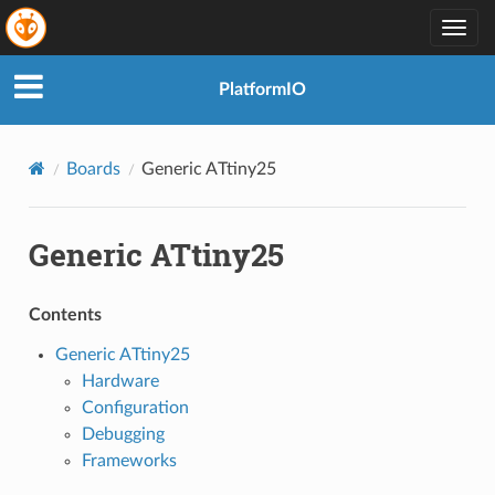
Togg
navig
PlatformIO
Boards
Generic ATtiny25
Generic ATtiny25
Contents
Generic ATtiny25
Hardware
Configuration
Debugging
Frameworks