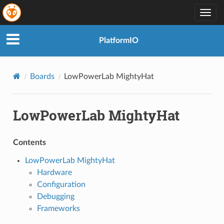
Togg
navig
PlatformIO
Boards
LowPowerLab MightyHat
LowPowerLab MightyHat
Contents
LowPowerLab MightyHat
Hardware
Configuration
Debugging
Frameworks