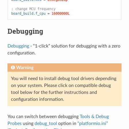
; change MCU frequency
board_build.f_cpu
=
16000000L
Debugging
Debugging
- “1-click” solution for debugging with a zero
configuration.
Warning
You will need to install debug tool drivers depending
on your system. Please click on compatible debug
tool below for the further instructions and
configuration information.
You can switch between debugging
Tools & Debug
Probes
using
debug_tool
option in
“platformio.ini”