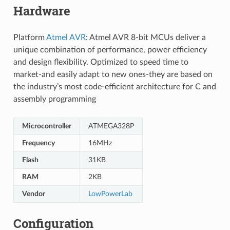
Hardware
Platform
Atmel AVR
: Atmel AVR 8-bit MCUs deliver a
unique combination of performance, power efficiency
and design flexibility. Optimized to speed time to
market-and easily adapt to new ones-they are based on
the industry’s most code-efficient architecture for C and
assembly programming
Microcontroller
ATMEGA328P
Frequency
16MHz
Flash
31KB
RAM
2KB
Vendor
LowPowerLab
Configuration