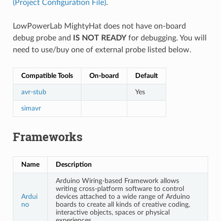
(Project Configuration File)
.
LowPowerLab MightyHat does not have on-board
debug probe and
IS NOT READY
for debugging. You will
need to use/buy one of external probe listed below.
Compatible Tools
On-board
Default
avr-stub
Yes
simavr
Frameworks
Name
Description
Arduino Wiring-based Framework allows
writing cross-platform software to control
Ardui
devices attached to a wide range of Arduino
no
boards to create all kinds of creative coding,
interactive objects, spaces or physical
experiences.