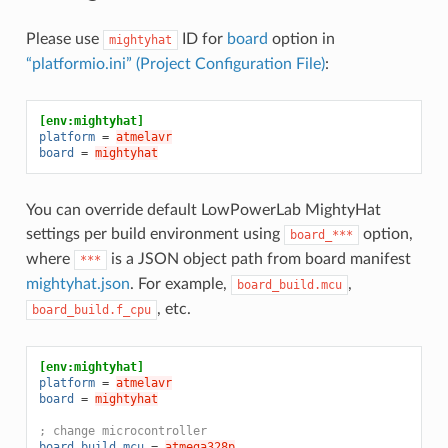
Please use
ID for
board
option in
mightyhat
“platformio.ini” (Project Configuration File)
:
[env:mightyhat]
platform
=
atmelavr
board
=
mightyhat
You can override default LowPowerLab MightyHat
settings per build environment using
option,
board_***
where
is a JSON object path from board manifest
***
mightyhat.json
. For example,
,
board_build.mcu
, etc.
board_build.f_cpu
[env:mightyhat]
platform
=
atmelavr
board
=
mightyhat
; change microcontroller
board_build.mcu
=
atmega328p