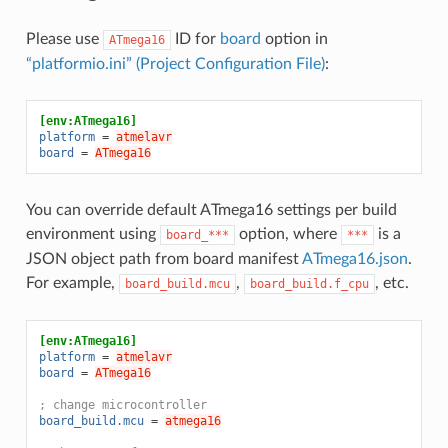
Please use
ID for
board
option in
ATmega16
“platformio.ini” (Project Configuration File)
:
[env:ATmega16]
platform
=
atmelavr
board
=
ATmega16
You can override default ATmega16 settings per build
environment using
option, where
is a
board_***
***
JSON object path from board manifest
ATmega16.json
.
For example,
,
, etc.
board_build.mcu
board_build.f_cpu
[env:ATmega16]
platform
=
atmelavr
board
=
ATmega16
; change microcontroller
board_build.mcu
=
atmega16