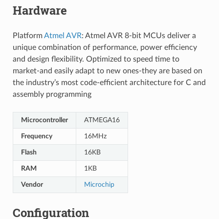
Hardware
Platform
Atmel AVR
: Atmel AVR 8-bit MCUs deliver a
unique combination of performance, power efficiency
and design flexibility. Optimized to speed time to
market-and easily adapt to new ones-they are based on
the industry’s most code-efficient architecture for C and
assembly programming
Microcontroller
ATMEGA16
Frequency
16MHz
Flash
16KB
RAM
1KB
Vendor
Microchip
Configuration