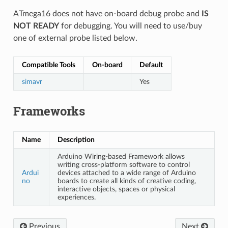
ATmega16 does not have on-board debug probe and
IS
NOT READY
for debugging. You will need to use/buy
one of external probe listed below.
Compatible Tools
On-board
Default
simavr
Yes
Frameworks
Name
Description
Arduino Wiring-based Framework allows
writing cross-platform software to control
Ardui
devices attached to a wide range of Arduino
no
boards to create all kinds of creative coding,
interactive objects, spaces or physical
experiences.
Previous
Next