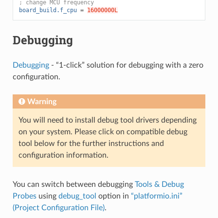
; change MCU frequency
board_build.f_cpu
=
16000000L
Debugging
Debugging
- “1-click” solution for debugging with a zero
configuration.
Warning
You will need to install debug tool drivers depending
on your system. Please click on compatible debug
tool below for the further instructions and
configuration information.
You can switch between debugging
Tools & Debug
Probes
using
debug_tool
option in
“platformio.ini”
(Project Configuration File)
.