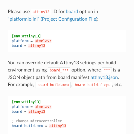
Please use
ID for
board
option in
attiny13
“platformio.ini” (Project Configuration File)
:
[env:attiny13]
platform
=
atmelavr
board
=
attiny13
You can override default ATtiny13 settings per build
environment using
option, where
is a
board_***
***
JSON object path from board manifest
attiny13.json
.
For example,
,
, etc.
board_build.mcu
board_build.f_cpu
[env:attiny13]
platform
=
atmelavr
board
=
attiny13
; change microcontroller
board_build.mcu
=
attiny13