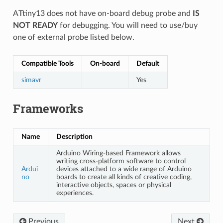
ATtiny13 does not have on-board debug probe and
IS
NOT READY
for debugging. You will need to use/buy
one of external probe listed below.
Compatible Tools
On-board
Default
simavr
Yes
Frameworks
Name
Description
Arduino Wiring-based Framework allows
writing cross-platform software to control
Ardui
devices attached to a wide range of Arduino
no
boards to create all kinds of creative coding,
interactive objects, spaces or physical
experiences.
Previous
Next