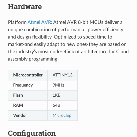
Hardware
Platform
Atmel AVR
: Atmel AVR 8-bit MCUs deliver a
unique combination of performance, power efficiency
and design flexibility. Optimized to speed time to
market-and easily adapt to new ones-they are based on
the industry’s most code-efficient architecture for C and
assembly programming
Microcontroller
ATTINY13
Frequency
9MHz
Flash
1KB
RAM
64B
Vendor
Microchip
Configuration