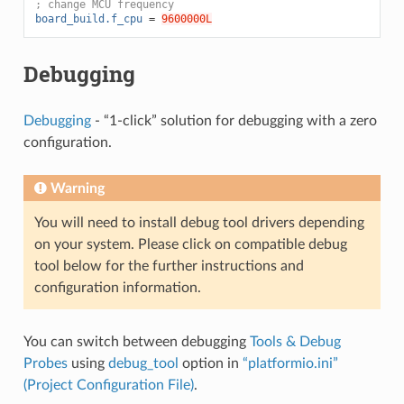
; change MCU frequency
board_build.f_cpu
=
9600000L
Debugging
Debugging
- “1-click” solution for debugging with a zero
configuration.
Warning
You will need to install debug tool drivers depending
on your system. Please click on compatible debug
tool below for the further instructions and
configuration information.
You can switch between debugging
Tools & Debug
Probes
using
debug_tool
option in
“platformio.ini”
(Project Configuration File)
.