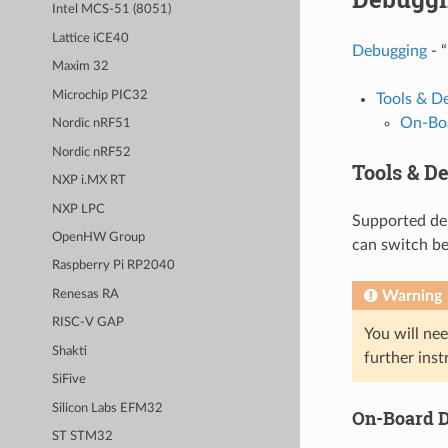
Intel MCS-51 (8051)
Lattice iCE40
Debugging
- “
Maxim 32
Microchip PIC32
Tools & D
On-Boa
Nordic nRF51
Nordic nRF52
Tools & D
NXP i.MX RT
NXP LPC
Supported deb
OpenHW Group
can switch b
Raspberry Pi RP2040
Warning
Renesas RA
RISC-V GAP
You will nee
Shakti
further inst
SiFive
Silicon Labs EFM32
On-Board D
ST STM32