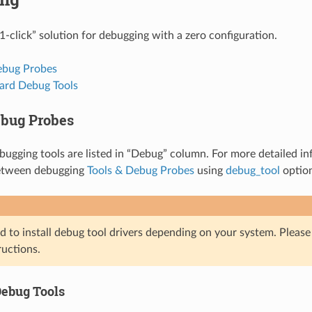
1-click” solution for debugging with a zero configuration.
ebug Probes
rd Debug Tools
ebug Probes
ugging tools are listed in “Debug” column. For more detailed info
etween debugging
Tools & Debug Probes
using
debug_tool
optio
d to install debug tool drivers depending on your system. Pleas
ructions.
ebug Tools