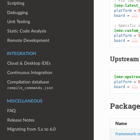
; Pin the v
Scripting
[env:latest
platform
=
Debugging
board
=
...
Unit Testing
; Specific 
[env:custom
Static Code Analysis
platform
=
Remote Development
board
=
...
INTEGRATION
Upstream
Cloud & Desktop IDEs
Continuous Integration
[env:upstre
Compilation database
platform
=
board
=
...
compile_commands.json
MISCELLANEOUS
Package
FAQ
Release Notes
Name
Migrating from 5.x to 6.0
framework-e