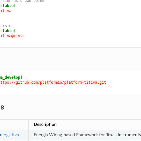
ersion as shown below
_stable]
titiva
version
_stable]
titiva@x.y.z
am_develop]
https://github.com/platformio/platform-titiva.git
s
Description
nergiativa
Energia Wiring-based Framework for Texas Instruments