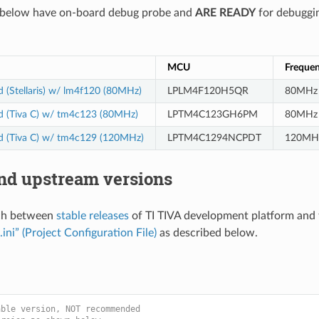
d below have on-board debug probe and
ARE READY
for debuggin
MCU
Freque
 (Stellaris) w/ lm4f120 (80MHz)
LPLM4F120H5QR
80MHz
d (Tiva C) w/ tm4c123 (80MHz)
LPTM4C123GH6PM
80MHz
d (Tiva C) w/ tm4c129 (120MHz)
LPTM4C1294NCPDT
120MH
and upstream versions
ch between
stable releases
of TI TIVA development platform and 
.ini” (Project Configuration File)
as described below.
able version, NOT recommended