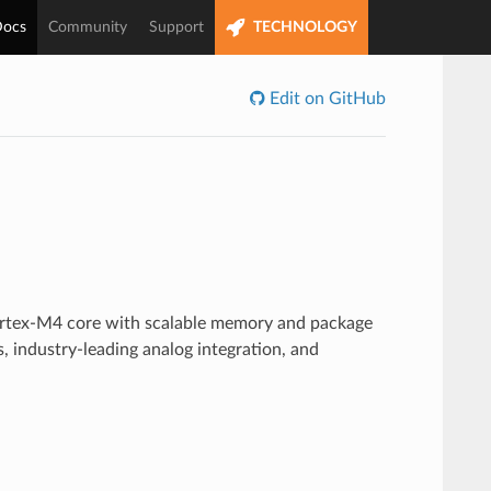
ocs
Community
Support
TECHNOLOGY
Edit on GitHub
a
rtex-M4 core with scalable memory and package
, industry-leading analog integration, and