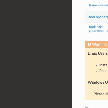
framework-l
tool-openoc
toolchain-
gccarmnone
Warning
Linux Users
Insta
Raspb
Windows Us
Please c