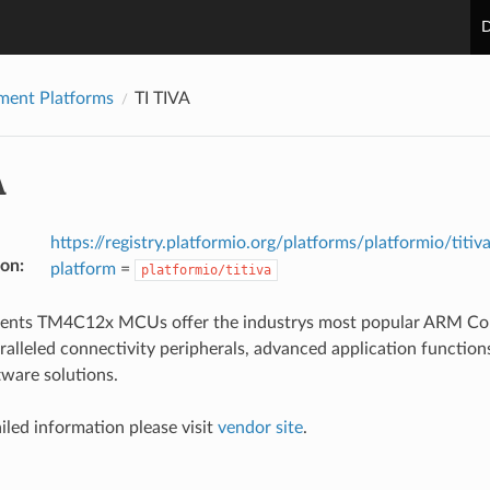
D
ment Platforms
TI TIVA
A
https://registry.platformio.org/platforms/platformio/titiv
ion
:
platform
=
platformio/titiva
ments TM4C12x MCUs offer the industrys most popular ARM Co
ralleled connectivity peripherals, advanced application functions
tware solutions.
iled information please visit
vendor site
.