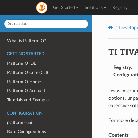
Get Started
Solutions
Registry
Develop
What is PlatformIO?
TI TIV
GETTING STARTED
PlatformIO IDE
Registry
:
PlatformIO Core (CLI)
Configurat
PlatformIO Home
Texas Instru
PlatformIO Account
options, unpa
Tutorials and Examples
extensive sof
CONFIGURATION
For more deta
platformio.ini
Build Configurations
Contents