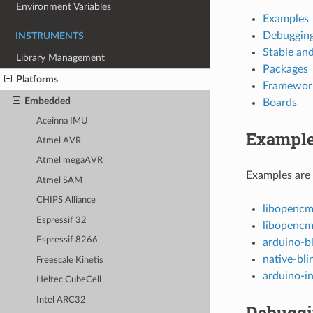
Environment Variables
Examples
Debuggin
INSTRUMENTS
Stable an
Library Management
Packages
Platforms
Framewor
Embedded
Boards
Aceinna IMU
Exampl
Atmel AVR
Atmel megaAVR
Examples are 
Atmel SAM
CHIPS Alliance
libopencm
Espressif 32
libopenc
Espressif 8266
arduino-b
native-bli
Freescale Kinetis
arduino-in
Heltec CubeCell
Intel ARC32
Debugg