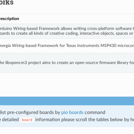
orks
escription
rduino Wiring-based Framework allows writing cross-platform software t
oards to create all kinds of creative coding, interactive objects, spaces or
nergia Wiring-based Framework for Texas Instruments MSP430 microcont
he libopencm3 project aims to create an open-source firmware library f
list pre-configured boards by
pio boards
command
 detailed
information please scroll the tables below by ho
board