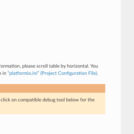
rmation, please scroll table by horizontal. You
n in
“platformio.ini” (Project Configuration File)
.
e click on compatible debug tool below for the