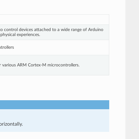
o control devices attached to a wide range of Arduino
 physical experiences.
rollers
or various ARM Cortex-M microcontrollers.
rizontally.