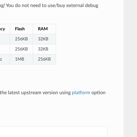
g! You do not need to use/buy external debug
ncy
Flash
RAM
256KB
32KB
256KB
32KB
z
1MB
256KB
the latest upstream version using
platform
option