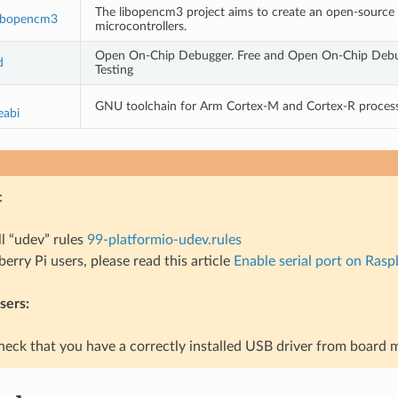
The libopencm3 project aims to create an open-source
ibopencm3
microcontrollers.
Open On-Chip Debugger. Free and Open On-Chip Debu
d
Testing
GNU toolchain for Arm Cortex-M and Cortex-R proces
eabi
:
ll “udev” rules
99-platformio-udev.rules
erry Pi users, please read this article
Enable serial port on Rasp
ers:
heck that you have a correctly installed USB driver from board