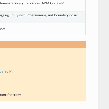
 firmware library for various ARM Cortex-M
gging, In-System Programming and Boundary-Scan
sors
berry Pi
.
 manufacturer