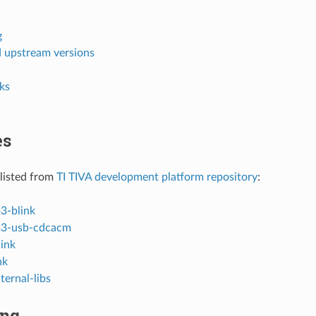
g
d upstream versions
ks
es
listed from
TI TIVA development platform repository
:
3-blink
m3-usb-cdcacm
link
nk
ternal-libs
ing