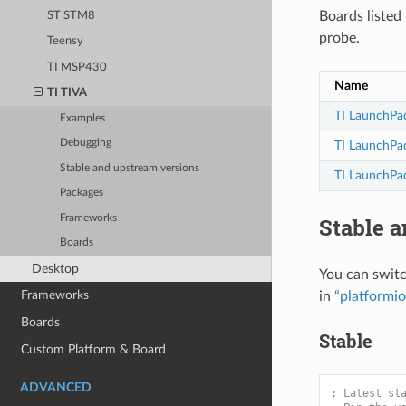
Boards liste
ST STM8
probe.
Teensy
TI MSP430
Name
TI TIVA
TI LaunchPad
Examples
Debugging
TI LaunchPa
Stable and upstream versions
TI LaunchPa
Packages
Frameworks
Stable 
Boards
Desktop
You can swit
Frameworks
in
“platformio
Boards
Stable
Custom Platform & Board
ADVANCED
; Latest st