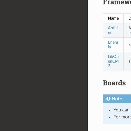
Framew
Name
D
Ardui
A
no
b
Energ
E
ia
LibOp
enCM
T
3
Boards
Note
You can 
For more