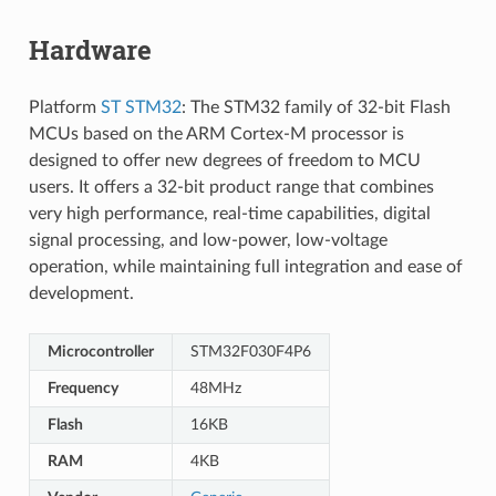
Hardware
Platform
ST STM32
: The STM32 family of 32-bit Flash
MCUs based on the ARM Cortex-M processor is
designed to offer new degrees of freedom to MCU
users. It offers a 32-bit product range that combines
very high performance, real-time capabilities, digital
signal processing, and low-power, low-voltage
operation, while maintaining full integration and ease of
development.
Microcontroller
STM32F030F4P6
Frequency
48MHz
Flash
16KB
RAM
4KB