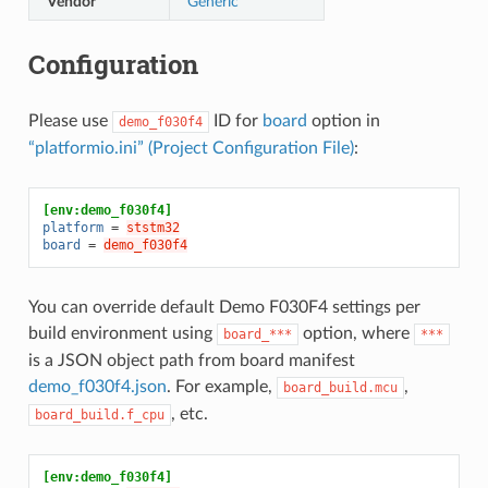
Vendor
Generic
Configuration
Please use
ID for
board
option in
demo_f030f4
“platformio.ini” (Project Configuration File)
:
[env:demo_f030f4]
platform
=
ststm32
board
=
demo_f030f4
You can override default Demo F030F4 settings per
build environment using
option, where
board_***
***
is a JSON object path from board manifest
demo_f030f4.json
. For example,
,
board_build.mcu
, etc.
board_build.f_cpu
[env:demo_f030f4]