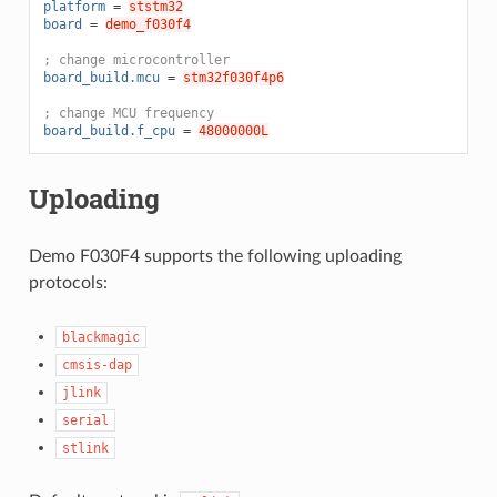
platform
=
ststm32
board
=
demo_f030f4
; change microcontroller
board_build.mcu
=
stm32f030f4p6
; change MCU frequency
board_build.f_cpu
=
48000000L
Uploading
Demo F030F4 supports the following uploading
protocols:
blackmagic
cmsis-dap
jlink
serial
stlink