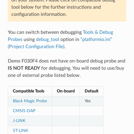
tool below for the further instructions and
configuration information.
You can switch between debugging
Tools & Debug
Probes
using
debug_tool
option in
“platformio.ini”
(Project Configuration File)
.
Demo F030F4 does not have on-board debug probe and
IS NOT READY
for debugging. You will need to use/buy
one of external probe listed below.
Compatible Tools
On-board
Default
Black Magic Probe
Yes
CMSIS-DAP
J-LINK
ST-LINK