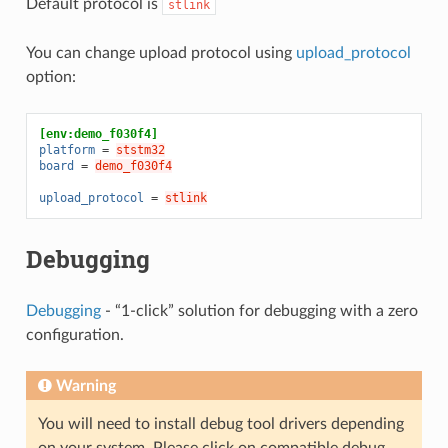
Default protocol is
stlink
You can change upload protocol using
upload_protocol
option:
[env:demo_f030f4]
platform
=
ststm32
board
=
demo_f030f4
upload_protocol
=
stlink
Debugging
Debugging
- “1-click” solution for debugging with a zero
configuration.
Warning
You will need to install debug tool drivers depending
on your system. Please click on compatible debug