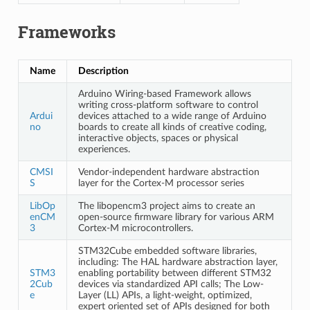
Frameworks
Name
Description
Arduino Wiring-based Framework allows
writing cross-platform software to control
Ardui
devices attached to a wide range of Arduino
no
boards to create all kinds of creative coding,
interactive objects, spaces or physical
experiences.
CMSI
Vendor-independent hardware abstraction
S
layer for the Cortex-M processor series
LibOp
The libopencm3 project aims to create an
enCM
open-source firmware library for various ARM
3
Cortex-M microcontrollers.
STM32Cube embedded software libraries,
including: The HAL hardware abstraction layer,
STM3
enabling portability between different STM32
2Cub
devices via standardized API calls; The Low-
e
Layer (LL) APIs, a light-weight, optimized,
expert oriented set of APIs designed for both