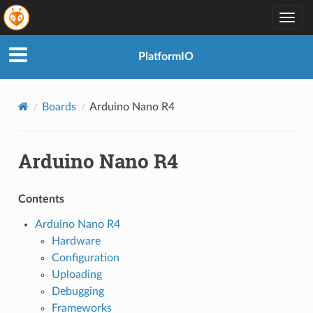
Togg
navig
PlatformIO
Boards
Arduino Nano R4
Arduino Nano R4
Contents
Arduino Nano R4
Hardware
Configuration
Uploading
Debugging
Frameworks