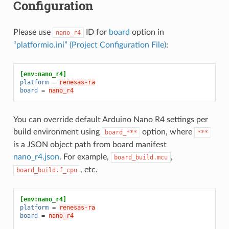
Configuration
Please use
ID for
board
option in
nano_r4
“platformio.ini” (Project Configuration File)
:
[env:nano_r4]
platform
=
renesas-ra
board
=
nano_r4
You can override default Arduino Nano R4 settings per
build environment using
option, where
board_***
***
is a JSON object path from board manifest
nano_r4.json
. For example,
,
board_build.mcu
, etc.
board_build.f_cpu
[env:nano_r4]
platform
=
renesas-ra
board
=
nano_r4