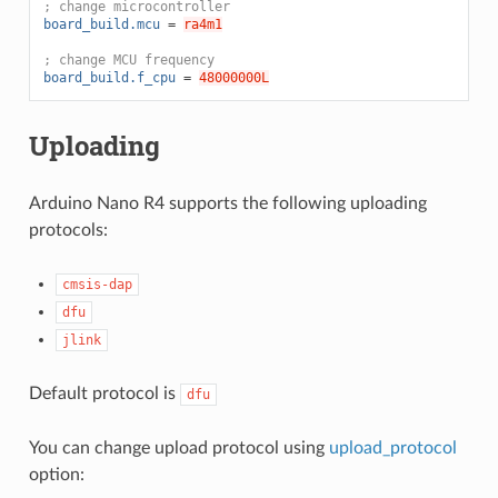
; change microcontroller
board_build.mcu
=
ra4m1
; change MCU frequency
board_build.f_cpu
=
48000000L
Uploading
Arduino Nano R4 supports the following uploading
protocols:
cmsis-dap
dfu
jlink
Default protocol is
dfu
You can change upload protocol using
upload_protocol
option: