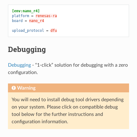
[env:nano_r4]
platform
=
renesas-ra
board
=
nano_r4
upload_protocol
=
dfu
Debugging
Debugging
- “1-click” solution for debugging with a zero
configuration.
Warning
You will need to install debug tool drivers depending
on your system. Please click on compatible debug
tool below for the further instructions and
configuration information.