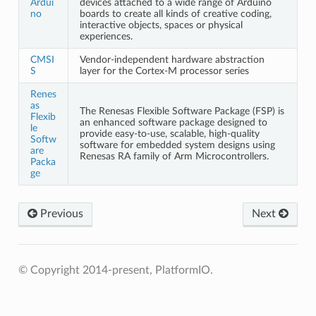
Ardui
devices attached to a wide range of Arduino
no
boards to create all kinds of creative coding,
interactive objects, spaces or physical
experiences.
CMSI
Vendor-independent hardware abstraction
S
layer for the Cortex-M processor series
Renes
as
The Renesas Flexible Software Package (FSP) is
Flexib
an enhanced software package designed to
le
provide easy-to-use, scalable, high-quality
Softw
software for embedded system designs using
are
Renesas RA family of Arm Microcontrollers.
Packa
ge
Previous
Next
© Copyright 2014-present, PlatformIO.