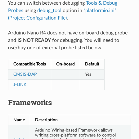
You can switch between debugging
Tools & Debug
Probes
using
debug_tool
option in
“platformio.ini”
(Project Configuration File)
.
Arduino Nano R4 does not have on-board debug probe
and
IS NOT READY
for debugging. You will need to
use/buy one of external probe listed below.
Compatible Tools
On-board
Default
CMSIS-DAP
Yes
J-LINK
Frameworks
Name
Description
Arduino Wiring-based Framework allows
writing cross-platform software to control