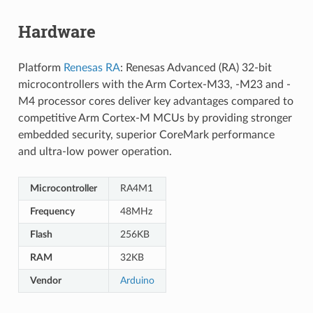
Hardware
Platform
Renesas RA
: Renesas Advanced (RA) 32-bit
microcontrollers with the Arm Cortex-M33, -M23 and -
M4 processor cores deliver key advantages compared to
competitive Arm Cortex-M MCUs by providing stronger
embedded security, superior CoreMark performance
and ultra-low power operation.
Microcontroller
RA4M1
Frequency
48MHz
Flash
256KB
RAM
32KB
Vendor
Arduino