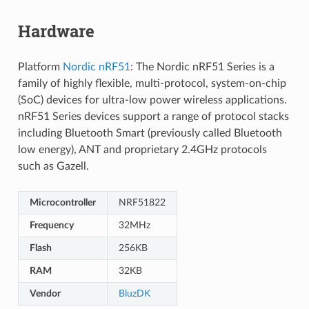
Hardware
Platform
Nordic nRF51
: The Nordic nRF51 Series is a
family of highly flexible, multi-protocol, system-on-chip
(SoC) devices for ultra-low power wireless applications.
nRF51 Series devices support a range of protocol stacks
including Bluetooth Smart (previously called Bluetooth
low energy), ANT and proprietary 2.4GHz protocols
such as Gazell.
Microcontroller
NRF51822
Frequency
32MHz
Flash
256KB
RAM
32KB
Vendor
BluzDK