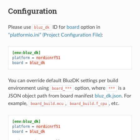
Configuration
Please use
ID for
board
option in
bluz_dk
“platformio.ini” (Project Configuration File)
:
[env:bluz_dk]
platform
=
nordicnrf51
board
=
bluz_dk
You can override default BluzDK settings per build
environment using
option, where
is a
board_***
***
JSON object path from board manifest
bluz_dk.json
. For
example,
,
, etc.
board_build.mcu
board_build.f_cpu
[env:bluz_dk]
platform
=
nordicnrf51
board
=
bluz_dk