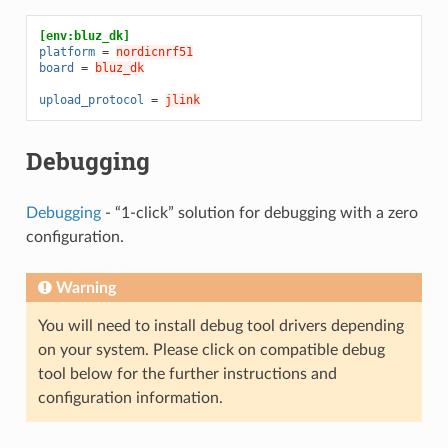
[env:bluz_dk]
platform
=
nordicnrf51
board
=
bluz_dk
upload_protocol
=
jlink
Debugging
Debugging
- “1-click” solution for debugging with a zero
configuration.
Warning
You will need to install debug tool drivers depending
on your system. Please click on compatible debug
tool below for the further instructions and
configuration information.