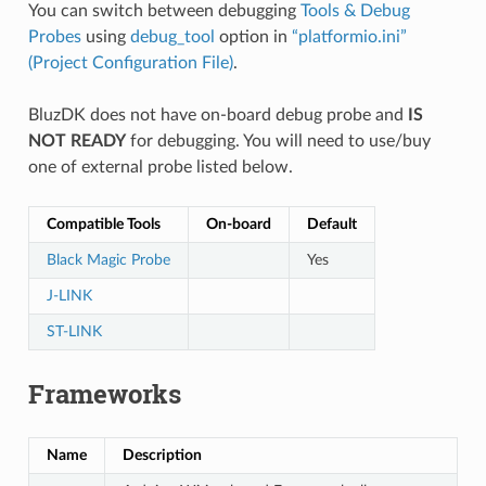
You can switch between debugging
Tools & Debug
Probes
using
debug_tool
option in
“platformio.ini”
(Project Configuration File)
.
BluzDK does not have on-board debug probe and
IS
NOT READY
for debugging. You will need to use/buy
one of external probe listed below.
Compatible Tools
On-board
Default
Black Magic Probe
Yes
J-LINK
ST-LINK
Frameworks
Name
Description