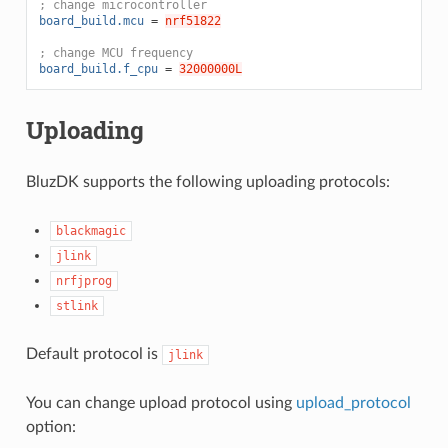
; change microcontroller
board_build.mcu
=
nrf51822
; change MCU frequency
board_build.f_cpu
=
32000000L
Uploading
BluzDK supports the following uploading protocols:
blackmagic
jlink
nrfjprog
stlink
Default protocol is
jlink
You can change upload protocol using
upload_protocol
option: