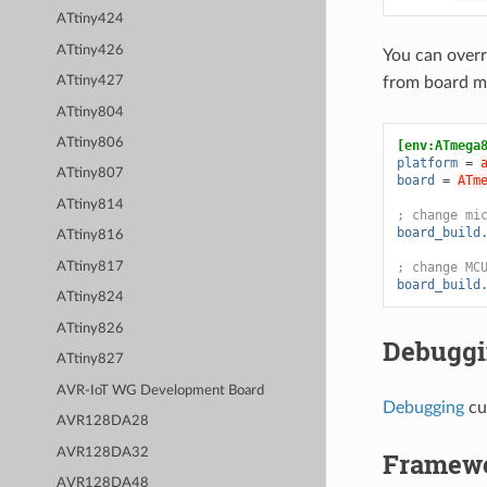
ATtiny424
ATtiny426
You can overr
from board m
ATtiny427
ATtiny804
ATtiny806
[env:ATmega
platform
=
ATtiny807
board
=
ATm
ATtiny814
; change mi
board_build
ATtiny816
; change MC
ATtiny817
board_build
ATtiny824
ATtiny826
Debugg
ATtiny827
AVR-IoT WG Development Board
Debugging
cu
AVR128DA28
AVR128DA32
Framew
AVR128DA48