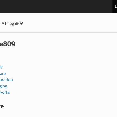
D
ATmega809
a809
09
are
uration
ging
works
re