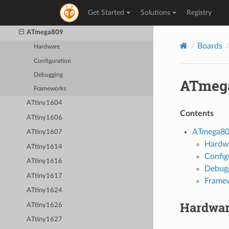
ATmega4809
Get Started
Solutions
Registry
ATmega808
ATmega809
Boards
Hardware
Configuration
Debugging
ATmeg
Frameworks
ATtiny1604
Contents
ATtiny1606
ATmega8
ATtiny1607
Hardw
ATtiny1614
Config
ATtiny1616
Debug
ATtiny1617
Frame
ATtiny1624
Hardwa
ATtiny1626
ATtiny1627