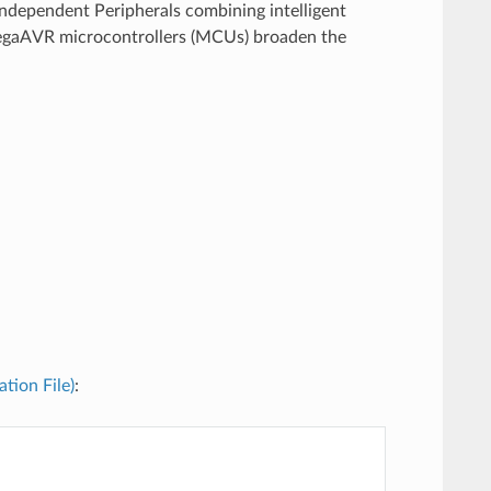
Independent Peripherals combining intelligent
megaAVR microcontrollers (MCUs) broaden the
ation File)
: