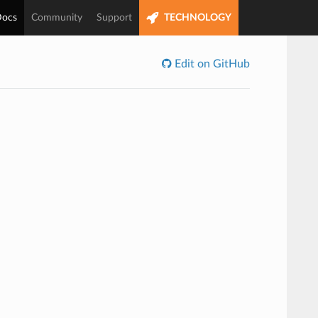
ocs
Community
Support
TECHNOLOGY
Edit on GitHub