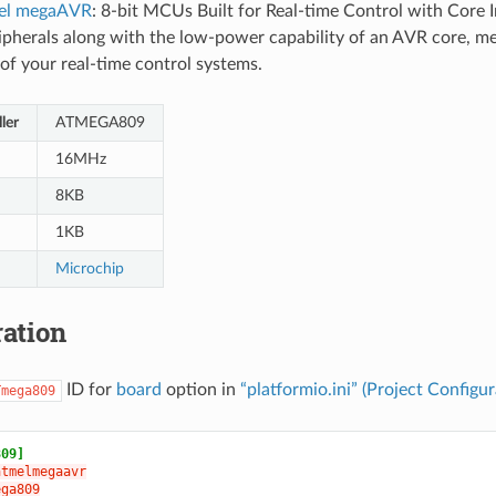
el megaAVR
: 8-bit MCUs Built for Real-time Control with Core 
ipherals along with the low-power capability of an AVR core, 
 of your real-time control systems.
ler
ATMEGA809
16MHz
8KB
1KB
Microchip
ation
ID for
board
option in
“platformio.ini” (Project Configur
Tmega809
809]
atmelmegaavr
ega809