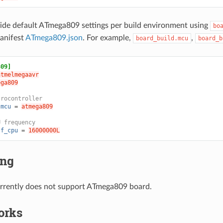
ide default ATmega809 settings per build environment using
bo
anifest
ATmega809.json
. For example,
,
board_build.mcu
board_b
809]
atmelmegaavr
ega809
crocontroller
.mcu
=
atmega809
U frequency
.f_cpu
=
16000000L
ing
rrently does not support ATmega809 board.
orks