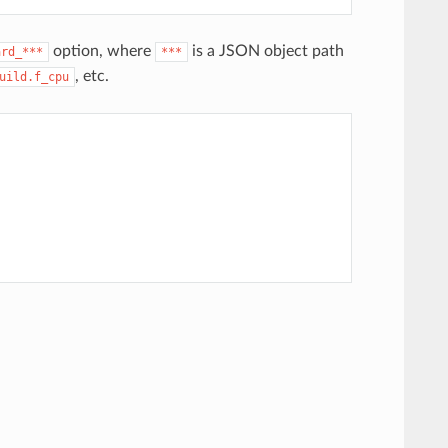
option, where
is a JSON object path
ard_***
***
, etc.
uild.f_cpu