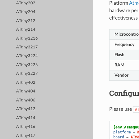
Platform
Atm
ATtiny202
hardware per
ATtiny204
effectiveness
ATtiny212
ATtiny214
Microcontrol
ATtiny3216
Frequency
ATtiny3217
Flash
ATtiny3224
RAM
ATtiny3226
ATtiny3227
Vendor
ATtiny402
Configur
ATtiny404
ATtiny406
Please use
ATtiny412
A
ATtiny414
ATtiny416
[env:ATmega
platform
=
ATtiny417
board
=
ATm