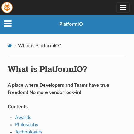
Togg
navig
PlatformIO
What is PlatformIO?
What is PlatformIO?
A place where Developers and Teams have true
Freedom! No more vendor lock-in!
Contents
Awards
Philosophy
Technologies