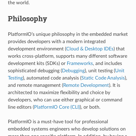
the world.
Philosophy
PlatformIO’s unique philosophy in the embedded market
provides developers with a modern integrated
development environment (
Cloud & Desktop IDEs
) that
works cross-platform, supports many different software
development kits (SDKs) or
Frameworks
, and includes
sophisticated debugging (
Debugging
), unit testing (
Unit
Testing
), automated code analysis (
Static Code Analysis
),
and remote management (
Remote Development
). It is
architected to maximize flexibility and choice by
developers, who can use either graphical or command
line editors (
PlatformIO Core (CLI)
), or both.
PlatformIO is a must-have tool for professional
embedded systems engineers who develop solutions on