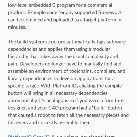
low-level embedded C program for a commercial
product. Example code for any supported framework
can be compiled and uploaded to a target platform in
minutes.
The build system structure automatically tags software
dependencies and applies them using a modular
hierarchy that takes away the usual complexity and
pain. Developers no longer have to manually find and
assemble an environment of toolchains, compilers, and
library dependencies to develop applications for a
specific target. With PlatformIO, clicking the compile
button will bring in all necessary dependencies
automatically. It’s analogous to if you were a furniture
designer, and your CAD program had a “build” button
that caused a robot to fetch all the necessary pieces and
fasteners and correctly assemble them.