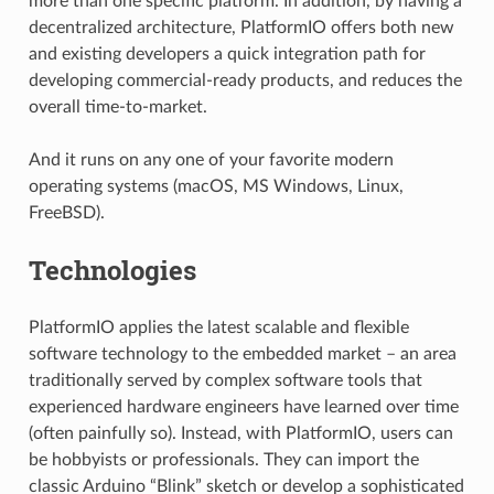
more than one specific platform. In addition, by having a
decentralized architecture, PlatformIO offers both new
and existing developers a quick integration path for
developing commercial-ready products, and reduces the
overall time-to-market.
And it runs on any one of your favorite modern
operating systems (macOS, MS Windows, Linux,
FreeBSD).
Technologies
PlatformIO applies the latest scalable and flexible
software technology to the embedded market – an area
traditionally served by complex software tools that
experienced hardware engineers have learned over time
(often painfully so). Instead, with PlatformIO, users can
be hobbyists or professionals. They can import the
classic Arduino “Blink” sketch or develop a sophisticated