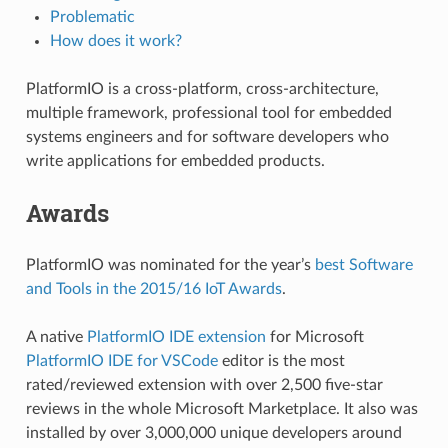
Problematic
How does it work?
PlatformIO is a cross-platform, cross-architecture,
multiple framework, professional tool for embedded
systems engineers and for software developers who
write applications for embedded products.
Awards
PlatformIO was nominated for the year’s
best Software
and Tools in the 2015/16 IoT Awards
.
A native
PlatformIO IDE extension
for Microsoft
PlatformIO IDE for VSCode
editor is the most
rated/reviewed extension with over 2,500 five-star
reviews in the whole Microsoft Marketplace. It also was
installed by over 3,000,000 unique developers around