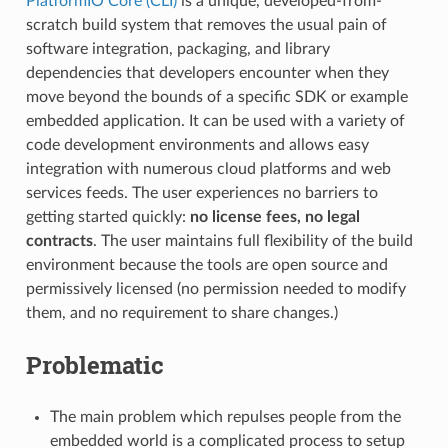
PlatformIO Core (CLI)
is a unique, developed-from-
scratch build system that removes the usual pain of
software integration, packaging, and library
dependencies that developers encounter when they
move beyond the bounds of a specific SDK or example
embedded application. It can be used with a variety of
code development environments and allows easy
integration with numerous cloud platforms and web
services feeds. The user experiences no barriers to
getting started quickly:
no license fees, no legal
contracts
. The user maintains full flexibility of the build
environment because the tools are open source and
permissively licensed (no permission needed to modify
them, and no requirement to share changes.)
Problematic
The main problem which repulses people from the
embedded world is a complicated process to setup