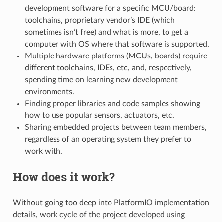
development software for a specific MCU/board:
toolchains, proprietary vendor’s IDE (which
sometimes isn’t free) and what is more, to get a
computer with OS where that software is supported.
Multiple hardware platforms (MCUs, boards) require
different toolchains, IDEs, etc, and, respectively,
spending time on learning new development
environments.
Finding proper libraries and code samples showing
how to use popular sensors, actuators, etc.
Sharing embedded projects between team members,
regardless of an operating system they prefer to
work with.
How does it work?
Without going too deep into PlatformIO implementation
details, work cycle of the project developed using