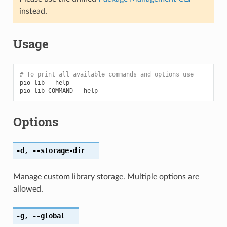
instead.
Usage
# To print all available commands and options use
pio
lib
--help

pio
lib
COMMAND
Options
-d
,
--storage-dir
Manage custom library storage. Multiple options are
allowed.
-g
,
--global