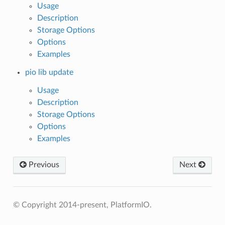
Usage
Description
Storage Options
Options
Examples
pio lib update
Usage
Description
Storage Options
Options
Examples
Previous
Next
© Copyright 2014-present, PlatformIO.