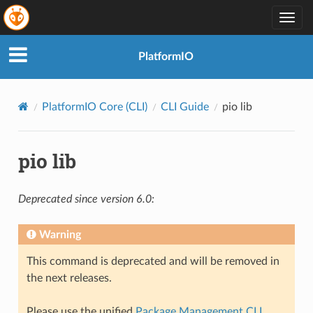
Togg
navig
PlatformIO
PlatformIO Core (CLI)
CLI Guide
pio lib
pio lib
Deprecated since version 6.0:
Warning
This command is deprecated and will be removed in
the next releases.
Please use the unified
Package Management CLI