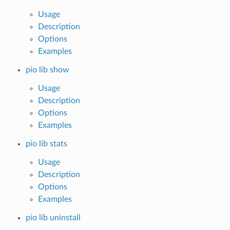
Usage
Description
Options
Examples
pio lib show
Usage
Description
Options
Examples
pio lib stats
Usage
Description
Options
Examples
pio lib uninstall