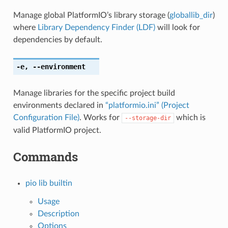
Manage global PlatformIO’s library storage (
globallib_dir
)
where
Library Dependency Finder (LDF)
will look for
dependencies by default.
-e
,
--environment
Manage libraries for the specific project build
environments declared in
“platformio.ini” (Project
Configuration File)
. Works for
which is
--storage-dir
valid PlatformIO project.
Commands
pio lib builtin
Usage
Description
Options