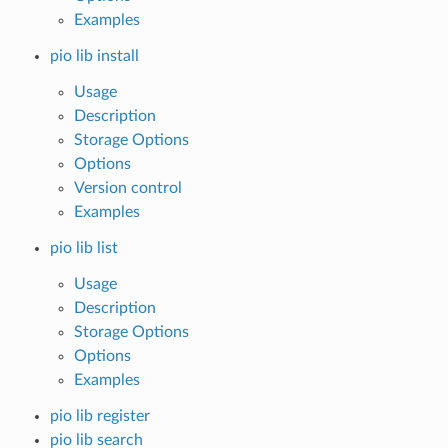
Examples
pio lib install
Usage
Description
Storage Options
Options
Version control
Examples
pio lib list
Usage
Description
Storage Options
Options
Examples
pio lib register
pio lib search