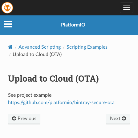
Togg
navig
PlatformIO
Advanced Scripting
Scripting Examples
Upload to Cloud (OTA)
Upload to Cloud (OTA)
See project example
https://github.com/platformio/bintray-secure-ota
Previous
Next