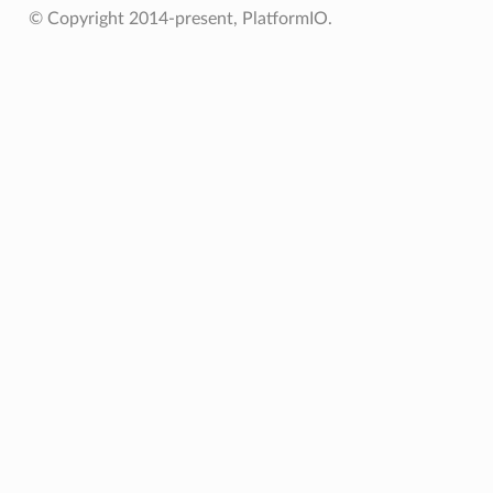
© Copyright 2014-present, PlatformIO.