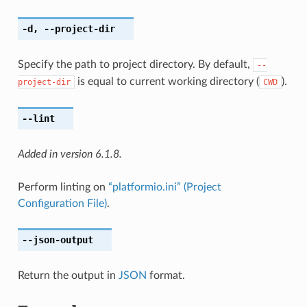
-d
,
--project-dir
Specify the path to project directory. By default,
--
is equal to current working directory (
).
project-dir
CWD
--lint
Added in version 6.1.8.
Perform linting on
“platformio.ini” (Project
Configuration File)
.
--json-output
Return the output in
JSON
format.