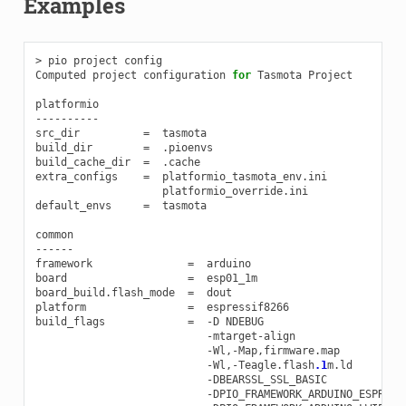
Examples
>
pio
project
config
Computed
project
configuration
for
Tasmota
Project
platformio
----------
src_dir
=
tasmota
build_dir
=
.
pioenvs
build_cache_dir
=
.
cache
extra_configs
=
platformio_tasmota_env
.
ini
platformio_override
.
ini
default_envs
=
tasmota
common
------
framework
=
arduino
board
=
esp01_1m
board_build
.
flash_mode
=
dout
platform
=
espressif8266
build_flags
=
-
D
NDEBUG
-
mtarget
-
align
-
Wl
,
-
Map
,
firmware
.
map
-
Wl
,
-
Teagle
.
flash
.1
m
.
ld
-
DBEARSSL_SSL_BASIC
-
DPIO_FRAMEWORK_ARDUINO_ESPRESS