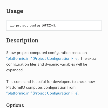
Usage
pio
project
config
[
OPTIONS
]
Description
Show project computed configuration based on
“platformio.ini” (Project Configuration File)
. The extra
configuration files and dynamic variables will be
expanded.
This command is useful for developers to check how
PlatformIO computes configuration from
“platformio.ini” (Project Configuration File)
.
Options