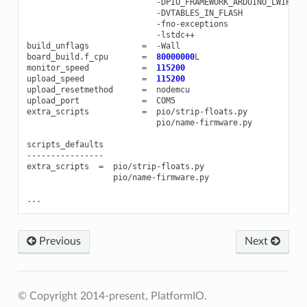
-
DPIO_FRAMEWORK_ARDUINO_LWIP2_H
-
DVTABLES_IN_FLASH
-
fno
-
exceptions
-
lstdc
++
build_unflags
=
-
Wall
board_build
.
f_cpu
=
80000000
L
monitor_speed
=
115200
upload_speed
=
115200
upload_resetmethod
=
nodemcu
upload_port
=
COM5
extra_scripts
=
pio
/
strip
-
floats
.
py
pio
/
name
-
firmware
.
py
scripts_defaults
----------------
extra_scripts
=
pio
/
strip
-
floats
.
py
pio
/
name
-
firmware
.
py
...
Previous
Next
© Copyright 2014-present, PlatformIO.