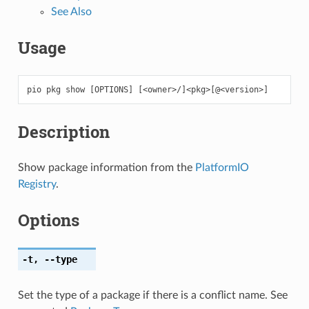
See Also
Usage
pio
pkg
show
[
OPTIONS
]
[
<owner>/
]
<pkg>
[
@<version>
]
Description
Show package information from the
PlatformIO
Registry
.
Options
-t
,
--type
Set the type of a package if there is a conflict name. See