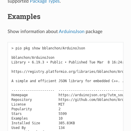
supported
Package Types
.
Examples
Show information about
ArduinoJson
package
> pio pkg show bblanchon/ArduinoJson

bblanchon/ArduinoJson

Library • 6.19.3 • Public • Published Tue Mar  8 16:24:14 2
https://registry.platformio.org/libraries/bblanchon/Arduino
A simple and efficient JSON library for embedded C++. ...

---------------------  ------------------------------------
Homepage               https://arduinojson.org/?utm_source=
Repository             https://github.com/bblanchon/Arduino
License                MIT

Popularity             2

Stars                  5599

Examples               10

Installed Size         385.83KB

Used By                134
