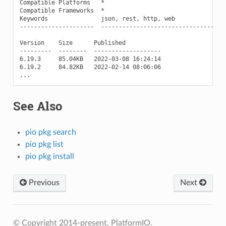
Compatible Platforms   *

Compatible Frameworks  *

Keywords               json, rest, http, web

---------------------  ------------------------------------
Version    Size      Published

---------  --------  -------------------

6.19.3     85.04KB   2022-03-08 16:24:14

6.19.2     84.82KB   2022-02-14 08:06:06

See Also
pio pkg search
pio pkg list
pio pkg install
Previous
Next
© Copyright 2014-present, PlatformIO.