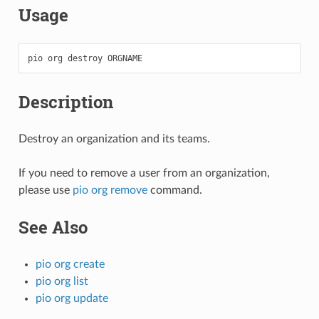
Usage
pio
org
destroy
Description
Destroy an organization and its teams.
If you need to remove a user from an organization,
please use
pio org remove
command.
See Also
pio org create
pio org list
pio org update