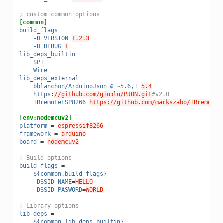
; custom common options
[common]
build_flags
=
-D VERSION
=
1.2.3
-D DEBUG
=
1
lib_deps_builtin
=
SPI
Wire
lib_deps_external
=
bblanchon/ArduinoJson @ ~5.6,!
=
5.4
https
:
//github.com/gioblu/PJON.git
#v2.0
IRremoteESP8266
=
https://github.com/markszabo/IRremoteE
[env:nodemcuv2]
platform
=
espressif8266
framework
=
arduino
board
=
nodemcuv2
; Build options
build_flags
=
${common.build_flags}
-DSSID_NAME
=
HELLO
-DSSID_PASWORD
=
WORLD
; Library options
lib_deps
=
${common.lib_deps_builtin}