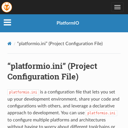
Togg
navig
PlatformIO
“platformio.ini” (Project Configuration File)
“platformio.ini” (Project
Configuration File)
is a configuration file that lets you set
platformio.ini
up your development environment, share your code and
configurations with others, and leverage a declarative
approach to development. You can use
platformio.ini
to configure multiple platforms and architectures
without having to worry about different toolchains or