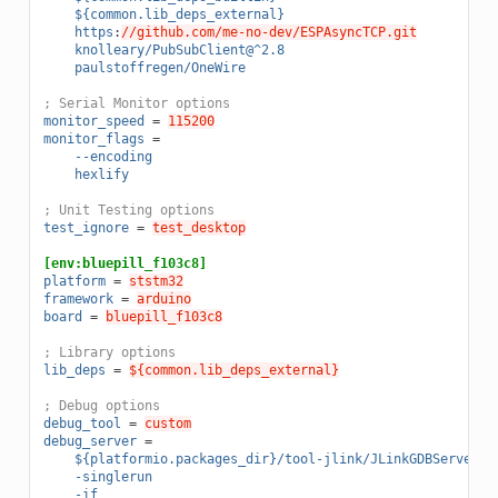
${common.lib_deps_external}
https
:
//github.com/me-no-dev/ESPAsyncTCP.git
knolleary/PubSubClient@^2.8
paulstoffregen/OneWire
; Serial Monitor options
monitor_speed
=
115200
monitor_flags
=
--encoding
hexlify
; Unit Testing options
test_ignore
=
test_desktop
[env:bluepill_f103c8]
platform
=
ststm32
framework
=
arduino
board
=
bluepill_f103c8
; Library options
lib_deps
=
${common.lib_deps_external}
; Debug options
debug_tool
=
custom
debug_server
=
${platformio.packages_dir}/tool-jlink/JLinkGDBServer
-singlerun
-if