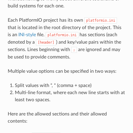
build systems for each one.
Each PlatformIO project has its own
platformio.ini
that is located in the root directory of the project. This
is an
INI-style
file.
has sections (each
platformio.ini
denoted by a
) and key/value pairs within the
[header]
sections. Lines beginning with
are ignored and may
;
be used to provide comments.
Multiple value options can be specified in two ways:
Split values with “, “ (comma + space)
Multi-line format, where each new line starts with at
least two spaces.
Here are the allowed sections and their allowed
contents: