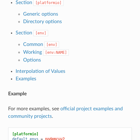
Section
[platformio]
Generic options
Directory options
Section
[env]
Common
[env]
Working
[env:NAME]
Options
Interpolation of Values
Examples
Example
For more examples, see
official project examples and
community projects
.
[platformio]
default_envs
=
nodemcuv2