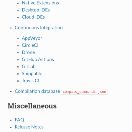
Native Extensions
Desktop IDEs
Cloud IDEs
Continuous Integration
AppVeyor
CircleCI
Drone
GitHub Actions
GitLab
Shippable
Travis CI
Compilation database
compile_commands.json
Miscellaneous
FAQ
Release Notes