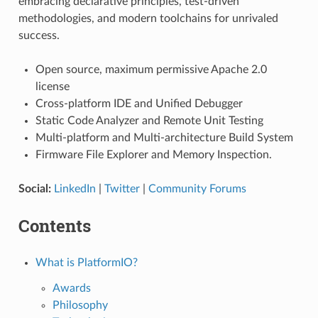
embracing declarative principles, test-driven
methodologies, and modern toolchains for unrivaled
success.
Open source, maximum permissive Apache 2.0
license
Cross-platform IDE and Unified Debugger
Static Code Analyzer and Remote Unit Testing
Multi-platform and Multi-architecture Build System
Firmware File Explorer and Memory Inspection.
Social:
LinkedIn
|
Twitter
|
Community Forums
Contents
What is PlatformIO?
Awards
Philosophy