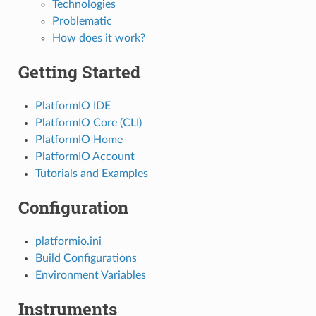
Technologies
Problematic
How does it work?
Getting Started
PlatformIO IDE
PlatformIO Core (CLI)
PlatformIO Home
PlatformIO Account
Tutorials and Examples
Configuration
platformio.ini
Build Configurations
Environment Variables
Instruments