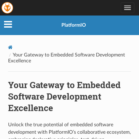
Togg
navig
PlatformIO
Your Gateway to Embedded Software Development
Excellence
Your Gateway to Embedded
Software Development
Excellence
Unlock the true potential of embedded software
development with PlatformIO’s collaborative ecosystem,