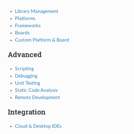
Library Management
Platforms
Frameworks
Boards
Custom Platform & Board
Advanced
Scripting
Debugging
Unit Testing
Static Code Analysis
Remote Development
Integration
Cloud & Desktop IDEs